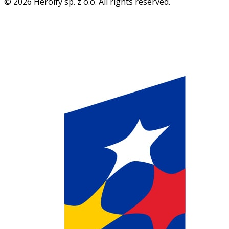
© 2026 Heroify sp. z o.o. All rights reserved.