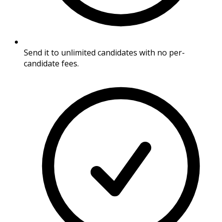
Send it to unlimited candidates with no per-
candidate fees.