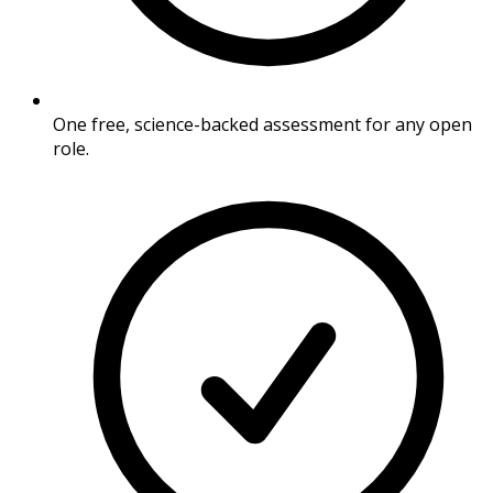
One free, science-backed assessment for any open
role.