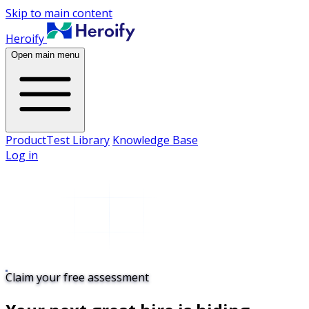
Skip to main content
Heroify
Open main menu
Product
Test Library
Knowledge Base
Log in
Claim your free assessment