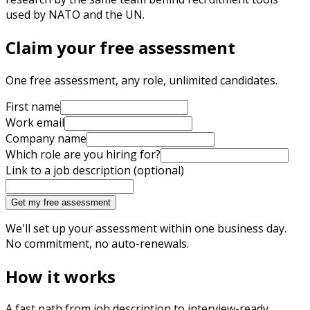
used by NATO and the UN.
Claim your free assessment
One free assessment, any role, unlimited candidates.
First name
Work email
Company name
Which role are you hiring for?
Link to a job description (optional)
Get my free assessment
We'll set up your assessment within one business day.
No commitment, no auto-renewals.
How it works
A fast path from job description to interview-ready