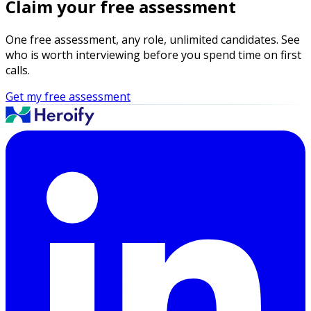
Claim your free assessment
One free assessment, any role, unlimited candidates. See
who is worth interviewing before you spend time on first
calls.
Get my free assessment