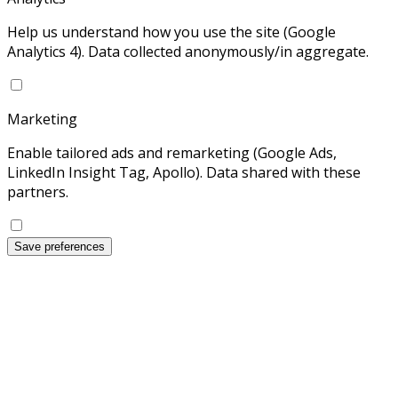
Help us understand how you use the site (Google
Analytics 4). Data collected anonymously/in aggregate.
Marketing
Enable tailored ads and remarketing (Google Ads,
LinkedIn Insight Tag, Apollo). Data shared with these
partners.
Save preferences