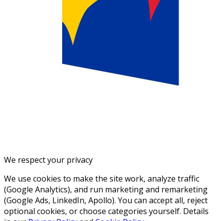
We respect your privacy
We use cookies to make the site work, analyze traffic
(Google Analytics), and run marketing and remarketing
(Google Ads, LinkedIn, Apollo). You can accept all, reject
optional cookies, or choose categories yourself. Details