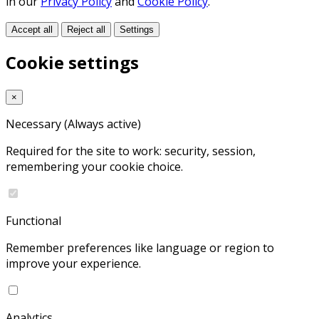
in our
Privacy Policy
and
Cookie Policy
.
Accept all
Reject all
Settings
Cookie settings
×
Necessary
(Always active)
Required for the site to work: security, session,
remembering your cookie choice.
Functional
Remember preferences like language or region to
improve your experience.
Analytics