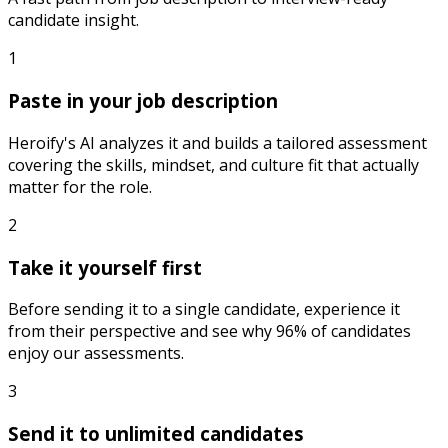
candidate insight.
1
Paste in your job description
Heroify's AI analyzes it and builds a tailored assessment
covering the skills, mindset, and culture fit that actually
matter for the role.
2
Take it yourself first
Before sending it to a single candidate, experience it
from their perspective and see why 96% of candidates
enjoy our assessments.
3
Send it to unlimited candidates