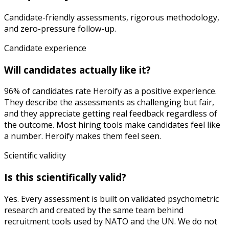
Candidate-friendly assessments, rigorous methodology,
and zero-pressure follow-up.
Candidate experience
Will candidates actually like it?
96% of candidates rate Heroify as a positive experience.
They describe the assessments as challenging but fair,
and they appreciate getting real feedback regardless of
the outcome. Most hiring tools make candidates feel like
a number. Heroify makes them feel seen.
Scientific validity
Is this scientifically valid?
Yes. Every assessment is built on validated psychometric
research and created by the same team behind
recruitment tools used by NATO and the UN. We do not