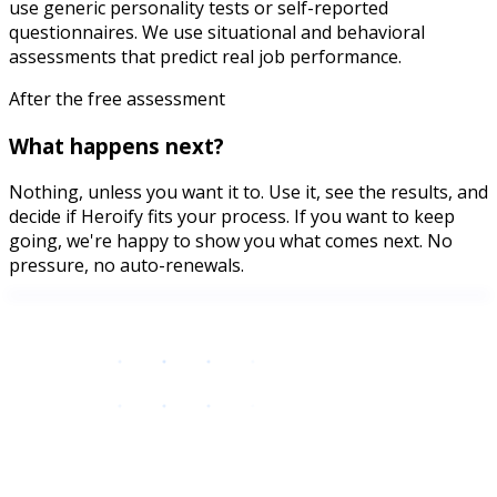
use generic personality tests or self-reported
questionnaires. We use situational and behavioral
assessments that predict real job performance.
After the free assessment
What happens next?
Nothing, unless you want it to. Use it, see the results, and
decide if Heroify fits your process. If you want to keep
going, we're happy to show you what comes next. No
pressure, no auto-renewals.