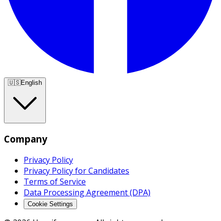
🇺🇸
English
Company
Privacy Policy
Privacy Policy for Candidates
Terms of Service
Data Processing Agreement (DPA)
Cookie Settings