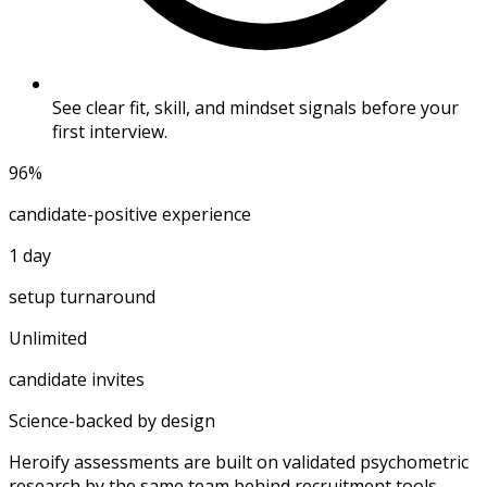
See clear fit, skill, and mindset signals before your
first interview.
96%
candidate-positive experience
1 day
setup turnaround
Unlimited
candidate invites
Science-backed by design
Heroify assessments are built on validated psychometric
research by the same team behind recruitment tools