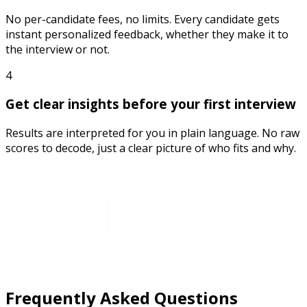
No per-candidate fees, no limits. Every candidate gets
instant personalized feedback, whether they make it to
the interview or not.
4
Get clear insights before your first interview
Results are interpreted for you in plain language. No raw
scores to decode, just a clear picture of who fits and why.
Frequently Asked Questions