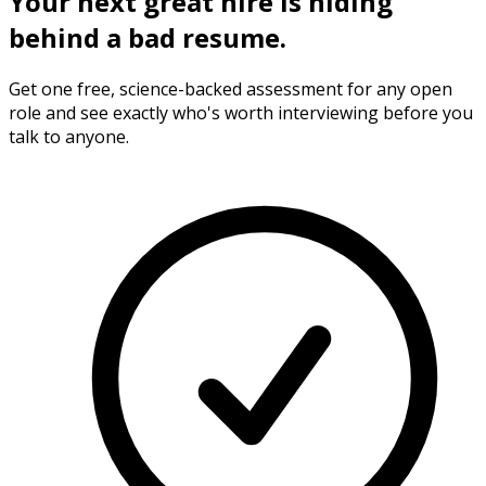
Your next
great hire
is hiding
behind a bad resume.
Get one free, science-backed assessment for any open
role and see exactly who's worth interviewing before you
talk to anyone.