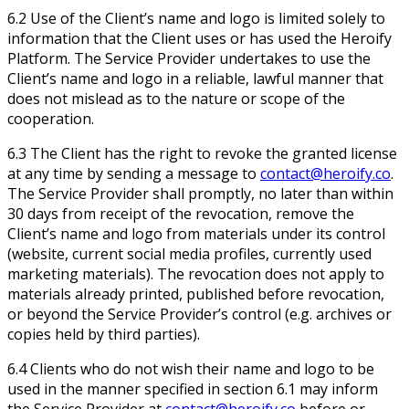
6.2 Use of the Client’s name and logo is limited solely to
information that the Client uses or has used the Heroify
Platform. The Service Provider undertakes to use the
Client’s name and logo in a reliable, lawful manner that
does not mislead as to the nature or scope of the
cooperation.
6.3 The Client has the right to revoke the granted license
at any time by sending a message to
contact@heroify.co
.
The Service Provider shall promptly, no later than within
30 days from receipt of the revocation, remove the
Client’s name and logo from materials under its control
(website, current social media profiles, currently used
marketing materials). The revocation does not apply to
materials already printed, published before revocation,
or beyond the Service Provider’s control (e.g. archives or
copies held by third parties).
6.4 Clients who do not wish their name and logo to be
used in the manner specified in section 6.1 may inform
the Service Provider at
contact@heroify.co
before or