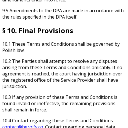
9.5 Amendments to the DPA are made in accordance with
the rules specified in the DPA itself.
§ 10. Final Provisions
10.1 These Terms and Conditions shall be governed by
Polish law.
10.2 The Parties shall attempt to resolve any disputes
arising from these Terms and Conditions amicably. If no
agreement is reached, the court having jurisdiction over
the registered office of the Service Provider shall have
jurisdiction.
10.3 If any provision of these Terms and Conditions is
found invalid or ineffective, the remaining provisions
shall remain in force.
10.4 Contact regarding these Terms and Conditions:
contact@heroify.co
. Contact regarding personal data