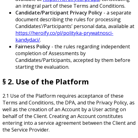
an integral part of these Terms and Conditions.
Candidate/Participant Privacy Policy
- a separate
document describing the rules for processing
Candidates’/Participants’ personal data, available at
https://heroify.co/pl/polityka-prywatnosci-
kandydaci/
.
Fairness Policy
- the rules regarding independent
completion of Assessments by
Candidates/Participants, accepted by them before
starting the evaluation.
§ 2. Use of the Platform
2.1 Use of the Platform requires acceptance of these
Terms and Conditions, the DPA, and the Privacy Policy, as
well as the creation of an Account by a User acting on
behalf of the Client. Creating an Account constitutes
entering into a service agreement between the Client and
the Service Provider.