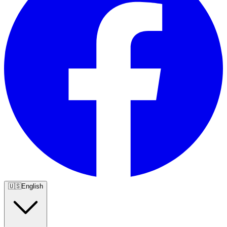
🇺🇸
English