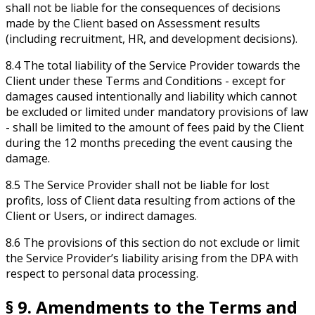
shall not be liable for the consequences of decisions
made by the Client based on Assessment results
(including recruitment, HR, and development decisions).
8.4 The total liability of the Service Provider towards the
Client under these Terms and Conditions - except for
damages caused intentionally and liability which cannot
be excluded or limited under mandatory provisions of law
- shall be limited to the amount of fees paid by the Client
during the 12 months preceding the event causing the
damage.
8.5 The Service Provider shall not be liable for lost
profits, loss of Client data resulting from actions of the
Client or Users, or indirect damages.
8.6 The provisions of this section do not exclude or limit
the Service Provider’s liability arising from the DPA with
respect to personal data processing.
§ 9. Amendments to the Terms and