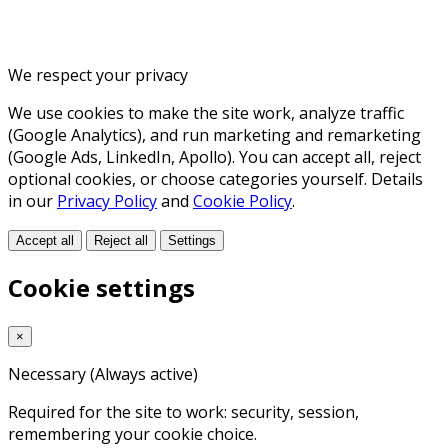
We respect your privacy
We use cookies to make the site work, analyze traffic
(Google Analytics), and run marketing and remarketing
(Google Ads, LinkedIn, Apollo). You can accept all, reject
optional cookies, or choose categories yourself. Details
in our
Privacy Policy
and
Cookie Policy
.
Accept all
Reject all
Settings
Cookie settings
×
Necessary
(Always active)
Required for the site to work: security, session,
remembering your cookie choice.