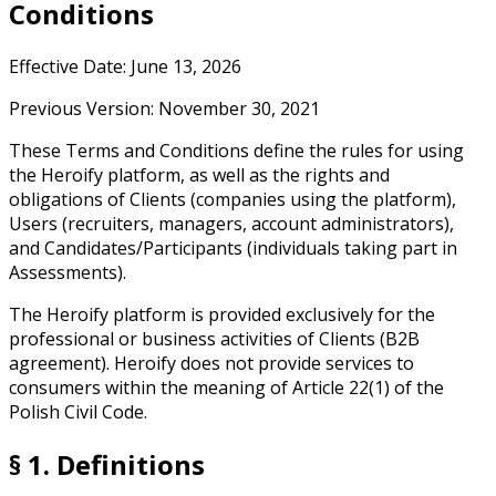
Conditions
Effective Date: June 13, 2026
Previous Version: November 30, 2021
These Terms and Conditions define the rules for using
the Heroify platform, as well as the rights and
obligations of Clients (companies using the platform),
Users (recruiters, managers, account administrators),
and Candidates/Participants (individuals taking part in
Assessments).
The Heroify platform is provided exclusively for the
professional or business activities of Clients (B2B
agreement). Heroify does not provide services to
consumers within the meaning of Article 22(1) of the
Polish Civil Code.
§ 1. Definitions