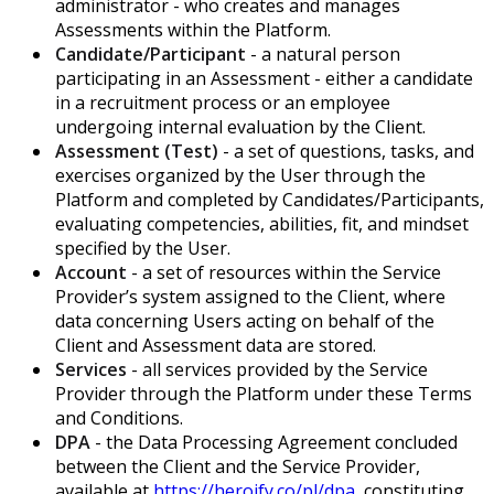
administrator - who creates and manages
Assessments within the Platform.
Candidate/Participant
- a natural person
participating in an Assessment - either a candidate
in a recruitment process or an employee
undergoing internal evaluation by the Client.
Assessment (Test)
- a set of questions, tasks, and
exercises organized by the User through the
Platform and completed by Candidates/Participants,
evaluating competencies, abilities, fit, and mindset
specified by the User.
Account
- a set of resources within the Service
Provider’s system assigned to the Client, where
data concerning Users acting on behalf of the
Client and Assessment data are stored.
Services
- all services provided by the Service
Provider through the Platform under these Terms
and Conditions.
DPA
- the Data Processing Agreement concluded
between the Client and the Service Provider,
available at
https://heroify.co/pl/dpa
, constituting