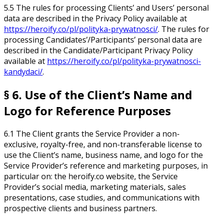
5.5 The rules for processing Clients’ and Users’ personal
data are described in the Privacy Policy available at
https://heroify.co/pl/polityka-prywatnosci/
. The rules for
processing Candidates’/Participants’ personal data are
described in the Candidate/Participant Privacy Policy
available at
https://heroify.co/pl/polityka-prywatnosci-
kandydaci/
.
§ 6. Use of the Client’s Name and
Logo for Reference Purposes
6.1 The Client grants the Service Provider a non-
exclusive, royalty-free, and non-transferable license to
use the Client’s name, business name, and logo for the
Service Provider’s reference and marketing purposes, in
particular on: the heroify.co website, the Service
Provider’s social media, marketing materials, sales
presentations, case studies, and communications with
prospective clients and business partners.