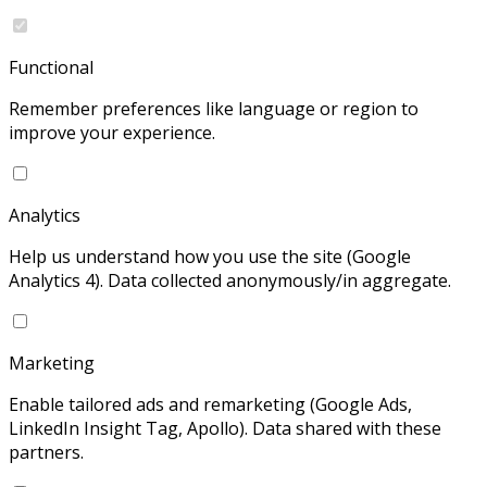
Functional
Remember preferences like language or region to
improve your experience.
Analytics
Help us understand how you use the site (Google
Analytics 4). Data collected anonymously/in aggregate.
Marketing
Enable tailored ads and remarketing (Google Ads,
LinkedIn Insight Tag, Apollo). Data shared with these
partners.