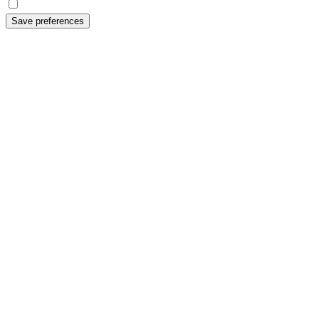
Save preferences