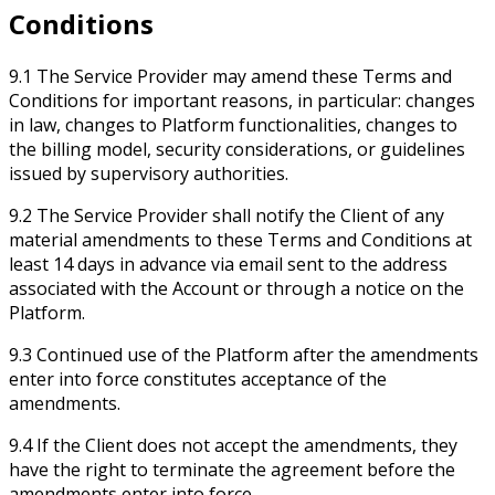
Conditions
9.1 The Service Provider may amend these Terms and
Conditions for important reasons, in particular: changes
in law, changes to Platform functionalities, changes to
the billing model, security considerations, or guidelines
issued by supervisory authorities.
9.2 The Service Provider shall notify the Client of any
material amendments to these Terms and Conditions at
least 14 days in advance via email sent to the address
associated with the Account or through a notice on the
Platform.
9.3 Continued use of the Platform after the amendments
enter into force constitutes acceptance of the
amendments.
9.4 If the Client does not accept the amendments, they
have the right to terminate the agreement before the
amendments enter into force.