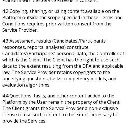
Platform with the Service Provider’s consent.
4.2 Copying, sharing, or using content available on the
Platform outside the scope specified in these Terms and
Conditions requires prior written consent from the
Service Provider.
4.3 Assessment results (Candidates’/Participants’
responses, reports, analyses) constitute
Candidates’/Participants’ personal data, the Controller of
which is the Client. The Client has the right to use such
data to the extent resulting from the DPA and applicable
law. The Service Provider retains copyrights to the
underlying questions, tasks, competency models, and
evaluation algorithms.
4.4 Questions, tasks, and other content added to the
Platform by the User remain the property of the Client.
The Client grants the Service Provider a non-exclusive
license to use such content to the extent necessary to
provide the Services.