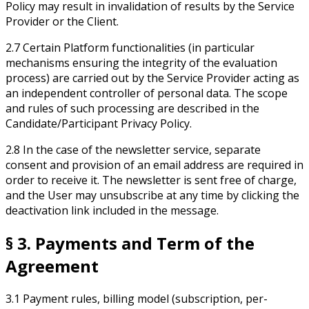
Policy may result in invalidation of results by the Service
Provider or the Client.
2.7 Certain Platform functionalities (in particular
mechanisms ensuring the integrity of the evaluation
process) are carried out by the Service Provider acting as
an independent controller of personal data. The scope
and rules of such processing are described in the
Candidate/Participant Privacy Policy.
2.8 In the case of the newsletter service, separate
consent and provision of an email address are required in
order to receive it. The newsletter is sent free of charge,
and the User may unsubscribe at any time by clicking the
deactivation link included in the message.
§ 3. Payments and Term of the
Agreement
3.1 Payment rules, billing model (subscription, per-