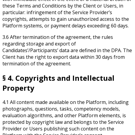
these Terms and Conditions by the Client or Users, in
particular: infringement of the Service Provider’s
copyrights, attempts to gain unauthorized access to the
Platform systems, or payment delays exceeding 60 days.
3.6 After termination of the agreement, the rules
regarding storage and export of
Candidates’/Participants’ data are defined in the DPA. The
Client has the right to export data within 30 days from
termination of the agreement.
§ 4. Copyrights and Intellectual
Property
4.1 All content made available on the Platform, including
photographs, questions, tasks, competency models,
evaluation algorithms, and other Platform elements, is
protected by copyright law and belongs to the Service
Provider or Users publishing such content on the