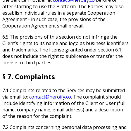
after starting to use the Platform. The Parties may also
establish individual rules in a separate Cooperation
Agreement - in such case, the provisions of the
Cooperation Agreement shall prevail.
6.5 The provisions of this section do not infringe the
Client’s rights to its name and logo as business identifiers
and trademarks. The license granted under section 6.1
does not include the right to sublicense or transfer the
license to third parties.
§ 7. Complaints
7.1 Complaints related to the Services may be submitted
via email to:
contact@heroify.co
. The complaint should
include identifying information of the Client or User (full
name, company name, email address) and a description
of the reason for the complaint.
7.2 Complaints concerning personal data processing and