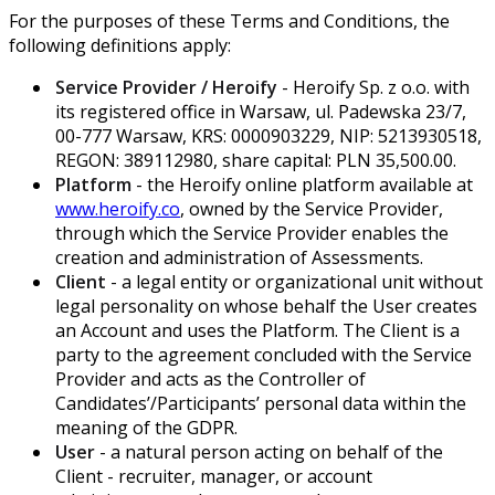
For the purposes of these Terms and Conditions, the
following definitions apply:
Service Provider / Heroify
- Heroify Sp. z o.o. with
its registered office in Warsaw, ul. Padewska 23/7,
00-777 Warsaw, KRS: 0000903229, NIP: 5213930518,
REGON: 389112980, share capital: PLN 35,500.00.
Platform
- the Heroify online platform available at
www.heroify.co
, owned by the Service Provider,
through which the Service Provider enables the
creation and administration of Assessments.
Client
- a legal entity or organizational unit without
legal personality on whose behalf the User creates
an Account and uses the Platform. The Client is a
party to the agreement concluded with the Service
Provider and acts as the Controller of
Candidates’/Participants’ personal data within the
meaning of the GDPR.
User
- a natural person acting on behalf of the
Client - recruiter, manager, or account