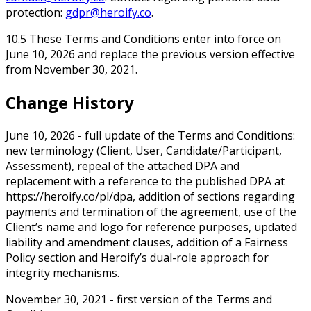
protection:
gdpr@heroify.co
.
10.5 These Terms and Conditions enter into force on
June 10, 2026 and replace the previous version effective
from November 30, 2021.
Change History
June 10, 2026 - full update of the Terms and Conditions:
new terminology (Client, User, Candidate/Participant,
Assessment), repeal of the attached DPA and
replacement with a reference to the published DPA at
https://heroify.co/pl/dpa, addition of sections regarding
payments and termination of the agreement, use of the
Client’s name and logo for reference purposes, updated
liability and amendment clauses, addition of a Fairness
Policy section and Heroify’s dual-role approach for
integrity mechanisms.
November 30, 2021 - first version of the Terms and