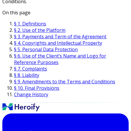
Conditions.
On this page
§ 1. Definitions
§ 2. Use of the Platform
§ 3. Payments and Term of the Agreement
§ 4. Copyrights and Intellectual Property
§ 5. Personal Data Protection
§ 6. Use of the Client’s Name and Logo for
Reference Purposes
§ 7. Complaints
§ 8. Liability
§ 9. Amendments to the Terms and Conditions
§ 10. Final Provisions
Change History