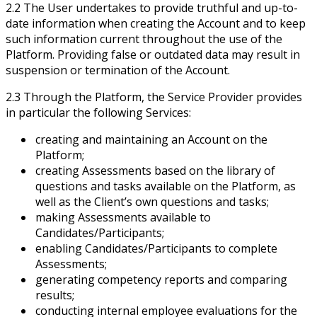
2.2 The User undertakes to provide truthful and up-to-
date information when creating the Account and to keep
such information current throughout the use of the
Platform. Providing false or outdated data may result in
suspension or termination of the Account.
2.3 Through the Platform, the Service Provider provides
in particular the following Services:
creating and maintaining an Account on the
Platform;
creating Assessments based on the library of
questions and tasks available on the Platform, as
well as the Client’s own questions and tasks;
making Assessments available to
Candidates/Participants;
enabling Candidates/Participants to complete
Assessments;
generating competency reports and comparing
results;
conducting internal employee evaluations for the