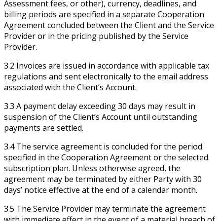
Assessment fees, or other), currency, deadlines, and
billing periods are specified in a separate Cooperation
Agreement concluded between the Client and the Service
Provider or in the pricing published by the Service
Provider.
3.2 Invoices are issued in accordance with applicable tax
regulations and sent electronically to the email address
associated with the Client’s Account.
3.3 A payment delay exceeding 30 days may result in
suspension of the Client’s Account until outstanding
payments are settled.
3.4 The service agreement is concluded for the period
specified in the Cooperation Agreement or the selected
subscription plan. Unless otherwise agreed, the
agreement may be terminated by either Party with 30
days’ notice effective at the end of a calendar month.
3.5 The Service Provider may terminate the agreement
with immediate effect in the event of a material breach of