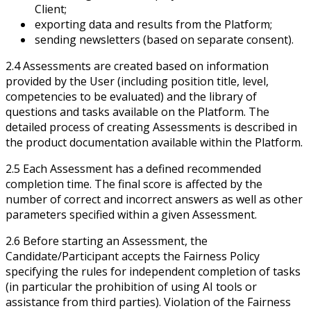
Client;
exporting data and results from the Platform;
sending newsletters (based on separate consent).
2.4 Assessments are created based on information
provided by the User (including position title, level,
competencies to be evaluated) and the library of
questions and tasks available on the Platform. The
detailed process of creating Assessments is described in
the product documentation available within the Platform.
2.5 Each Assessment has a defined recommended
completion time. The final score is affected by the
number of correct and incorrect answers as well as other
parameters specified within a given Assessment.
2.6 Before starting an Assessment, the
Candidate/Participant accepts the Fairness Policy
specifying the rules for independent completion of tasks
(in particular the prohibition of using AI tools or
assistance from third parties). Violation of the Fairness