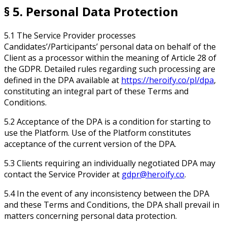
§ 5. Personal Data Protection
5.1 The Service Provider processes
Candidates’/Participants’ personal data on behalf of the
Client as a processor within the meaning of Article 28 of
the GDPR. Detailed rules regarding such processing are
defined in the DPA available at
https://heroify.co/pl/dpa
,
constituting an integral part of these Terms and
Conditions.
5.2 Acceptance of the DPA is a condition for starting to
use the Platform. Use of the Platform constitutes
acceptance of the current version of the DPA.
5.3 Clients requiring an individually negotiated DPA may
contact the Service Provider at
gdpr@heroify.co
.
5.4 In the event of any inconsistency between the DPA
and these Terms and Conditions, the DPA shall prevail in
matters concerning personal data protection.