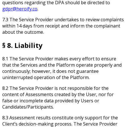
questions regarding the DPA should be directed to
gdpr@heroify.co
.
7.3 The Service Provider undertakes to review complaints
within 14 days from receipt and inform the complainant
about the outcome.
§ 8. Liability
8.1 The Service Provider makes every effort to ensure
that the Services and the Platform operate properly and
continuously; however, it does not guarantee
uninterrupted operation of the Platform.
8.2 The Service Provider is not responsible for the
content of Assessments created by the User, nor for
false or incomplete data provided by Users or
Candidates/Participants.
8.3 Assessment results constitute only support for the
Client’s decision-making process. The Service Provider