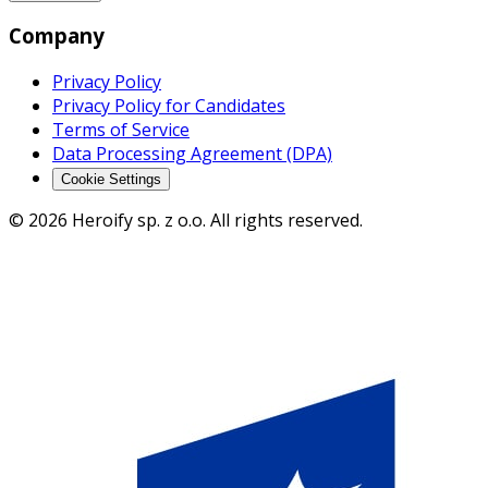
Company
Privacy Policy
Privacy Policy for Candidates
Terms of Service
Data Processing Agreement (DPA)
Cookie Settings
© 2026 Heroify sp. z o.o. All rights reserved.