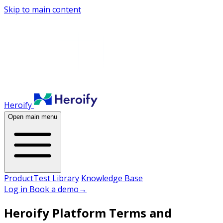
Skip to main content
Heroify
Open main menu
Product
Test Library
Knowledge Base
Log in
Book a demo
→
Heroify Platform Terms and