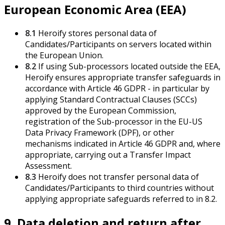
European Economic Area (EEA)
8.1
Heroify stores personal data of
Candidates/Participants on servers located within
the European Union.
8.2
If using Sub-processors located outside the EEA,
Heroify ensures appropriate transfer safeguards in
accordance with Article 46 GDPR - in particular by
applying Standard Contractual Clauses (SCCs)
approved by the European Commission,
registration of the Sub-processor in the EU-US
Data Privacy Framework (DPF), or other
mechanisms indicated in Article 46 GDPR and, where
appropriate, carrying out a Transfer Impact
Assessment.
8.3
Heroify does not transfer personal data of
Candidates/Participants to third countries without
applying appropriate safeguards referred to in 8.2.
9. Data deletion and return after