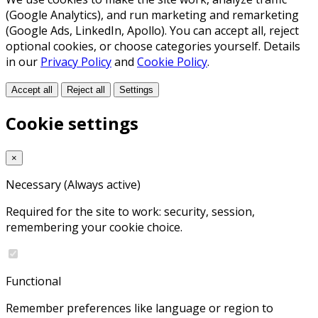
(Google Analytics), and run marketing and remarketing
(Google Ads, LinkedIn, Apollo). You can accept all, reject
optional cookies, or choose categories yourself. Details
in our
Privacy Policy
and
Cookie Policy
.
Accept all
Reject all
Settings
Cookie settings
×
Necessary
(Always active)
Required for the site to work: security, session,
remembering your cookie choice.
Functional
Remember preferences like language or region to