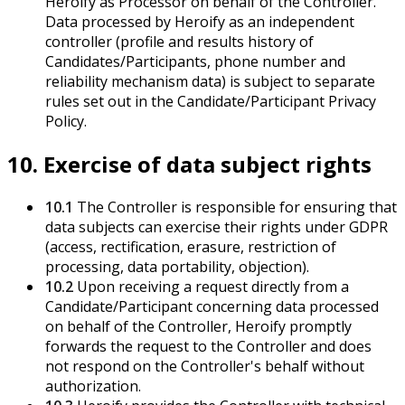
Heroify as Processor on behalf of the Controller.
Data processed by Heroify as an independent
controller (profile and results history of
Candidates/Participants, phone number and
reliability mechanism data) is subject to separate
rules set out in the Candidate/Participant Privacy
Policy.
10. Exercise of data subject rights
10.1
The Controller is responsible for ensuring that
data subjects can exercise their rights under GDPR
(access, rectification, erasure, restriction of
processing, data portability, objection).
10.2
Upon receiving a request directly from a
Candidate/Participant concerning data processed
on behalf of the Controller, Heroify promptly
forwards the request to the Controller and does
not respond on the Controller's behalf without
authorization.