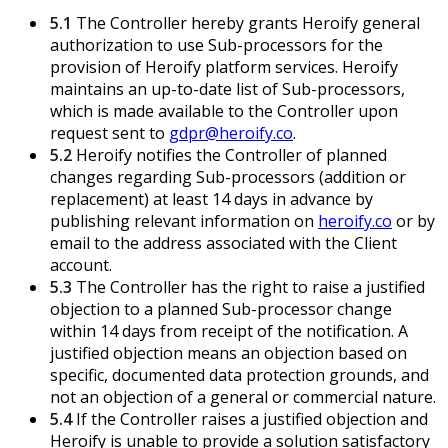
5.1
The Controller hereby grants Heroify general
authorization to use Sub-processors for the
provision of Heroify platform services. Heroify
maintains an up-to-date list of Sub-processors,
which is made available to the Controller upon
request sent to
gdpr@heroify.co
.
5.2
Heroify notifies the Controller of planned
changes regarding Sub-processors (addition or
replacement) at least 14 days in advance by
publishing relevant information on
heroify.co
or by
email to the address associated with the Client
account.
5.3
The Controller has the right to raise a justified
objection to a planned Sub-processor change
within 14 days from receipt of the notification. A
justified objection means an objection based on
specific, documented data protection grounds, and
not an objection of a general or commercial nature.
5.4
If the Controller raises a justified objection and
Heroify is unable to provide a solution satisfactory