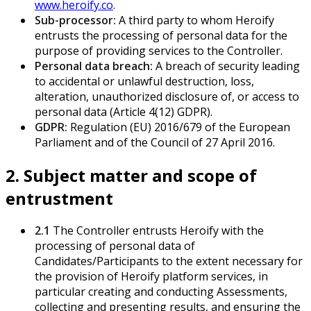
www.heroify.co
.
Sub-processor:
A third party to whom Heroify
entrusts the processing of personal data for the
purpose of providing services to the Controller.
Personal data breach:
A breach of security leading
to accidental or unlawful destruction, loss,
alteration, unauthorized disclosure of, or access to
personal data (Article 4(12) GDPR).
GDPR:
Regulation (EU) 2016/679 of the European
Parliament and of the Council of 27 April 2016.
2. Subject matter and scope of
entrustment
2.1
The Controller entrusts Heroify with the
processing of personal data of
Candidates/Participants to the extent necessary for
the provision of Heroify platform services, in
particular creating and conducting Assessments,
collecting and presenting results, and ensuring the