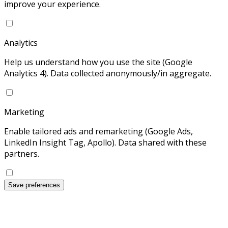
improve your experience.
Analytics
Help us understand how you use the site (Google
Analytics 4). Data collected anonymously/in aggregate.
Marketing
Enable tailored ads and remarketing (Google Ads,
LinkedIn Insight Tag, Apollo). Data shared with these
partners.
Save preferences