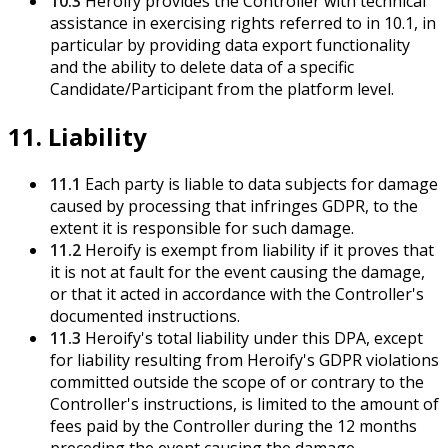
10.3
Heroify provides the Controller with technical
assistance in exercising rights referred to in 10.1, in
particular by providing data export functionality
and the ability to delete data of a specific
Candidate/Participant from the platform level.
11. Liability
11.1
Each party is liable to data subjects for damage
caused by processing that infringes GDPR, to the
extent it is responsible for such damage.
11.2
Heroify is exempt from liability if it proves that
it is not at fault for the event causing the damage,
or that it acted in accordance with the Controller's
documented instructions.
11.3
Heroify's total liability under this DPA, except
for liability resulting from Heroify's GDPR violations
committed outside the scope of or contrary to the
Controller's instructions, is limited to the amount of
fees paid by the Controller during the 12 months
preceding the event causing the damage.