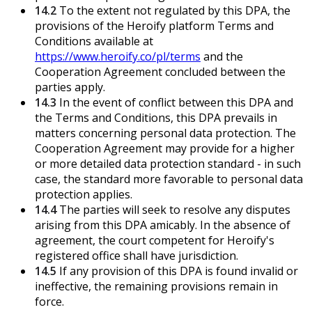
14.2
To the extent not regulated by this DPA, the
provisions of the Heroify platform Terms and
Conditions available at
https://www.heroify.co/pl/terms
and the
Cooperation Agreement concluded between the
parties apply.
14.3
In the event of conflict between this DPA and
the Terms and Conditions, this DPA prevails in
matters concerning personal data protection. The
Cooperation Agreement may provide for a higher
or more detailed data protection standard - in such
case, the standard more favorable to personal data
protection applies.
14.4
The parties will seek to resolve any disputes
arising from this DPA amicably. In the absence of
agreement, the court competent for Heroify's
registered office shall have jurisdiction.
14.5
If any provision of this DPA is found invalid or
ineffective, the remaining provisions remain in
force.