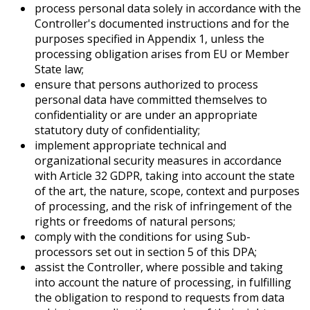
process personal data solely in accordance with the
Controller's documented instructions and for the
purposes specified in Appendix 1, unless the
processing obligation arises from EU or Member
State law;
ensure that persons authorized to process
personal data have committed themselves to
confidentiality or are under an appropriate
statutory duty of confidentiality;
implement appropriate technical and
organizational security measures in accordance
with Article 32 GDPR, taking into account the state
of the art, the nature, scope, context and purposes
of processing, and the risk of infringement of the
rights or freedoms of natural persons;
comply with the conditions for using Sub-
processors set out in section 5 of this DPA;
assist the Controller, where possible and taking
into account the nature of processing, in fulfilling
the obligation to respond to requests from data