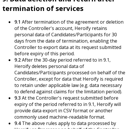
termination of services
9.1
After termination of the agreement or deletion
of the Controller's account, Heroify retains
personal data of Candidates/Participants for 30
days from the date of termination, enabling the
Controller to export data at its request submitted
before expiry of this period.
9.2
After the 30-day period referred to in 9.1,
Heroify deletes personal data of
Candidates/Participants processed on behalf of the
Controller, except for data that Heroify is required
to retain under applicable law (e.g. data necessary
to defend against claims for the limitation period).
9.3
At the Controller's request submitted before
expiry of the period referred to in 9.1, Heroify will
provide data export in CSV format or another
commonly used machine-readable format.
9.4
The above rules apply to data processed by