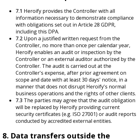
7.1
Heroify provides the Controller with all
information necessary to demonstrate compliance
with obligations set out in Article 28 GDPR,
including this DPA.
7.2
Upon a justified written request from the
Controller, no more than once per calendar year,
Heroify enables an audit or inspection by the
Controller or an external auditor authorized by the
Controller. The audit is carried out at the
Controller's expense, after prior agreement on
scope and date with at least 30 days' notice, in a
manner that does not disrupt Heroify's normal
business operations and the rights of other clients.
7.3
The parties may agree that the audit obligation
will be replaced by Heroify providing current
security certificates (e.g. ISO 27001) or audit reports
conducted by accredited external entities.
8. Data transfers outside the