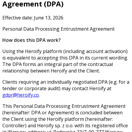
Agreement (DPA)
Effective date: June 13, 2026
Personal Data Processing Entrustment Agreement
How does this DPA work?
Using the Heroify platform (including account activation)
is equivalent to accepting this DPA in its current wording.
The DPA forms an integral part of the contractual
relationship between Heroify and the Client.
Clients requiring an individually negotiated DPA (e.g. for a
tender or corporate audit) may contact Heroify at
gdpr@heroify.co
.
This Personal Data Processing Entrustment Agreement
(hereinafter: DPA or Agreement) is concluded between
the Client using the Heroify platform (hereinafter:
Controller) and Heroify sp. z o.o. with its registered office
in Warsaw, address: ul. Padewska 23/7, 00-777 Warsaw,