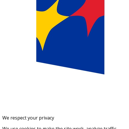
We respect your privacy
We use cookies to make the site work, analyze traffic