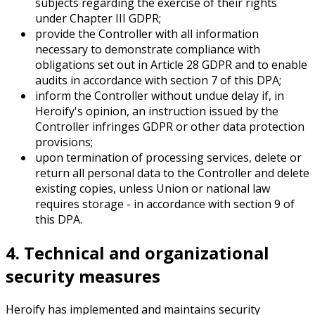
subjects regarding the exercise of their rights
under Chapter III GDPR;
provide the Controller with all information
necessary to demonstrate compliance with
obligations set out in Article 28 GDPR and to enable
audits in accordance with section 7 of this DPA;
inform the Controller without undue delay if, in
Heroify's opinion, an instruction issued by the
Controller infringes GDPR or other data protection
provisions;
upon termination of processing services, delete or
return all personal data to the Controller and delete
existing copies, unless Union or national law
requires storage - in accordance with section 9 of
this DPA.
4. Technical and organizational
security measures
Heroify has implemented and maintains security