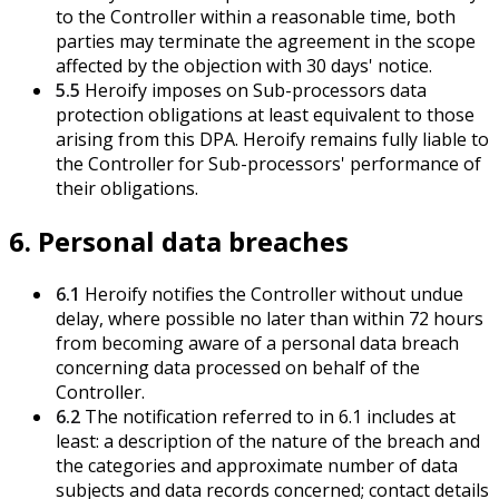
to the Controller within a reasonable time, both
parties may terminate the agreement in the scope
affected by the objection with 30 days' notice.
5.5
Heroify imposes on Sub-processors data
protection obligations at least equivalent to those
arising from this DPA. Heroify remains fully liable to
the Controller for Sub-processors' performance of
their obligations.
6. Personal data breaches
6.1
Heroify notifies the Controller without undue
delay, where possible no later than within 72 hours
from becoming aware of a personal data breach
concerning data processed on behalf of the
Controller.
6.2
The notification referred to in 6.1 includes at
least: a description of the nature of the breach and
the categories and approximate number of data
subjects and data records concerned; contact details