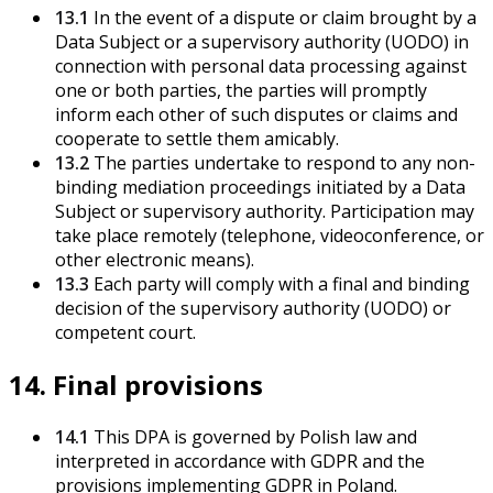
13.1
In the event of a dispute or claim brought by a
Data Subject or a supervisory authority (UODO) in
connection with personal data processing against
one or both parties, the parties will promptly
inform each other of such disputes or claims and
cooperate to settle them amicably.
13.2
The parties undertake to respond to any non-
binding mediation proceedings initiated by a Data
Subject or supervisory authority. Participation may
take place remotely (telephone, videoconference, or
other electronic means).
13.3
Each party will comply with a final and binding
decision of the supervisory authority (UODO) or
competent court.
14. Final provisions
14.1
This DPA is governed by Polish law and
interpreted in accordance with GDPR and the
provisions implementing GDPR in Poland.