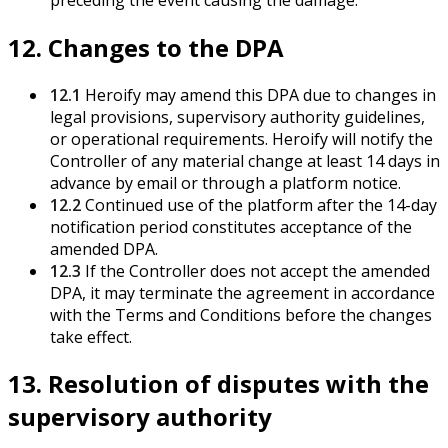
12. Changes to the DPA
12.1
Heroify may amend this DPA due to changes in
legal provisions, supervisory authority guidelines,
or operational requirements. Heroify will notify the
Controller of any material change at least 14 days in
advance by email or through a platform notice.
12.2
Continued use of the platform after the 14-day
notification period constitutes acceptance of the
amended DPA.
12.3
If the Controller does not accept the amended
DPA, it may terminate the agreement in accordance
with the Terms and Conditions before the changes
take effect.
13. Resolution of disputes with the
supervisory authority