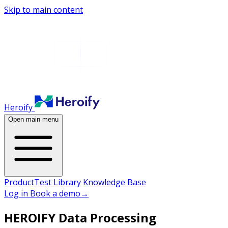
Skip to main content
Heroify
Open main menu
Product
Test Library
Knowledge Base
Log in
Book a demo
→
HEROIFY Data Processing