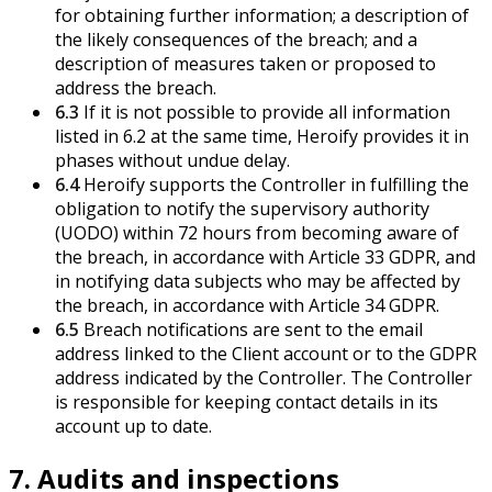
for obtaining further information; a description of
the likely consequences of the breach; and a
description of measures taken or proposed to
address the breach.
6.3
If it is not possible to provide all information
listed in 6.2 at the same time, Heroify provides it in
phases without undue delay.
6.4
Heroify supports the Controller in fulfilling the
obligation to notify the supervisory authority
(UODO) within 72 hours from becoming aware of
the breach, in accordance with Article 33 GDPR, and
in notifying data subjects who may be affected by
the breach, in accordance with Article 34 GDPR.
6.5
Breach notifications are sent to the email
address linked to the Client account or to the GDPR
address indicated by the Controller. The Controller
is responsible for keeping contact details in its
account up to date.
7. Audits and inspections