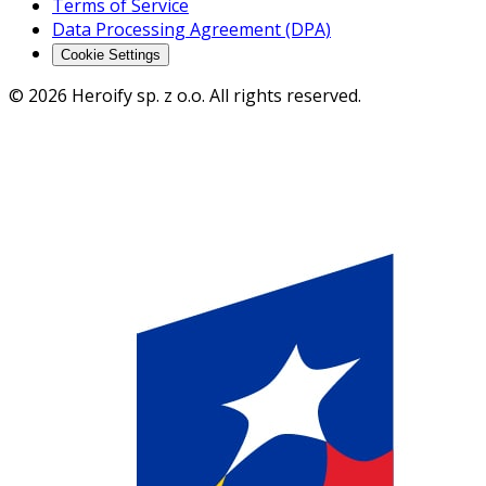
Terms of Service
Data Processing Agreement (DPA)
Cookie Settings
© 2026 Heroify sp. z o.o. All rights reserved.