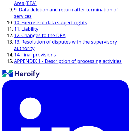
Area (EEA)
9. Data deletion and return after termination of
services
10. Exercise of data subject rights
11. Liability
12. Changes to the DPA
13. Resolution of disputes with the supervisory
authority
14. Final provisions
APPENDIX 1 - Description of processing activities