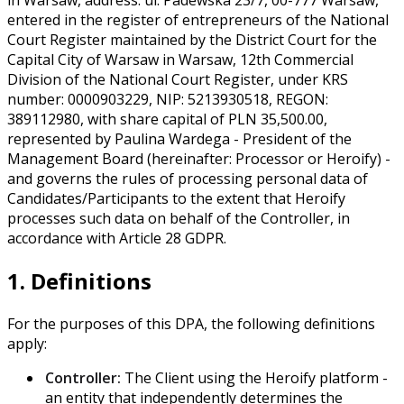
entered in the register of entrepreneurs of the National
Court Register maintained by the District Court for the
Capital City of Warsaw in Warsaw, 12th Commercial
Division of the National Court Register, under KRS
number: 0000903229, NIP: 5213930518, REGON:
389112980, with share capital of PLN 35,500.00,
represented by Paulina Wardega - President of the
Management Board (hereinafter: Processor or Heroify) -
and governs the rules of processing personal data of
Candidates/Participants to the extent that Heroify
processes such data on behalf of the Controller, in
accordance with Article 28 GDPR.
1. Definitions
For the purposes of this DPA, the following definitions
apply:
Controller:
The Client using the Heroify platform -
an entity that independently determines the