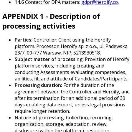
14.6
Contact for DPA matters:
gdpr@heroify.co
.
APPENDIX 1 - Description of
processing activities
Parties:
Controller: Client using the Heroify
platform. Processor: Heroify sp. z o.o., ul. Padewska
23/7, 00-777 Warsaw, NIP: 5213930518.
Subject matter of processing:
Provision of Heroify
platform services, including creating and
conducting Assessments evaluating competencies,
abilities, fit, and attitude of Candidates/Participants.
Processing duration:
For the duration of the
agreement between the Controller and Heroify, and
after its termination for an additional period of 30
days enabling data export, unless legal provisions
require longer retention.
Nature of processing:
Collection, recording,
organization, storage, adaptation, review,
disclosure (within the platform), restriction,