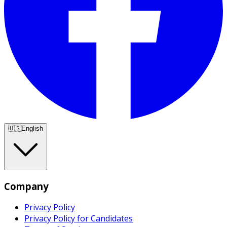
🇺🇸
English
Company
Privacy Policy
Privacy Policy for Candidates