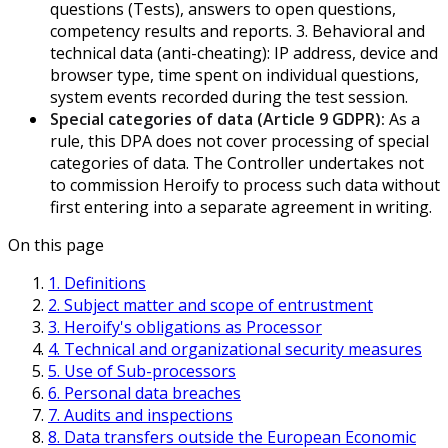
questions (Tests), answers to open questions,
competency results and reports. 3. Behavioral and
technical data (anti-cheating): IP address, device and
browser type, time spent on individual questions,
system events recorded during the test session.
Special categories of data (Article 9 GDPR):
As a
rule, this DPA does not cover processing of special
categories of data. The Controller undertakes not
to commission Heroify to process such data without
first entering into a separate agreement in writing.
On this page
1. Definitions
2. Subject matter and scope of entrustment
3. Heroify's obligations as Processor
4. Technical and organizational security measures
5. Use of Sub-processors
6. Personal data breaches
7. Audits and inspections
8. Data transfers outside the European Economic