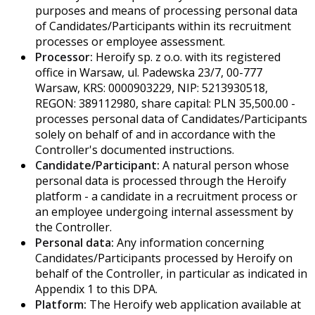
purposes and means of processing personal data
of Candidates/Participants within its recruitment
processes or employee assessment.
Processor:
Heroify sp. z o.o. with its registered
office in Warsaw, ul. Padewska 23/7, 00-777
Warsaw, KRS: 0000903229, NIP: 5213930518,
REGON: 389112980, share capital: PLN 35,500.00 -
processes personal data of Candidates/Participants
solely on behalf of and in accordance with the
Controller's documented instructions.
Candidate/Participant:
A natural person whose
personal data is processed through the Heroify
platform - a candidate in a recruitment process or
an employee undergoing internal assessment by
the Controller.
Personal data:
Any information concerning
Candidates/Participants processed by Heroify on
behalf of the Controller, in particular as indicated in
Appendix 1 to this DPA.
Platform:
The Heroify web application available at