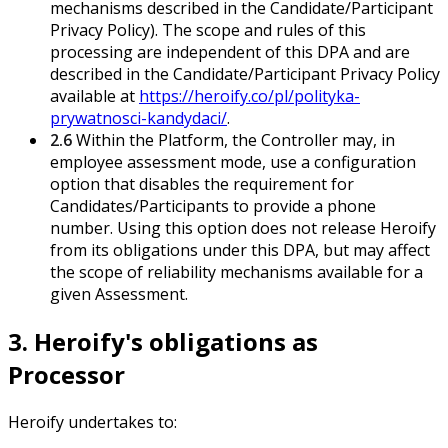
mechanisms described in the Candidate/Participant
Privacy Policy). The scope and rules of this
processing are independent of this DPA and are
described in the Candidate/Participant Privacy Policy
available at
https://heroify.co/pl/polityka-
prywatnosci-kandydaci/
.
2.6
Within the Platform, the Controller may, in
employee assessment mode, use a configuration
option that disables the requirement for
Candidates/Participants to provide a phone
number. Using this option does not release Heroify
from its obligations under this DPA, but may affect
the scope of reliability mechanisms available for a
given Assessment.
3. Heroify's obligations as
Processor
Heroify undertakes to: