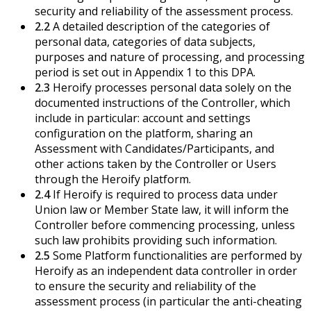
security and reliability of the assessment process.
2.2
A detailed description of the categories of
personal data, categories of data subjects,
purposes and nature of processing, and processing
period is set out in Appendix 1 to this DPA.
2.3
Heroify processes personal data solely on the
documented instructions of the Controller, which
include in particular: account and settings
configuration on the platform, sharing an
Assessment with Candidates/Participants, and
other actions taken by the Controller or Users
through the Heroify platform.
2.4
If Heroify is required to process data under
Union law or Member State law, it will inform the
Controller before commencing processing, unless
such law prohibits providing such information.
2.5
Some Platform functionalities are performed by
Heroify as an independent data controller in order
to ensure the security and reliability of the
assessment process (in particular the anti-cheating