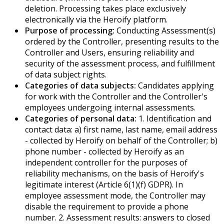
deletion. Processing takes place exclusively
electronically via the Heroify platform.
Purpose of processing:
Conducting Assessment(s)
ordered by the Controller, presenting results to the
Controller and Users, ensuring reliability and
security of the assessment process, and fulfillment
of data subject rights.
Categories of data subjects:
Candidates applying
for work with the Controller and the Controller's
employees undergoing internal assessments.
Categories of personal data:
1. Identification and
contact data: a) first name, last name, email address
- collected by Heroify on behalf of the Controller; b)
phone number - collected by Heroify as an
independent controller for the purposes of
reliability mechanisms, on the basis of Heroify's
legitimate interest (Article 6(1)(f) GDPR). In
employee assessment mode, the Controller may
disable the requirement to provide a phone
number. 2. Assessment results: answers to closed