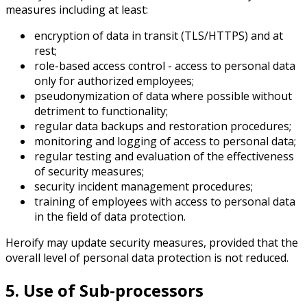
measures including at least:
encryption of data in transit (TLS/HTTPS) and at
rest;
role-based access control - access to personal data
only for authorized employees;
pseudonymization of data where possible without
detriment to functionality;
regular data backups and restoration procedures;
monitoring and logging of access to personal data;
regular testing and evaluation of the effectiveness
of security measures;
security incident management procedures;
training of employees with access to personal data
in the field of data protection.
Heroify may update security measures, provided that the
overall level of personal data protection is not reduced.
5. Use of Sub-processors