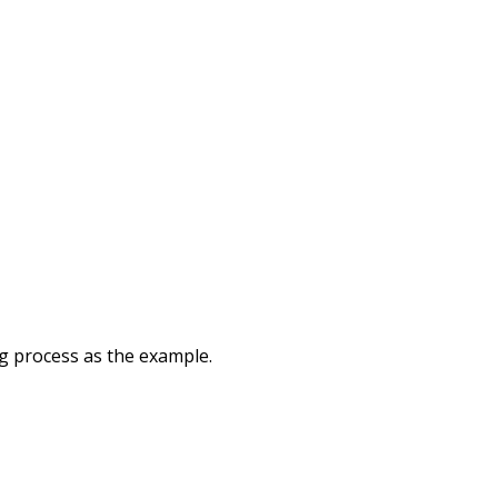
g process as the example.