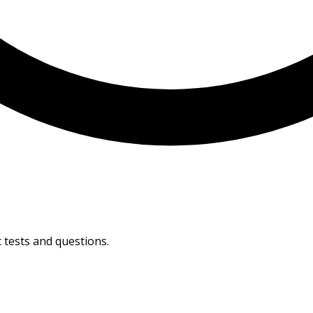
 tests and questions.