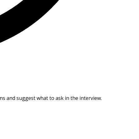
ans and suggest what to ask in the interview.