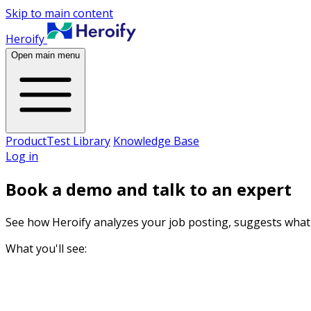
Skip to main content
Heroify
Open main menu
Product
Test Library
Knowledge Base
Log in
Book a demo and talk to an expert
See how Heroify analyzes your job posting, suggests what 
What you'll see: