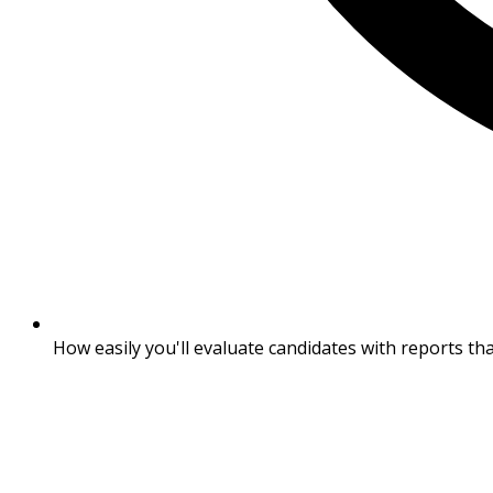
How easily you'll evaluate candidates with reports th