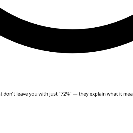
at don't leave you with just “72%” — they explain what it me