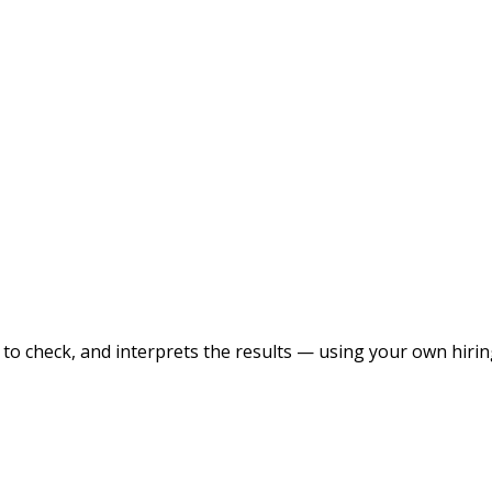
to check, and interprets the results — using your own hirin