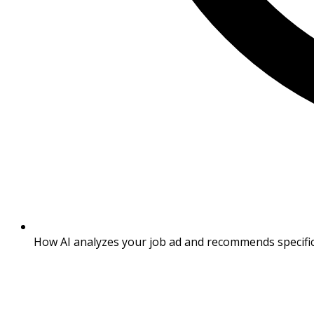
How AI analyzes your job ad and recommends specific