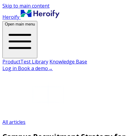
Skip to main content
Heroify
Open main menu
Product
Test Library
Knowledge Base
Log in
Book a demo
→
All articles