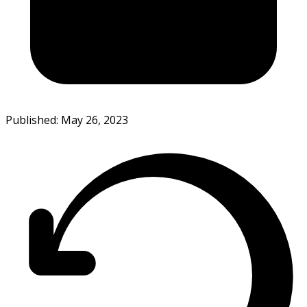
Published: May 26, 2023