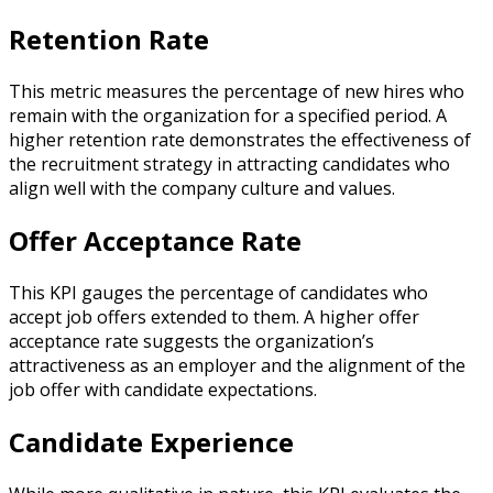
Retention Rate
This metric measures the percentage of new hires who
remain with the organization for a specified period. A
higher retention rate demonstrates the effectiveness of
the recruitment strategy in attracting candidates who
align well with the company culture and values.
Offer Acceptance Rate
This KPI gauges the percentage of candidates who
accept job offers extended to them. A higher offer
acceptance rate suggests the organization’s
attractiveness as an employer and the alignment of the
job offer with candidate expectations.
Candidate Experience