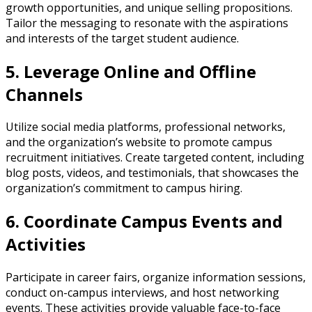
growth opportunities, and unique selling propositions.
Tailor the messaging to resonate with the aspirations
and interests of the target student audience.
5. Leverage Online and Offline
Channels
Utilize social media platforms, professional networks,
and the organization’s website to promote campus
recruitment initiatives. Create targeted content, including
blog posts, videos, and testimonials, that showcases the
organization’s commitment to campus hiring.
6. Coordinate Campus Events and
Activities
Participate in career fairs, organize information sessions,
conduct on-campus interviews, and host networking
events. These activities provide valuable face-to-face