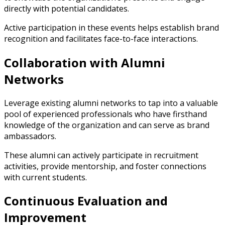
directly with potential candidates.
Active participation in these events helps establish brand
recognition and facilitates face-to-face interactions.
Collaboration with Alumni
Networks
Leverage existing alumni networks to tap into a valuable
pool of experienced professionals who have firsthand
knowledge of the organization and can serve as brand
ambassadors.
These alumni can actively participate in recruitment
activities, provide mentorship, and foster connections
with current students.
Continuous Evaluation and
Improvement