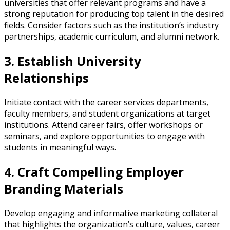
universities that offer relevant programs and have a
strong reputation for producing top talent in the desired
fields. Consider factors such as the institution’s industry
partnerships, academic curriculum, and alumni network.
3. Establish University
Relationships
Initiate contact with the career services departments,
faculty members, and student organizations at target
institutions. Attend career fairs, offer workshops or
seminars, and explore opportunities to engage with
students in meaningful ways.
4. Craft Compelling Employer
Branding Materials
Develop engaging and informative marketing collateral
that highlights the organization’s culture, values, career