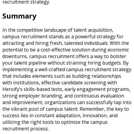
recruitment strategy.
Summary
In the competitive landscape of talent acquisition,
campus recruitment stands as a powerful strategy for
attracting and hiring fresh, talented individuals. With the
potential to be a cost-effective solution during economic
downturns, campus recruitment offers a way to bolster
your talent pipeline without straining hiring budgets. By
implementing a well-crafted campus recruitment strategy
that includes elements such as building relationships
with institutions, effective candidate screening with
Heroify’s skills-based tests, early engagement programs,
strong employer branding, and continuous evaluation
and improvement, organizations can successfully tap into
the vibrant pool of campus talent. Remember, the key to
success lies in constant adaptation, innovation, and
utilizing the right tools to optimize the campus
recruitment process.