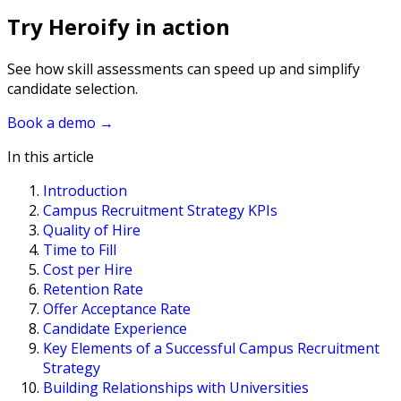
Try Heroify in action
See how skill assessments can speed up and simplify
candidate selection.
Book a demo
→
In this article
Introduction
Campus Recruitment Strategy KPIs
Quality of Hire
Time to Fill
Cost per Hire
Retention Rate
Offer Acceptance Rate
Candidate Experience
Key Elements of a Successful Campus Recruitment
Strategy
Building Relationships with Universities