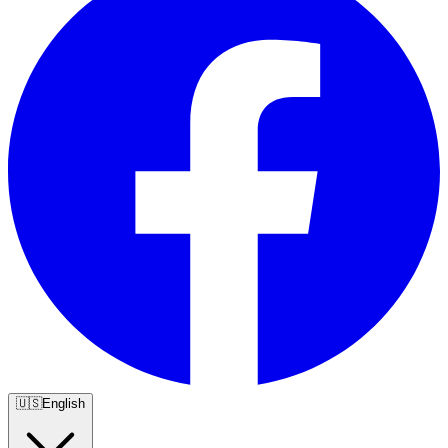
🇺🇸
English