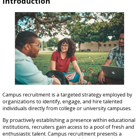
Introduction
Campus recruitment is a targeted strategy employed by
organizations to identify, engage, and hire talented
individuals directly from college or university campuses.
By proactively establishing a presence within educational
institutions, recruiters gain access to a pool of fresh and
enthusiastic talent. Campus recruitment presents a