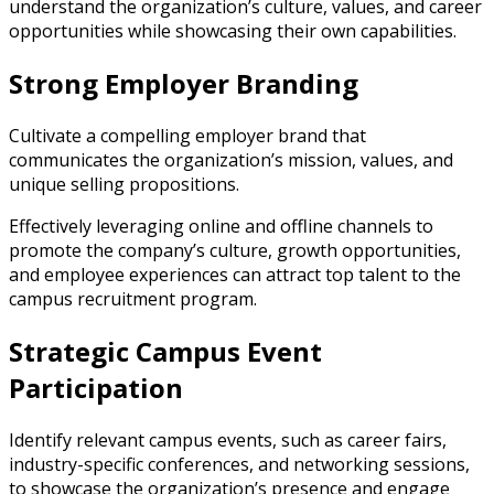
understand the organization’s culture, values, and career
opportunities while showcasing their own capabilities.
Strong Employer Branding
Cultivate a compelling employer brand that
communicates the organization’s mission, values, and
unique selling propositions.
Effectively leveraging online and offline channels to
promote the company’s culture, growth opportunities,
and employee experiences can attract top talent to the
campus recruitment program.
Strategic Campus Event
Participation
Identify relevant campus events, such as career fairs,
industry-specific conferences, and networking sessions,
to showcase the organization’s presence and engage