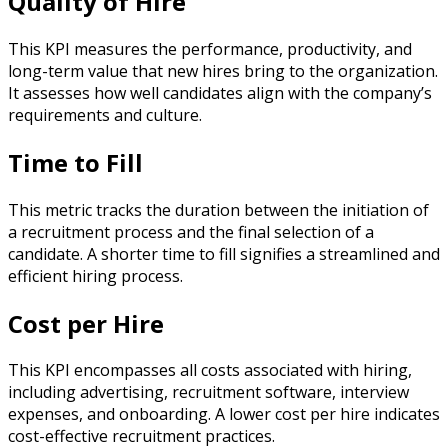
Quality of Hire
This KPI measures the performance, productivity, and
long-term value that new hires bring to the organization.
It assesses how well candidates align with the company’s
requirements and culture.
Time to Fill
This metric tracks the duration between the initiation of
a recruitment process and the final selection of a
candidate. A shorter time to fill signifies a streamlined and
efficient hiring process.
Cost per Hire
This KPI encompasses all costs associated with hiring,
including advertising, recruitment software, interview
expenses, and onboarding. A lower cost per hire indicates
cost-effective recruitment practices.