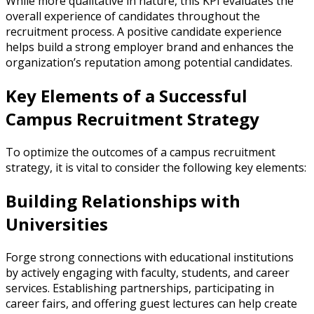
While more qualitative in nature, this KPI evaluates the
overall experience of candidates throughout the
recruitment process. A positive candidate experience
helps build a strong employer brand and enhances the
organization’s reputation among potential candidates.
Key Elements of a Successful
Campus Recruitment Strategy
To optimize the outcomes of a campus recruitment
strategy, it is vital to consider the following key elements:
Building Relationships with
Universities
Forge strong connections with educational institutions
by actively engaging with faculty, students, and career
services. Establishing partnerships, participating in
career fairs, and offering guest lectures can help create