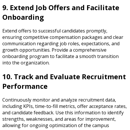
9. Extend Job Offers and Facilitate
Onboarding
Extend offers to successful candidates promptly,
ensuring competitive compensation packages and clear
communication regarding job roles, expectations, and
growth opportunities. Provide a comprehensive
onboarding program to facilitate a smooth transition
into the organization.
10. Track and Evaluate Recruitment
Performance
Continuously monitor and analyze recruitment data,
including KPIs, time-to-fill metrics, offer acceptance rates,
and candidate feedback. Use this information to identify
strengths, weaknesses, and areas for improvement,
allowing for ongoing optimization of the campus