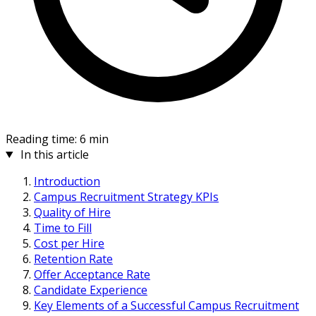
Reading time: 6 min
In this article
Introduction
Campus Recruitment Strategy KPIs
Quality of Hire
Time to Fill
Cost per Hire
Retention Rate
Offer Acceptance Rate
Candidate Experience
Key Elements of a Successful Campus Recruitment