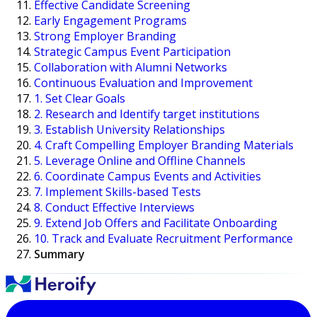
Effective Candidate Screening
Early Engagement Programs
Strong Employer Branding
Strategic Campus Event Participation
Collaboration with Alumni Networks
Continuous Evaluation and Improvement
1. Set Clear Goals
2. Research and Identify target institutions
3. Establish University Relationships
4. Craft Compelling Employer Branding Materials
5. Leverage Online and Offline Channels
6. Coordinate Campus Events and Activities
7. Implement Skills-based Tests
8. Conduct Effective Interviews
9. Extend Job Offers and Facilitate Onboarding
10. Track and Evaluate Recruitment Performance
Summary