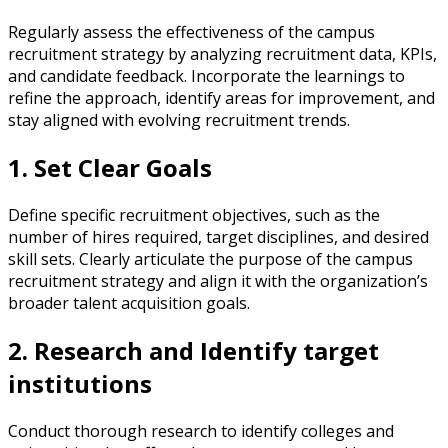
Regularly assess the effectiveness of the campus
recruitment strategy by analyzing recruitment data, KPIs,
and candidate feedback. Incorporate the learnings to
refine the approach, identify areas for improvement, and
stay aligned with evolving recruitment trends.
1. Set Clear Goals
Define specific recruitment objectives, such as the
number of hires required, target disciplines, and desired
skill sets. Clearly articulate the purpose of the campus
recruitment strategy and align it with the organization’s
broader talent acquisition goals.
2. Research and Identify target
institutions
Conduct thorough research to identify colleges and