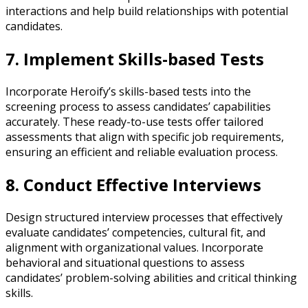
interactions and help build relationships with potential
candidates.
7. Implement Skills-based Tests
Incorporate Heroify’s skills-based tests into the
screening process to assess candidates’ capabilities
accurately. These ready-to-use tests offer tailored
assessments that align with specific job requirements,
ensuring an efficient and reliable evaluation process.
8. Conduct Effective Interviews
Design structured interview processes that effectively
evaluate candidates’ competencies, cultural fit, and
alignment with organizational values. Incorporate
behavioral and situational questions to assess
candidates’ problem-solving abilities and critical thinking
skills.