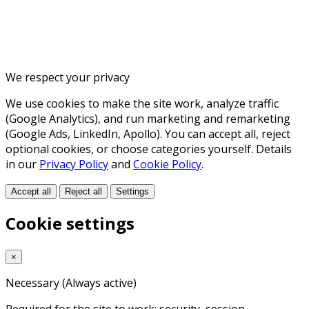
We respect your privacy
We use cookies to make the site work, analyze traffic
(Google Analytics), and run marketing and remarketing
(Google Ads, LinkedIn, Apollo). You can accept all, reject
optional cookies, or choose categories yourself. Details
in our
Privacy Policy
and
Cookie Policy
.
Accept all
Reject all
Settings
Cookie settings
×
Necessary
(Always active)