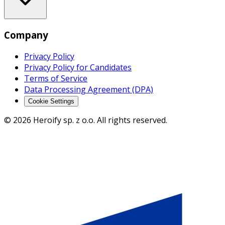
Company
Privacy Policy
Privacy Policy for Candidates
Terms of Service
Data Processing Agreement (DPA)
Cookie Settings
© 2026 Heroify sp. z o.o. All rights reserved.