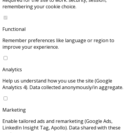
Required for the site to work: security, session,
remembering your cookie choice.
Functional
Remember preferences like language or region to
improve your experience.
Analytics
Help us understand how you use the site (Google
Analytics 4). Data collected anonymously/in aggregate.
Marketing
Enable tailored ads and remarketing (Google Ads,
LinkedIn Insight Tag, Apollo). Data shared with these