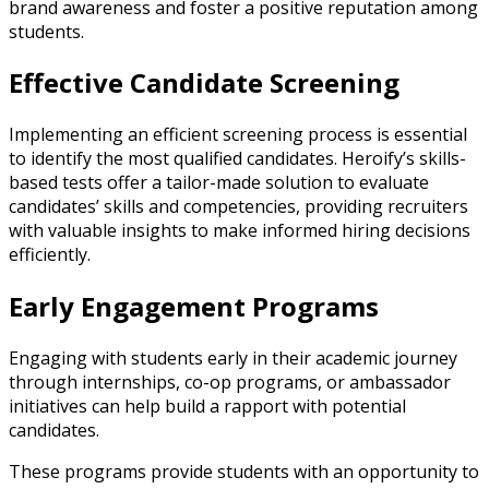
brand awareness and foster a positive reputation among
students.
Effective Candidate Screening
Implementing an efficient screening process is essential
to identify the most qualified candidates. Heroify’s skills-
based tests offer a tailor-made solution to evaluate
candidates’ skills and competencies, providing recruiters
with valuable insights to make informed hiring decisions
efficiently.
Early Engagement Programs
Engaging with students early in their academic journey
through internships, co-op programs, or ambassador
initiatives can help build a rapport with potential
candidates.
These programs provide students with an opportunity to