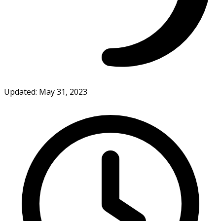
Updated: May 31, 2023