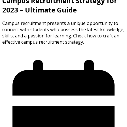
Campus Recruitment Strategy for
2023 – Ultimate Guide
Campus recruitment presents a unique opportunity to
connect with students who possess the latest knowledge,
skills, and a passion for learning. Check how to craft an
effective campus recruitment strategy.