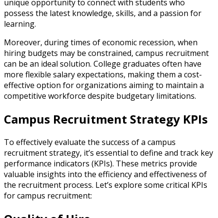
unique opportunity to connect with students who
possess the latest knowledge, skills, and a passion for
learning.
Moreover, during times of economic recession, when
hiring budgets may be constrained, campus recruitment
can be an ideal solution. College graduates often have
more flexible salary expectations, making them a cost-
effective option for organizations aiming to maintain a
competitive workforce despite budgetary limitations.
Campus Recruitment Strategy KPIs
To effectively evaluate the success of a campus
recruitment strategy, it’s essential to define and track key
performance indicators (KPIs). These metrics provide
valuable insights into the efficiency and effectiveness of
the recruitment process. Let’s explore some critical KPIs
for campus recruitment: