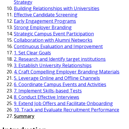
Strategy
Building Relationships with Universities
Effective Candidate Screening
Early Engagement Programs
Strong Employer Branding
Strategic Campus Event Participation
Collaboration with Alumni Networks
Continuous Evaluation and Improvement
1. Set Clear Goals
2. Research and Identify target institutions
3. Establish University Relationships
4. Craft Compelling Employer Branding Materials
5. Leverage Online and Offline Channels
6. Coordinate Campus Events and Activities
7. Implement Skills-based Tests
8. Conduct Effective Interviews
9. Extend Job Offers and Facilitate Onboarding
10. Track and Evaluate Recruitment Performance
Summary