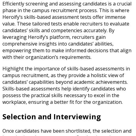
Efficiently screening and assessing candidates is a crucial
phase in the campus recruitment process. This is where
Heroify’s skills-based assessment tests offer immense
value. These tailored tests enable recruiters to evaluate
candidates’ skills and competencies accurately. By
leveraging Heroify’s platform, recruiters gain
comprehensive insights into candidates’ abilities,
empowering them to make informed decisions that align
with their organization’s requirements.
Highlight the importance of skills-based assessments in
campus recruitment, as they provide a holistic view of
candidates’ capabilities beyond academic achievements.
Skills-based assessments help identify candidates who
possess the practical skills necessary to excel in the
workplace, ensuring a better fit for the organization.
Selection and Interviewing
Once candidates have been shortlisted, the selection and