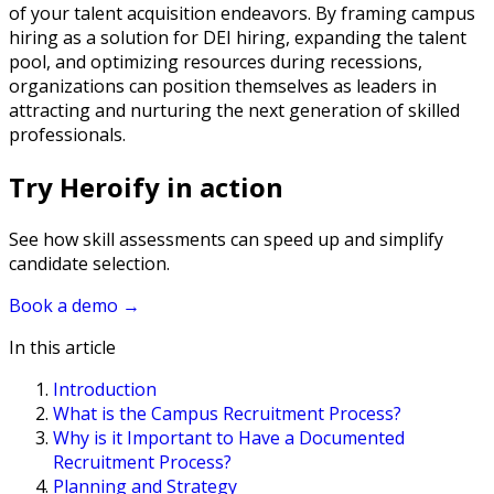
of your talent acquisition endeavors. By framing campus
hiring as a solution for DEI hiring, expanding the talent
pool, and optimizing resources during recessions,
organizations can position themselves as leaders in
attracting and nurturing the next generation of skilled
professionals.
Try Heroify in action
See how skill assessments can speed up and simplify
candidate selection.
Book a demo
→
In this article
Introduction
What is the Campus Recruitment Process?
Why is it Important to Have a Documented
Recruitment Process?
Planning and Strategy