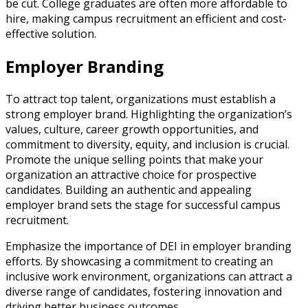
be cut. College graduates are often more affordable to
hire, making campus recruitment an efficient and cost-
effective solution.
Employer Branding
To attract top talent, organizations must establish a
strong employer brand. Highlighting the organization’s
values, culture, career growth opportunities, and
commitment to diversity, equity, and inclusion is crucial.
Promote the unique selling points that make your
organization an attractive choice for prospective
candidates. Building an authentic and appealing
employer brand sets the stage for successful campus
recruitment.
Emphasize the importance of DEI in employer branding
efforts. By showcasing a commitment to creating an
inclusive work environment, organizations can attract a
diverse range of candidates, fostering innovation and
driving better business outcomes.