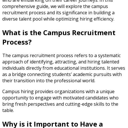
who are embarking on their career journeys. In this
comprehensive guide, we will explore the campus
recruitment process and its significance in building a
diverse talent pool while optimizing hiring efficiency.
What is the Campus Recruitment
Process?
The campus recruitment process refers to a systematic
approach of identifying, attracting, and hiring talented
individuals directly from educational institutions. It serves
as a bridge connecting students’ academic pursuits with
their transition into the professional world.
Campus hiring provides organizations with a unique
opportunity to engage with motivated candidates who
bring fresh perspectives and cutting-edge skills to the
table.
Why is it Important to Have a