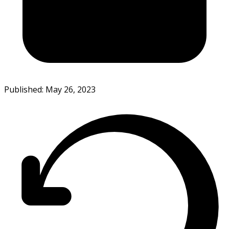
Published: May 26, 2023