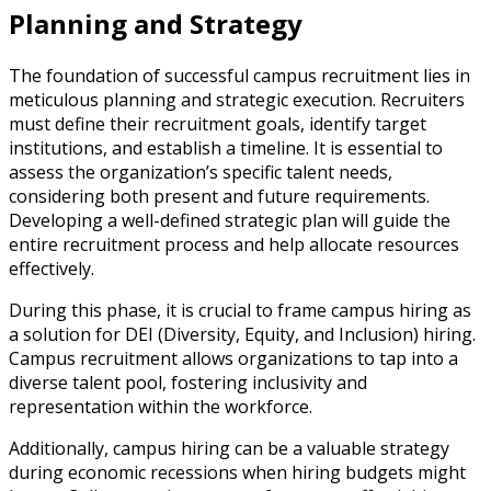
Planning and Strategy
The foundation of successful campus recruitment lies in
meticulous planning and strategic execution. Recruiters
must define their recruitment goals, identify target
institutions, and establish a timeline. It is essential to
assess the organization’s specific talent needs,
considering both present and future requirements.
Developing a well-defined strategic plan will guide the
entire recruitment process and help allocate resources
effectively.
During this phase, it is crucial to frame campus hiring as
a solution for DEI (Diversity, Equity, and Inclusion) hiring.
Campus recruitment allows organizations to tap into a
diverse talent pool, fostering inclusivity and
representation within the workforce.
Additionally, campus hiring can be a valuable strategy
during economic recessions when hiring budgets might