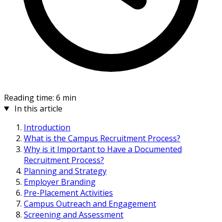
Reading time: 6 min
In this article
Introduction
What is the Campus Recruitment Process?
Why is it Important to Have a Documented
Recruitment Process?
Planning and Strategy
Employer Branding
Pre-Placement Activities
Campus Outreach and Engagement
Screening and Assessment