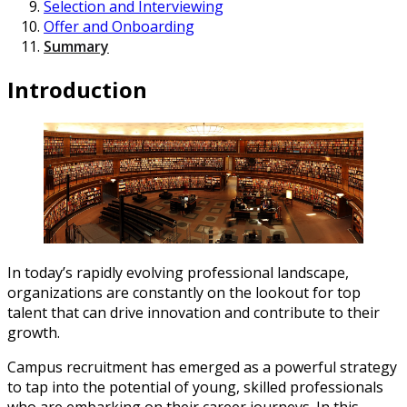
Selection and Interviewing
Offer and Onboarding
Summary
Introduction
In today’s rapidly evolving professional landscape,
organizations are constantly on the lookout for top
talent that can drive innovation and contribute to their
growth.
Campus recruitment has emerged as a powerful strategy
to tap into the potential of young, skilled professionals