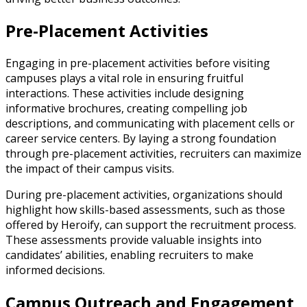
Pre-Placement Activities
Engaging in pre-placement activities before visiting
campuses plays a vital role in ensuring fruitful
interactions. These activities include designing
informative brochures, creating compelling job
descriptions, and communicating with placement cells or
career service centers. By laying a strong foundation
through pre-placement activities, recruiters can maximize
the impact of their campus visits.
During pre-placement activities, organizations should
highlight how skills-based assessments, such as those
offered by Heroify, can support the recruitment process.
These assessments provide valuable insights into
candidates’ abilities, enabling recruiters to make
informed decisions.
Campus Outreach and Engagement