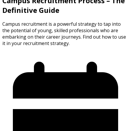
Campus Recruitment Process – The
Definitive Guide
Campus recruitment is a powerful strategy to tap into
the potential of young, skilled professionals who are
embarking on their career journeys. Find out how to use
it in your recruitment strategy.