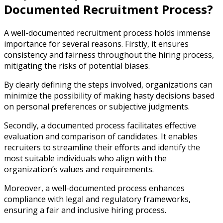
Documented Recruitment Process?
A well-documented recruitment process holds immense
importance for several reasons. Firstly, it ensures
consistency and fairness throughout the hiring process,
mitigating the risks of potential biases.
By clearly defining the steps involved, organizations can
minimize the possibility of making hasty decisions based
on personal preferences or subjective judgments.
Secondly, a documented process facilitates effective
evaluation and comparison of candidates. It enables
recruiters to streamline their efforts and identify the
most suitable individuals who align with the
organization’s values and requirements.
Moreover, a well-documented process enhances
compliance with legal and regulatory frameworks,
ensuring a fair and inclusive hiring process.