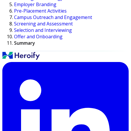
Employer Branding
Pre-Placement Activities
Campus Outreach and Engagement
Screening and Assessment
Selection and Interviewing
Offer and Onboarding
Summary