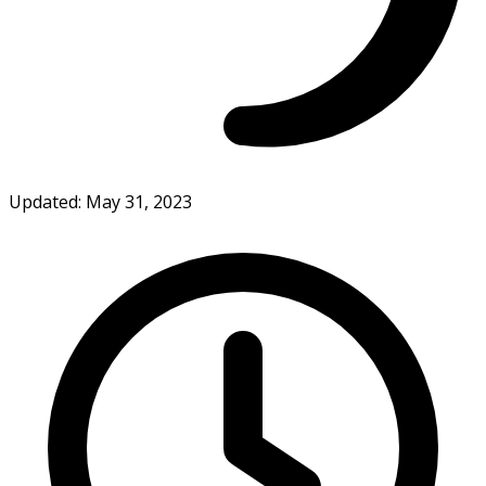
Updated: May 31, 2023