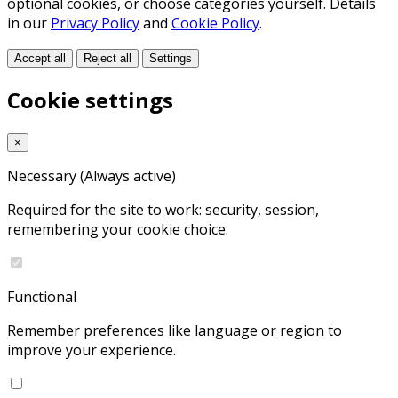
optional cookies, or choose categories yourself. Details
in our
Privacy Policy
and
Cookie Policy
.
Accept all
Reject all
Settings
Cookie settings
×
Necessary
(Always active)
Required for the site to work: security, session,
remembering your cookie choice.
Functional
Remember preferences like language or region to
improve your experience.