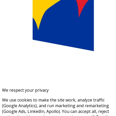
We respect your privacy
We use cookies to make the site work, analyze traffic
(Google Analytics), and run marketing and remarketing
(Google Ads, LinkedIn, Apollo). You can accept all, reject