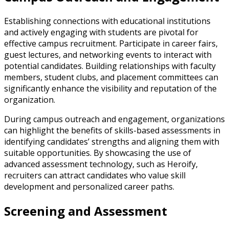
Establishing connections with educational institutions
and actively engaging with students are pivotal for
effective campus recruitment. Participate in career fairs,
guest lectures, and networking events to interact with
potential candidates. Building relationships with faculty
members, student clubs, and placement committees can
significantly enhance the visibility and reputation of the
organization.
During campus outreach and engagement, organizations
can highlight the benefits of skills-based assessments in
identifying candidates’ strengths and aligning them with
suitable opportunities. By showcasing the use of
advanced assessment technology, such as Heroify,
recruiters can attract candidates who value skill
development and personalized career paths.
Screening and Assessment