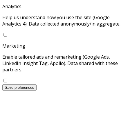
Analytics
Help us understand how you use the site (Google
Analytics 4). Data collected anonymously/in aggregate.
Marketing
Enable tailored ads and remarketing (Google Ads,
LinkedIn Insight Tag, Apollo). Data shared with these
partners.
Save preferences