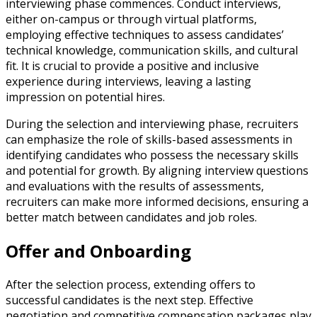
interviewing phase commences. Conduct interviews,
either on-campus or through virtual platforms,
employing effective techniques to assess candidates’
technical knowledge, communication skills, and cultural
fit. It is crucial to provide a positive and inclusive
experience during interviews, leaving a lasting
impression on potential hires.
During the selection and interviewing phase, recruiters
can emphasize the role of skills-based assessments in
identifying candidates who possess the necessary skills
and potential for growth. By aligning interview questions
and evaluations with the results of assessments,
recruiters can make more informed decisions, ensuring a
better match between candidates and job roles.
Offer and Onboarding
After the selection process, extending offers to
successful candidates is the next step. Effective
negotiation and competitive compensation packages play