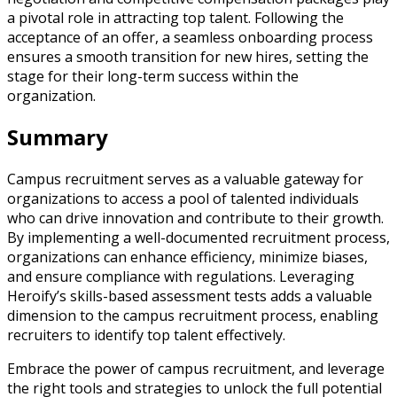
a pivotal role in attracting top talent. Following the
acceptance of an offer, a seamless onboarding process
ensures a smooth transition for new hires, setting the
stage for their long-term success within the
organization.
Summary
Campus recruitment serves as a valuable gateway for
organizations to access a pool of talented individuals
who can drive innovation and contribute to their growth.
By implementing a well-documented recruitment process,
organizations can enhance efficiency, minimize biases,
and ensure compliance with regulations. Leveraging
Heroify’s skills-based assessment tests adds a valuable
dimension to the campus recruitment process, enabling
recruiters to identify top talent effectively.
Embrace the power of campus recruitment, and leverage
the right tools and strategies to unlock the full potential