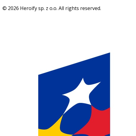
© 2026 Heroify sp. z o.o. All rights reserved.