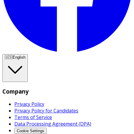
🇺🇸
English
Company
Privacy Policy
Privacy Policy for Candidates
Terms of Service
Data Processing Agreement (DPA)
Cookie Settings