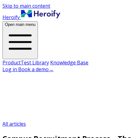
Skip to main content
Heroify
Open main menu
Product
Test Library
Knowledge Base
Log in
Book a demo
→
All articles