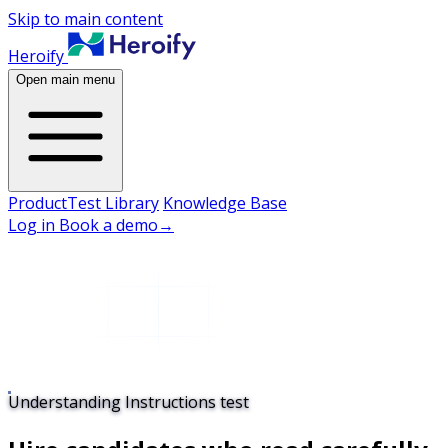
Skip to main content
Heroify
Open main menu
Product
Test Library
Knowledge Base
Log in
Book a demo
→
Understanding Instructions test