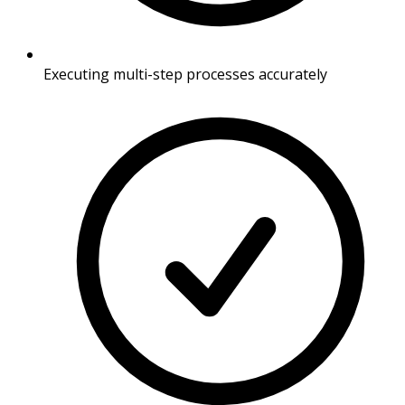
Executing multi-step processes accurately