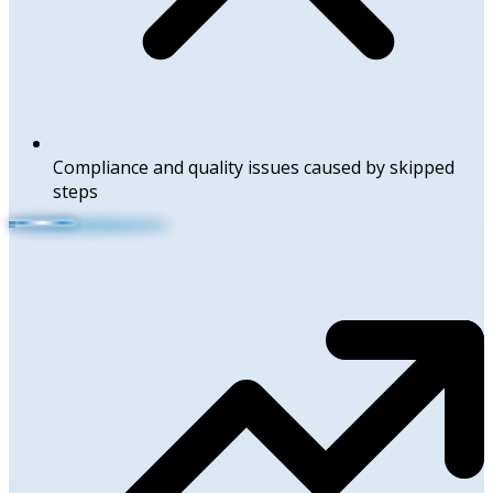
Compliance and quality issues caused by skipped
steps