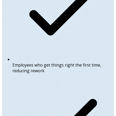
Employees who get things right the first time,
reducing rework