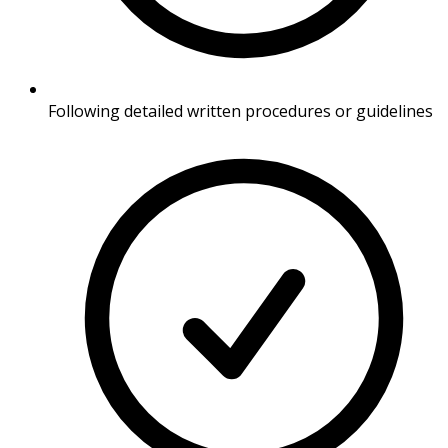
Following detailed written procedures or guidelines