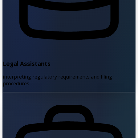
Legal Assistants
interpreting regulatory requirements and filing
procedures