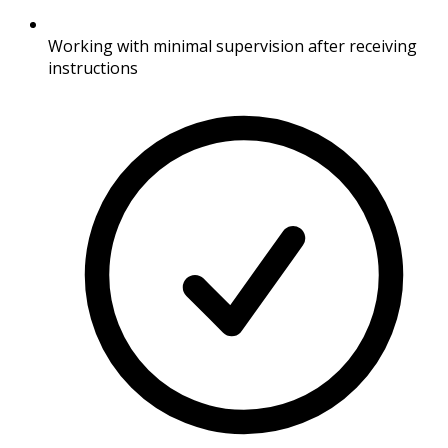
Working with minimal supervision after receiving
instructions