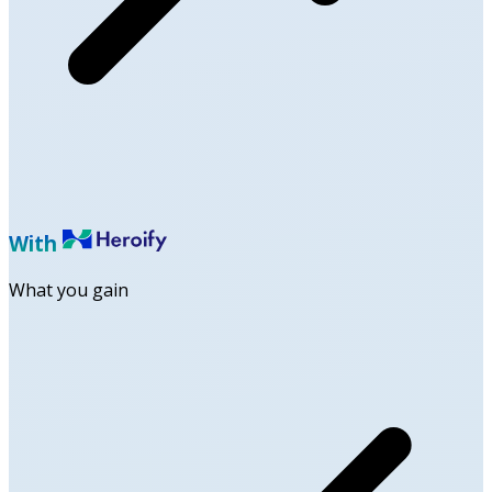
With
What you gain