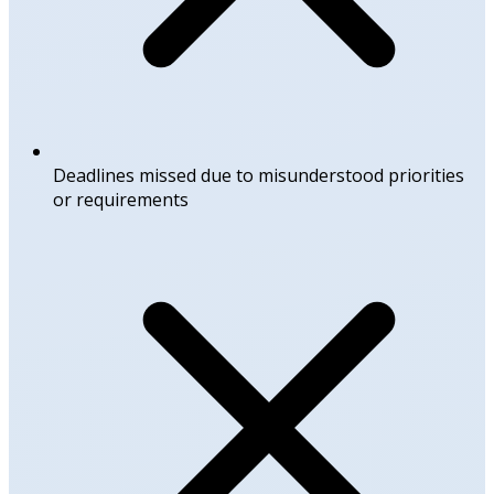
Deadlines missed due to misunderstood priorities
or requirements