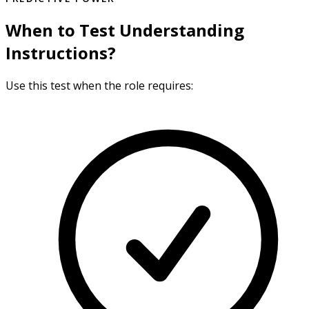
When to Test Understanding
Instructions?
Use this test when the role requires: