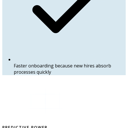
Faster onboarding because new hires absorb
processes quickly
PREDICTIVE POWER