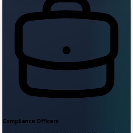
Compliance Officers