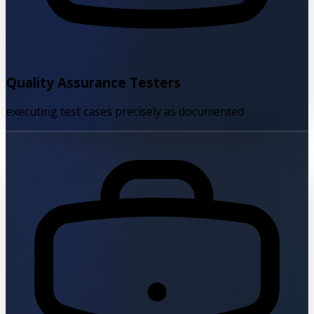
Quality Assurance Testers
executing test cases precisely as documented