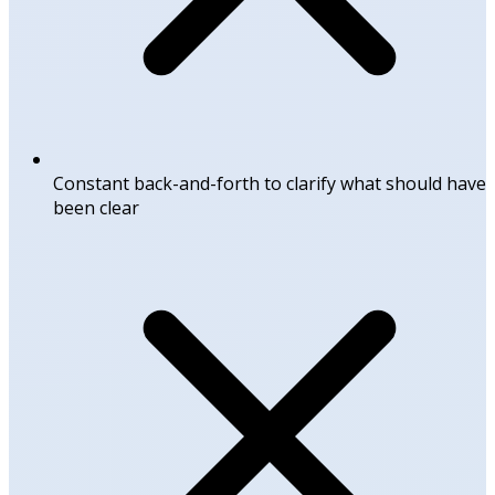
Constant back-and-forth to clarify what should have
been clear