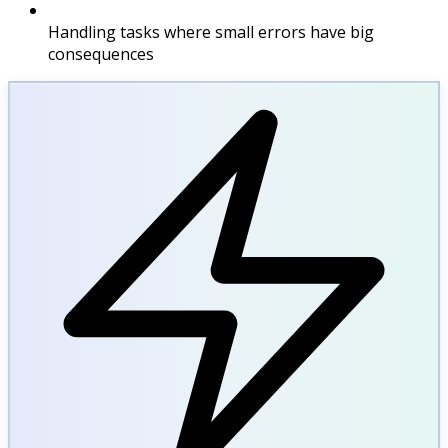
Handling tasks where small errors have big
consequences