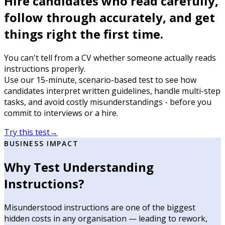
Hire candidates who read carefully,
follow through accurately, and get
things right the first time.
You can't tell from a CV whether someone actually reads
instructions properly.
Use our 15-minute, scenario-based test to see how
candidates interpret written guidelines, handle multi-step
tasks, and avoid costly misunderstandings - before you
commit to interviews or a hire.
Try this test
→
BUSINESS IMPACT
Why Test Understanding
Instructions?
Misunderstood instructions are one of the biggest
hidden costs in any organisation — leading to rework,