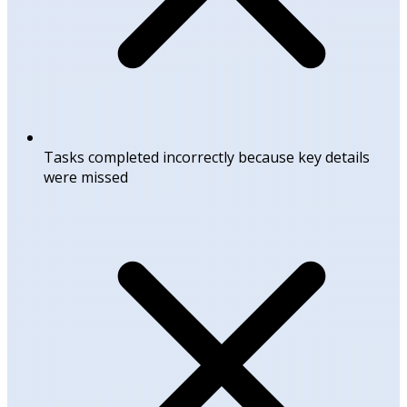
Tasks completed incorrectly because key details
were missed