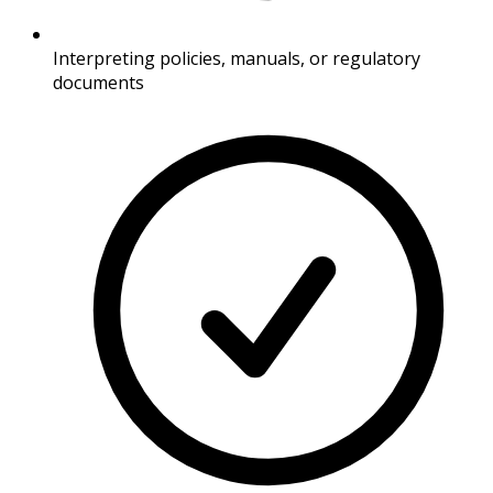
Interpreting policies, manuals, or regulatory
documents