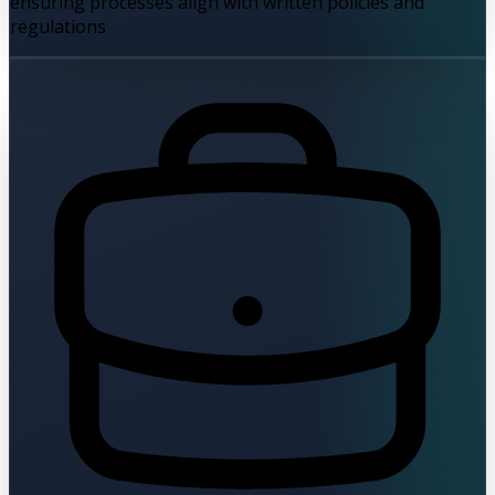
ensuring processes align with written policies and
regulations