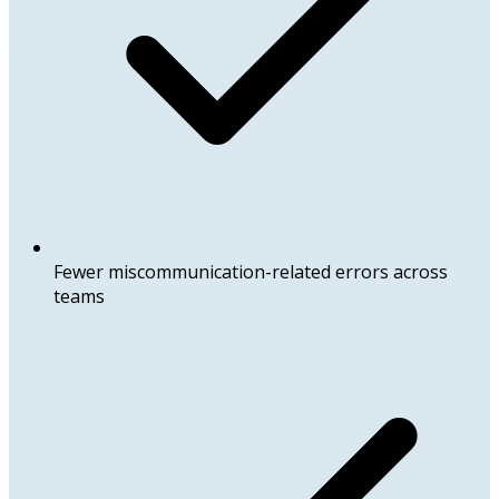
Fewer miscommunication-related errors across
teams