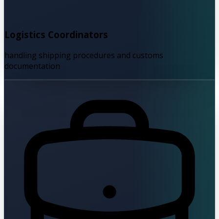
Logistics Coordinators
handling shipping procedures and customs
documentation