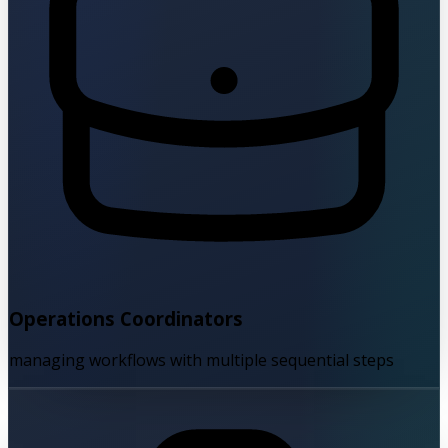
Operations Coordinators
managing workflows with multiple sequential steps