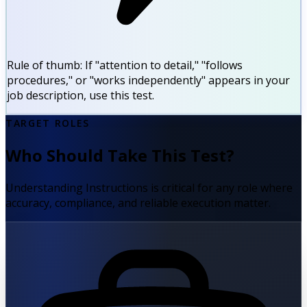
Rule of thumb:
If "attention to detail," "follows
procedures," or "works independently" appears in your
job description, use this test.
TARGET ROLES
Who Should Take This Test?
Understanding Instructions is critical for any role where
accuracy, compliance, and reliable execution matter.