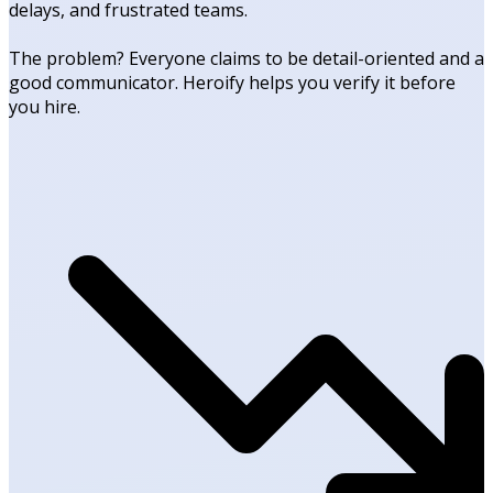
delays, and frustrated teams.
The problem? Everyone claims to be detail-oriented and a
good communicator. Heroify helps you verify it before
you hire.