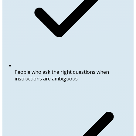
People who ask the right questions when
instructions are ambiguous