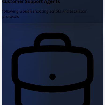
Customer Support Agents
following troubleshooting scripts and escalation
protocols