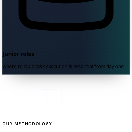
Junior roles
where reliable task execution is essential from day one
OUR METHODOLOGY