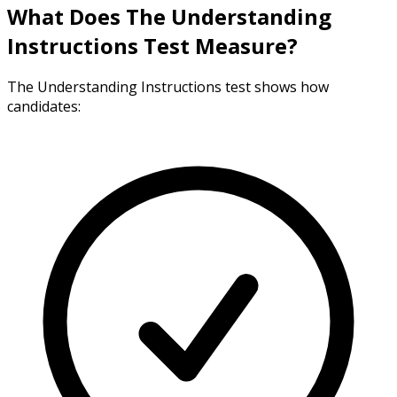
What Does The Understanding
Instructions Test Measure?
The Understanding Instructions test shows how
candidates: