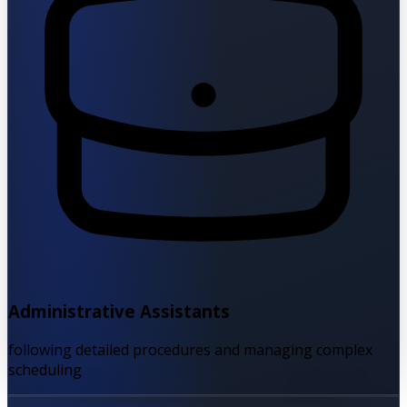
Administrative Assistants
following detailed procedures and managing complex
scheduling