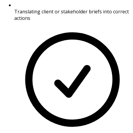
Translating client or stakeholder briefs into correct
actions