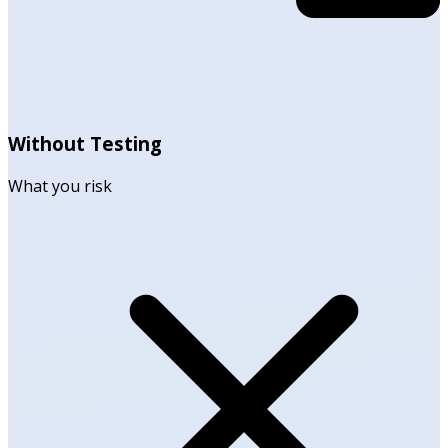
Without Testing
What you risk