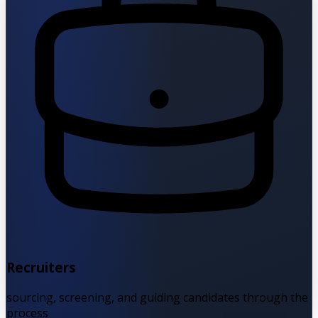
Recruiters
sourcing, screening, and guiding candidates through the
process