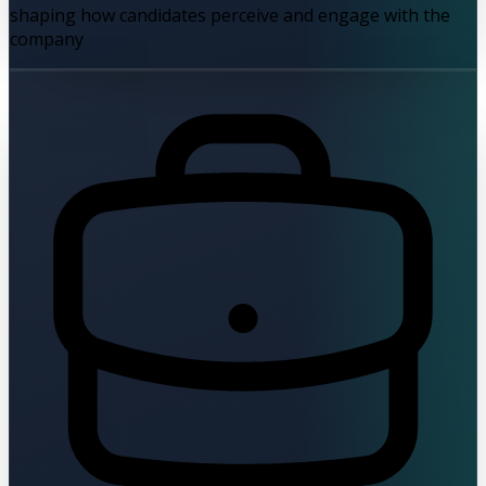
shaping how candidates perceive and engage with the
company