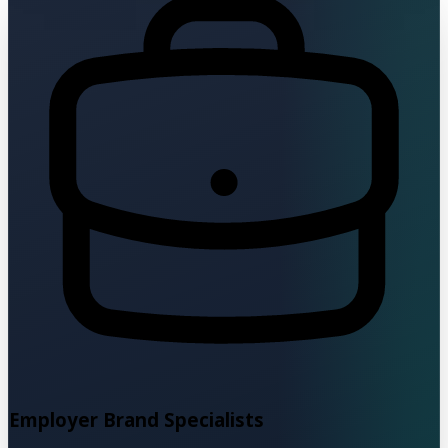
Employer Brand Specialists