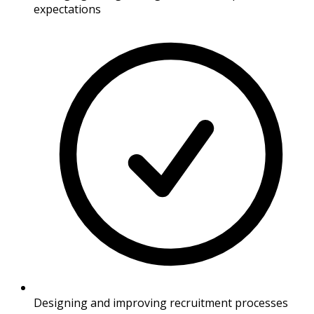
expectations
Designing and improving recruitment processes