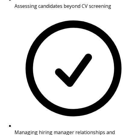
Assessing candidates beyond CV screening
Managing hiring manager relationships and