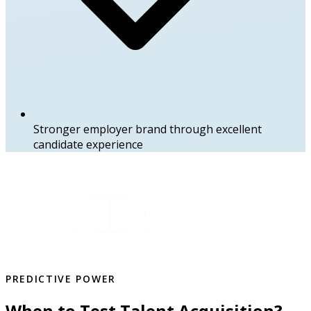
Stronger employer brand through excellent
candidate experience
PREDICTIVE POWER
When to Test Talent Acquisition?