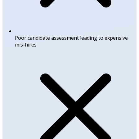
Poor candidate assessment leading to expensive
mis-hires