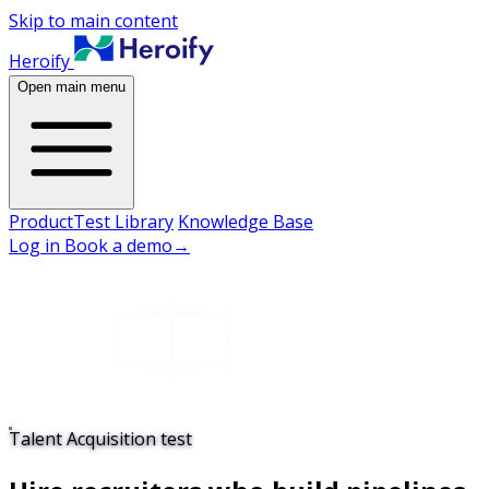
Skip to main content
Heroify
Open main menu
Product
Test Library
Knowledge Base
Log in
Book a demo
→
Talent Acquisition test