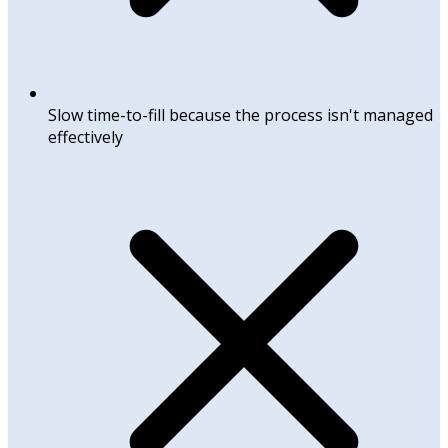
Slow time-to-fill because the process isn't managed
effectively