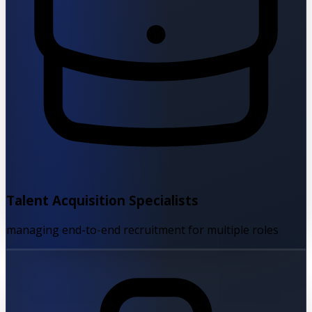
Talent Acquisition Specialists
managing end-to-end recruitment for multiple roles