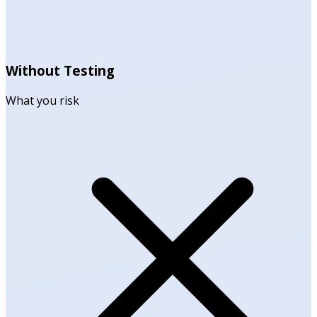
Without Testing
What you risk