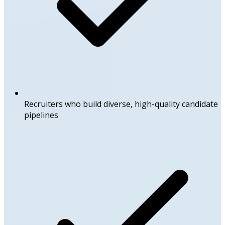
Recruiters who build diverse, high-quality candidate
pipelines