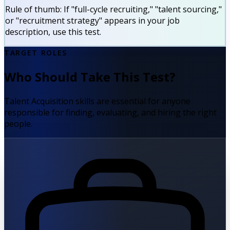
Rule of thumb:
If "full-cycle recruiting," "talent sourcing,"
or "recruitment strategy" appears in your job
description, use this test.
TARGET ROLES
Who Should Take This Test?
Talent Acquisition skills are essential for anyone
responsible for finding, evaluating, and hiring the right
people.