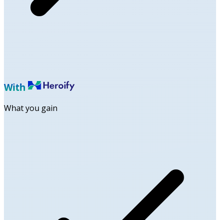
With
What you gain