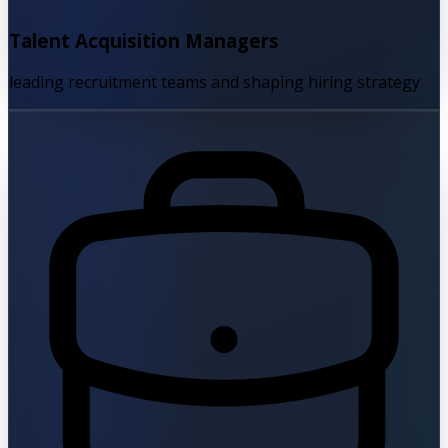
Talent Acquisition Managers
leading recruitment teams and shaping hiring strategy