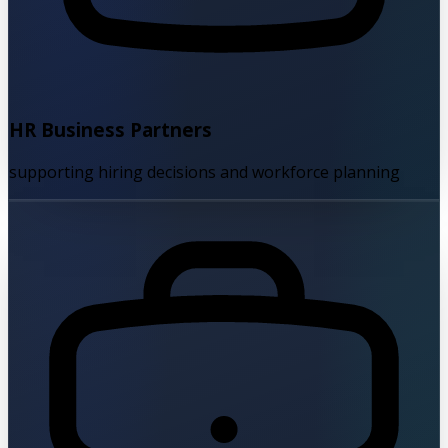
HR Business Partners
supporting hiring decisions and workforce planning