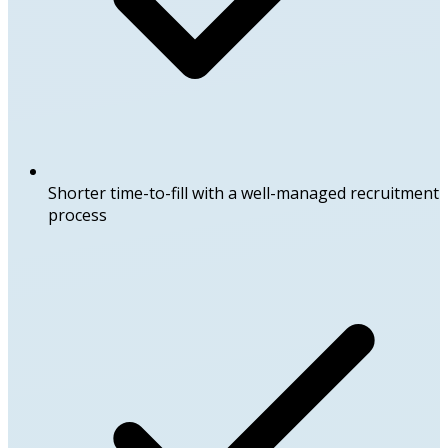
Shorter time-to-fill with a well-managed recruitment
process