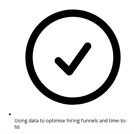
Using data to optimise hiring funnels and time-to-
fill