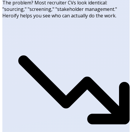
The problem? Most recruiter CVs look identical:
"sourcing," "screening," "stakeholder management."
Heroify helps you see who can actually do the work.