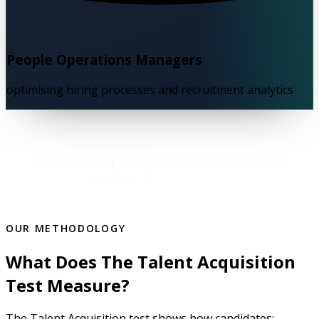
People Operations Managers
optimising hiring processes and recruitment analytics
OUR METHODOLOGY
What Does The Talent Acquisition
Test Measure?
The Talent Acquisition test shows how candidates: