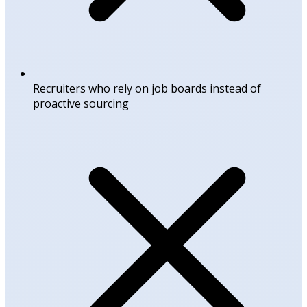
Recruiters who rely on job boards instead of
proactive sourcing