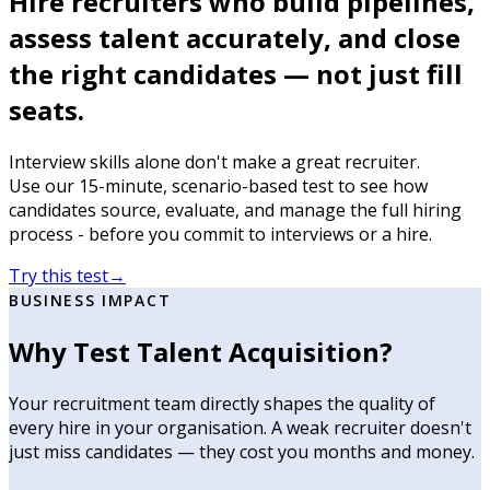
Hire recruiters who build pipelines,
assess talent accurately, and close
the right candidates — not just fill
seats.
Interview skills alone don't make a great recruiter.
Use our 15-minute, scenario-based test to see how
candidates source, evaluate, and manage the full hiring
process - before you commit to interviews or a hire.
Try this test
→
BUSINESS IMPACT
Why Test Talent Acquisition?
Your recruitment team directly shapes the quality of
every hire in your organisation. A weak recruiter doesn't
just miss candidates — they cost you months and money.