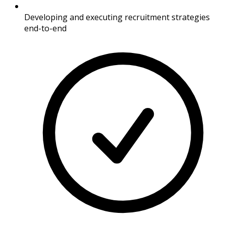
Developing and executing recruitment strategies
end-to-end