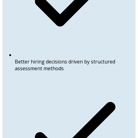
Better hiring decisions driven by structured
assessment methods