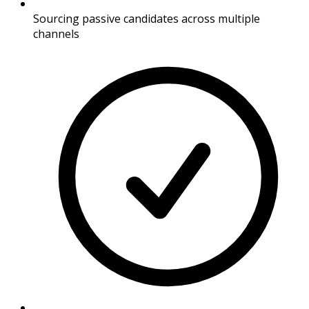
Sourcing passive candidates across multiple
channels