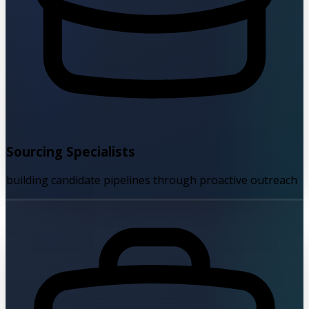
Sourcing Specialists
building candidate pipelines through proactive outreach