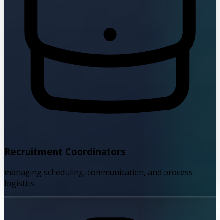
Recruitment Coordinators
managing scheduling, communication, and process
logistics