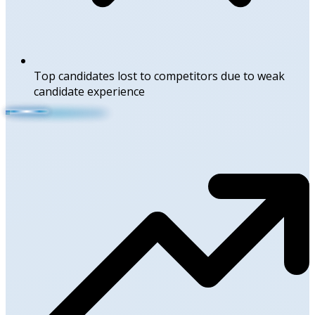
Top candidates lost to competitors due to weak
candidate experience