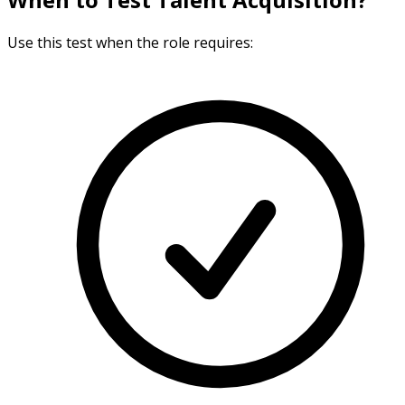
Use this test when the role requires: