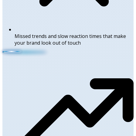
Missed trends and slow reaction times that make
your brand look out of touch