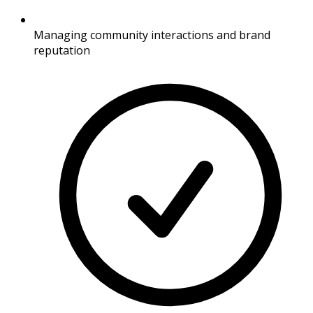
Managing community interactions and brand
reputation