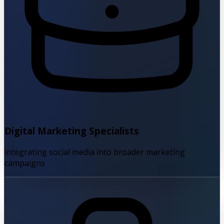
Digital Marketing Specialists
integrating social media into broader marketing
campaigns