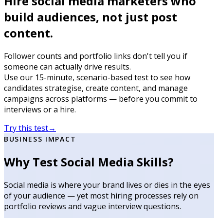
Hire social media marketers who
build audiences, not just post
content.
Follower counts and portfolio links don't tell you if
someone can actually drive results.
Use our 15-minute, scenario-based test to see how
candidates strategise, create content, and manage
campaigns across platforms — before you commit to
interviews or a hire.
Try this test
→
BUSINESS IMPACT
Why Test Social Media Skills?
Social media is where your brand lives or dies in the eyes
of your audience — yet most hiring processes rely on
portfolio reviews and vague interview questions.