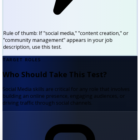
Rule of thumb:
If "social media," "content creation," or
"community management" appears in your job
description, use this test.
TARGET ROLES
Who Should Take This Test?
Social Media skills are critical for any role that involves
building an online presence, engaging audiences, or
driving traffic through social channels.