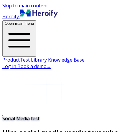
Skip to main content
Heroify
Open main menu
Product
Test Library
Knowledge Base
Log in
Book a demo
→
Social Media test