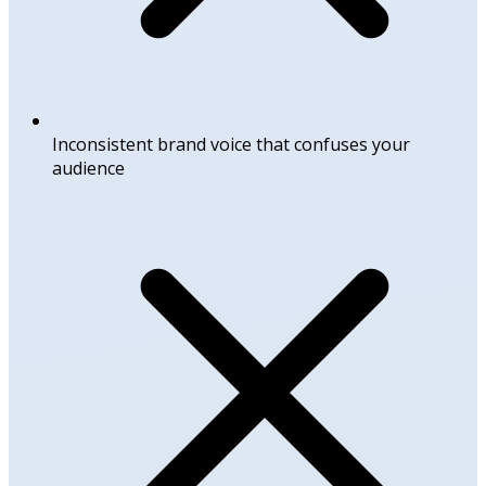
Inconsistent brand voice that confuses your
audience