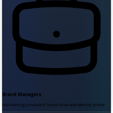
Brand Managers
maintaining consistent brand voice and identity online