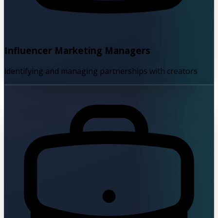
Influencer Marketing Managers
identifying and managing partnerships with creators