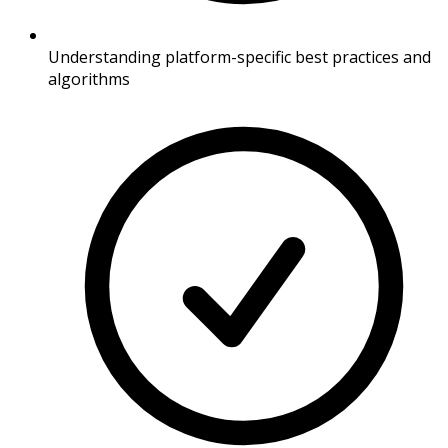
Understanding platform-specific best practices and
algorithms