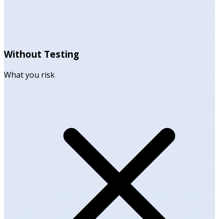
Without Testing
What you risk