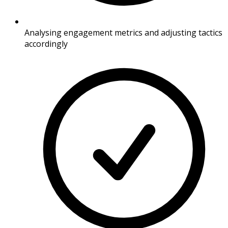
Analysing engagement metrics and adjusting tactics
accordingly