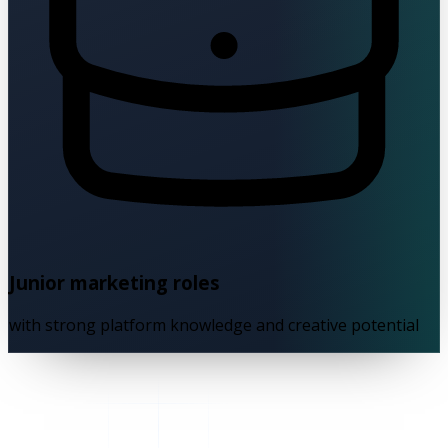
Junior marketing roles
with strong platform knowledge and creative potential