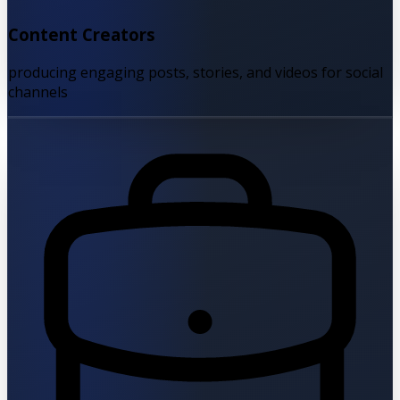
Content Creators
producing engaging posts, stories, and videos for social
channels