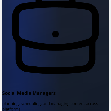
Social Media Managers
planning, scheduling, and managing content across
platforms