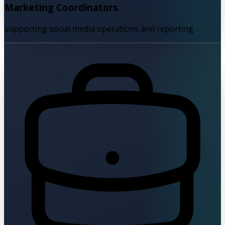
Marketing Coordinators
supporting social media operations and reporting