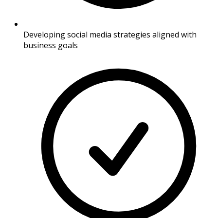
Developing social media strategies aligned with
business goals