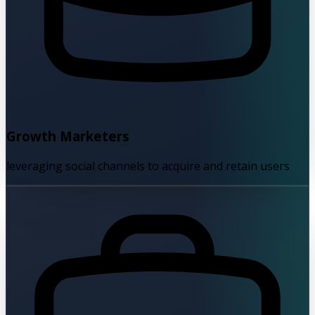
Growth Marketers
leveraging social channels to acquire and retain users