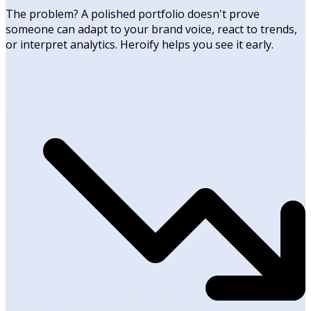
The problem? A polished portfolio doesn't prove
someone can adapt to your brand voice, react to trends,
or interpret analytics. Heroify helps you see it early.