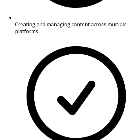
Creating and managing content across multiple
platforms