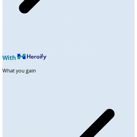
With
What you gain