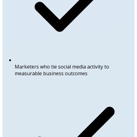
Marketers who tie social media activity to
measurable business outcomes