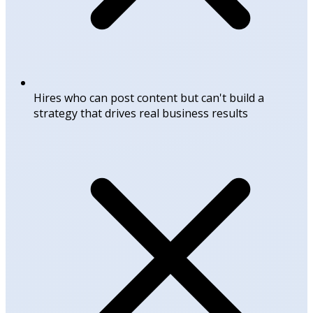
Hires who can post content but can't build a
strategy that drives real business results