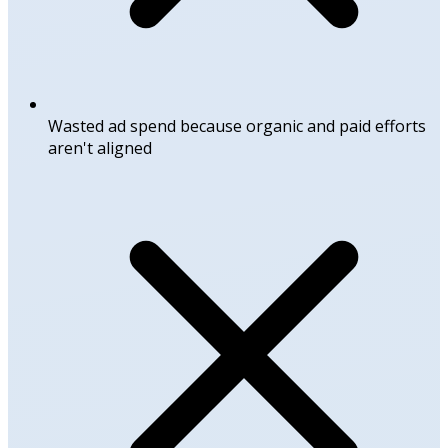
Wasted ad spend because organic and paid efforts
aren't aligned