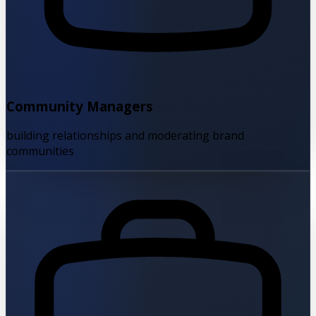
Community Managers
building relationships and moderating brand
communities