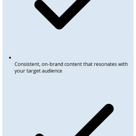
Consistent, on-brand content that resonates with
your target audience