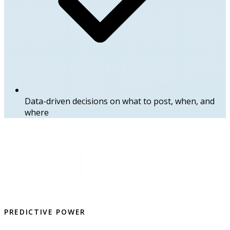
Data-driven decisions on what to post, when, and
where
PREDICTIVE POWER