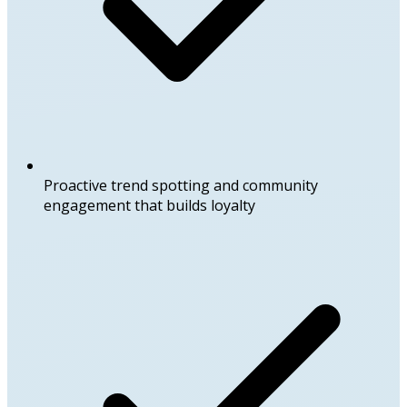
Proactive trend spotting and community
engagement that builds loyalty