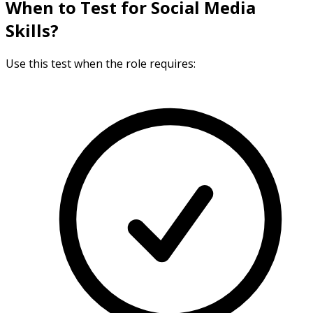
When to Test for Social Media
Skills?
Use this test when the role requires: