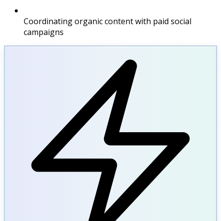
Coordinating organic content with paid social
campaigns