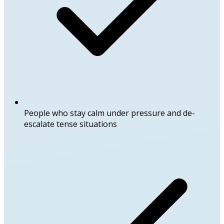
People who stay calm under pressure and de-
escalate tense situations