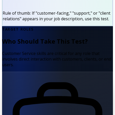
Rule of thumb:
If "customer-facing," "support," or "client
relations" appears in your job description, use this test.
TARGET ROLES
Who Should Take This Test?
Customer Service skills are critical for any role that
involves direct interaction with customers, clients, or end
users.