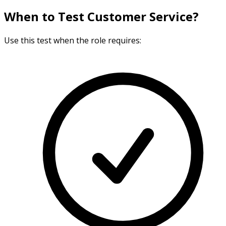
When to Test Customer Service?
Use this test when the role requires: