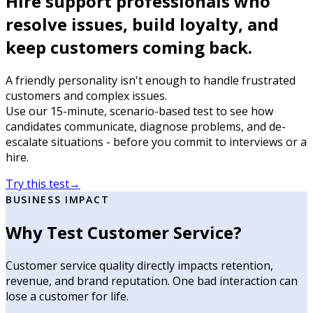
Hire support professionals who
resolve issues, build loyalty, and
keep customers coming back.
A friendly personality isn't enough to handle frustrated
customers and complex issues.
Use our 15-minute, scenario-based test to see how
candidates communicate, diagnose problems, and de-
escalate situations - before you commit to interviews or a
hire.
Try this test
→
BUSINESS IMPACT
Why Test Customer Service?
Customer service quality directly impacts retention,
revenue, and brand reputation. One bad interaction can
lose a customer for life.