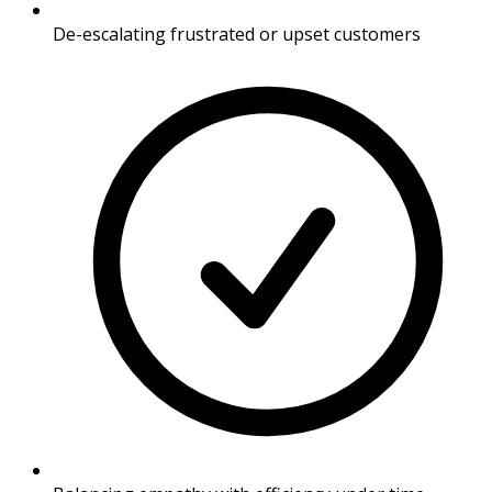
De-escalating frustrated or upset customers