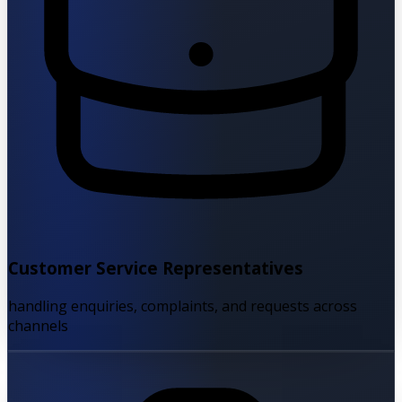
Customer Service Representatives
handling enquiries, complaints, and requests across
channels