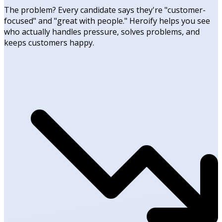
The problem? Every candidate says they're "customer-
focused" and "great with people." Heroify helps you see
who actually handles pressure, solves problems, and
keeps customers happy.