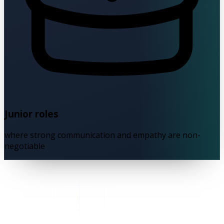
Junior roles
where strong communication and empathy are non-
negotiable