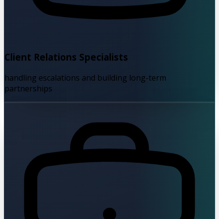
Client Relations Specialists
handling escalations and building long-term
partnerships