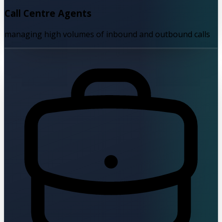
Call Centre Agents
managing high volumes of inbound and outbound calls