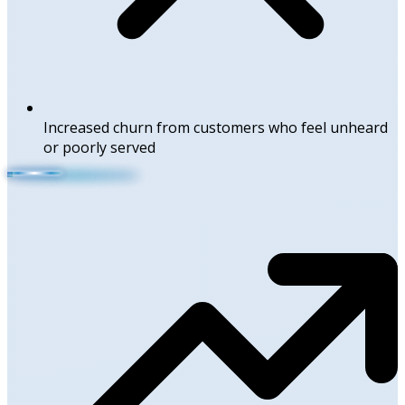
Increased churn from customers who feel unheard
or poorly served