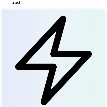
trust