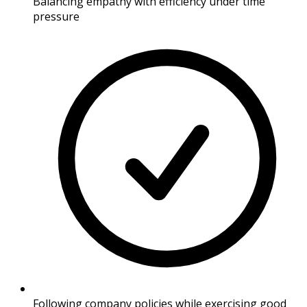
Balancing empathy with efficiency under time
pressure
Following company policies while exercising good