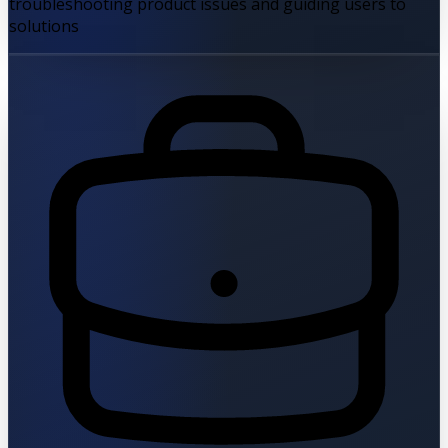
troubleshooting product issues and guiding users to
solutions