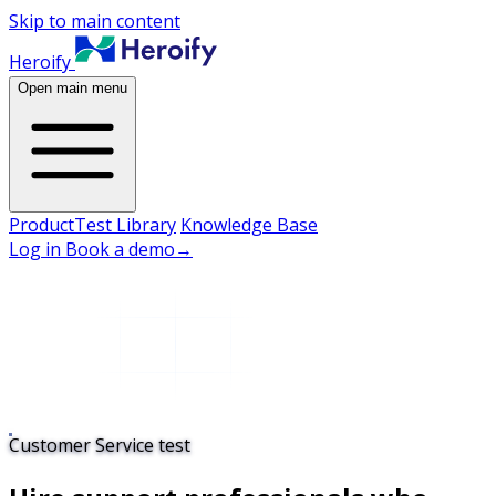
Skip to main content
Heroify
Open main menu
Product
Test Library
Knowledge Base
Log in
Book a demo
→
Customer Service test