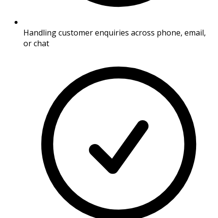
Handling customer enquiries across phone, email,
or chat