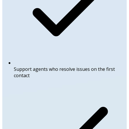
Support agents who resolve issues on the first
contact