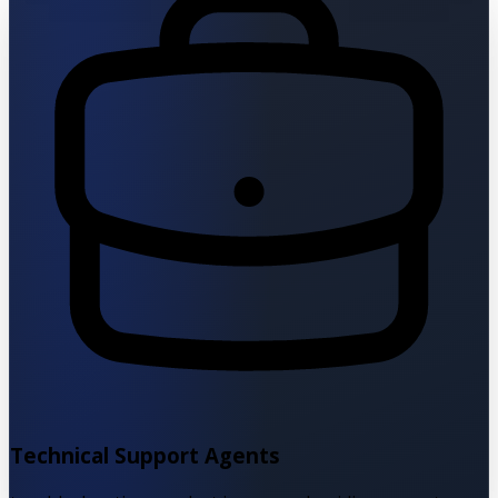
Technical Support Agents