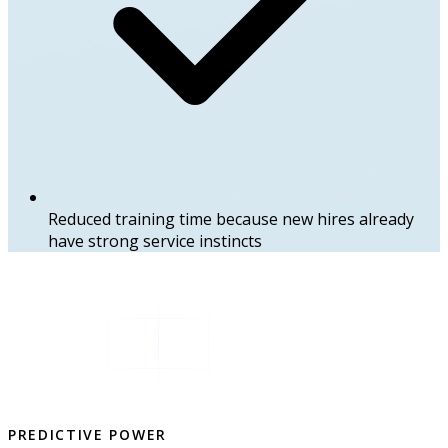
Reduced training time because new hires already
have strong service instincts
PREDICTIVE POWER