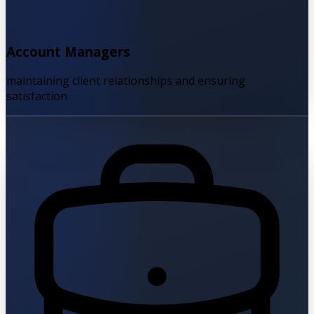
Account Managers
maintaining client relationships and ensuring
satisfaction