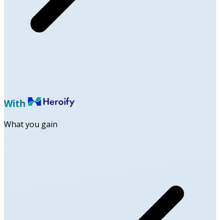
With
What you gain