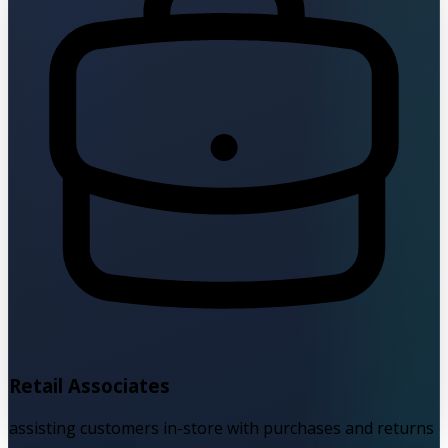
Retail Associates
assisting customers in-store with purchases and returns