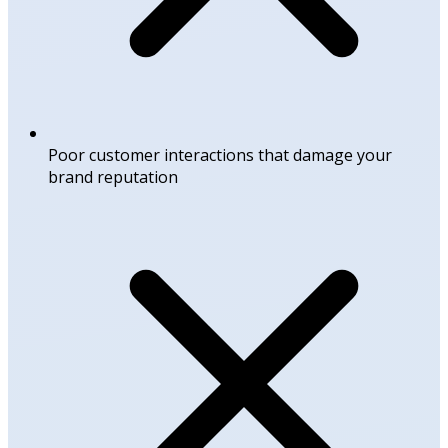
Poor customer interactions that damage your
brand reputation