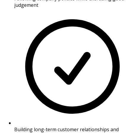
judgement
Building long-term customer relationships and