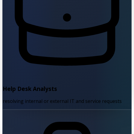
Help Desk Analysts
resolving internal or external IT and service requests