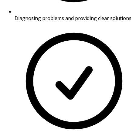
Diagnosing problems and providing clear solutions