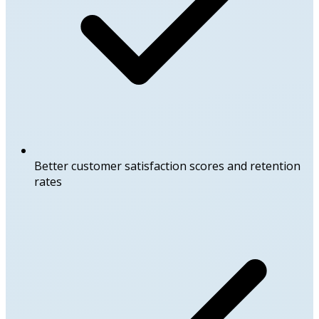
Better customer satisfaction scores and retention
rates