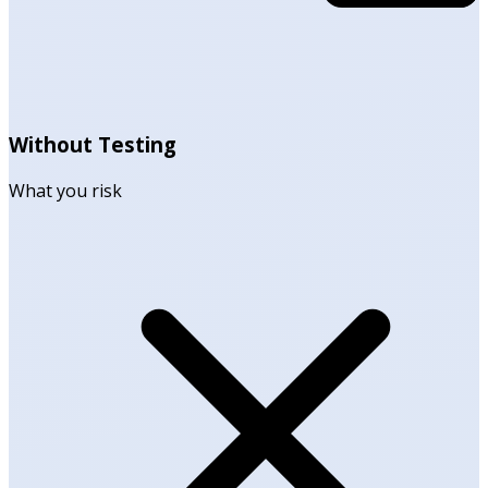
Without Testing
What you risk