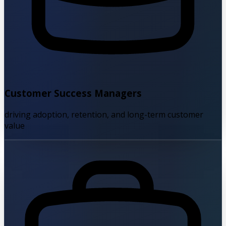
Customer Success Managers
driving adoption, retention, and long-term customer
value