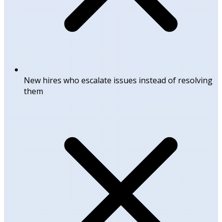
New hires who escalate issues instead of resolving
them