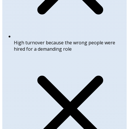
High turnover because the wrong people were
hired for a demanding role