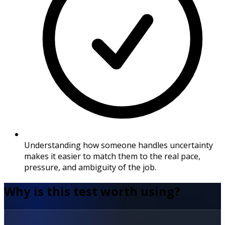
Understanding how someone handles uncertainty
makes it easier to match them to the real pace,
pressure, and ambiguity of the job.
Why is this test worth using?