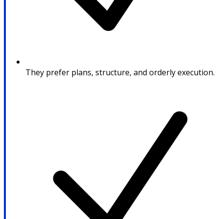
They prefer plans, structure, and orderly execution.