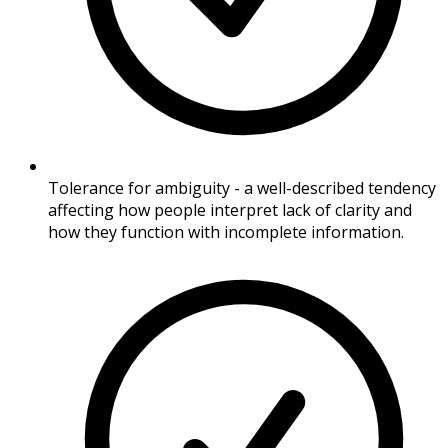
Tolerance for ambiguity - a well-described tendency
affecting how people interpret lack of clarity and
how they function with incomplete information.