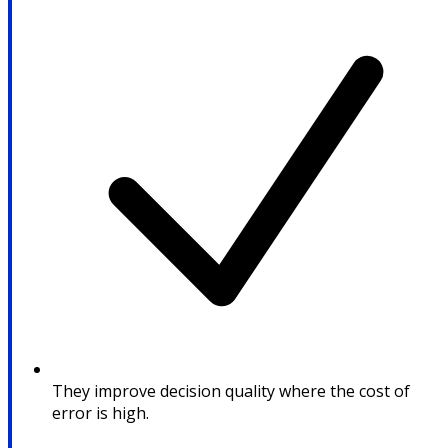
They improve decision quality where the cost of
error is high.