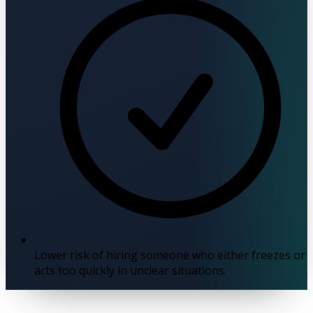
Lower risk of hiring someone who either freezes or
acts too quickly in unclear situations.