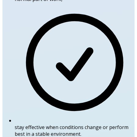
stay effective when conditions change or perform
best in a stable environment.