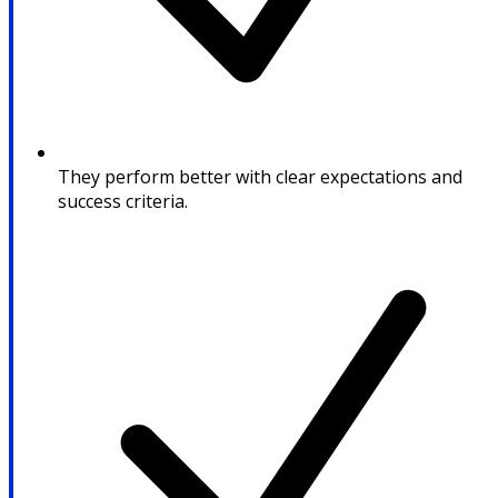
They perform better with clear expectations and
success criteria.