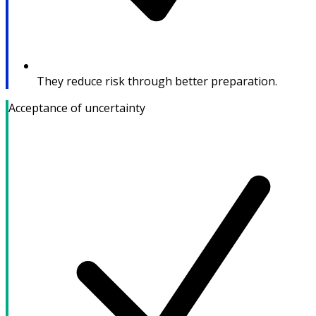
They reduce risk through better preparation.
Acceptance of uncertainty