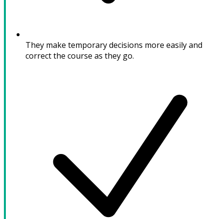
They make temporary decisions more easily and
correct the course as they go.