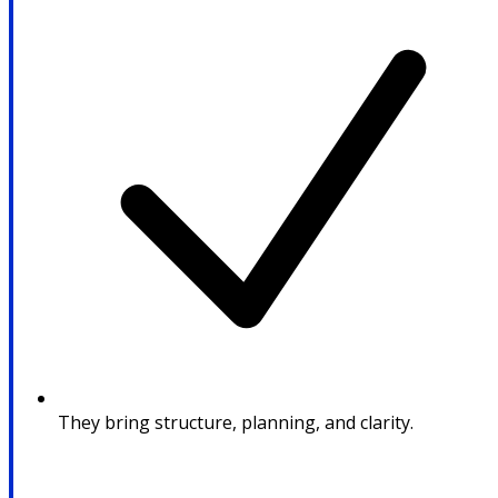
They bring structure, planning, and clarity.