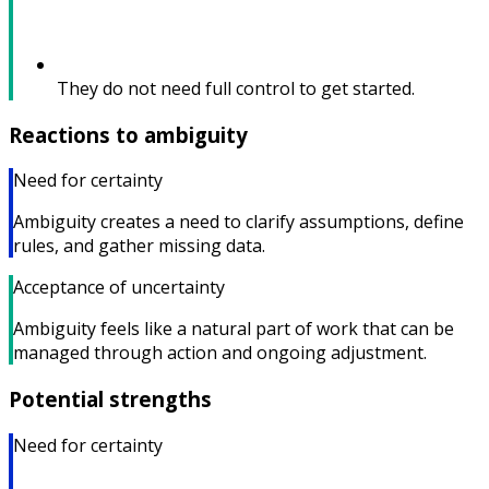
They do not need full control to get started.
Reactions to ambiguity
Need for certainty
Ambiguity creates a need to clarify assumptions, define
rules, and gather missing data.
Acceptance of uncertainty
Ambiguity feels like a natural part of work that can be
managed through action and ongoing adjustment.
Potential strengths
Need for certainty