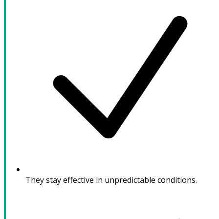
They stay effective in unpredictable conditions.