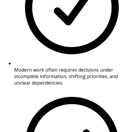
Modern work often requires decisions under
incomplete information, shifting priorities, and
unclear dependencies.