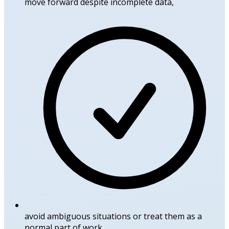
move forward despite incomplete data,
avoid ambiguous situations or treat them as a
normal part of work,