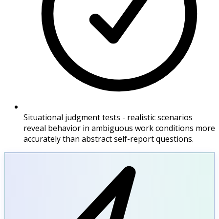
Situational judgment tests - realistic scenarios
reveal behavior in ambiguous work conditions more
accurately than abstract self-report questions.