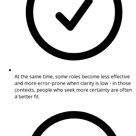
At the same time, some roles become less effective
and more error-prone when clarity is low - in those
contexts, people who seek more certainty are often
a better fit.