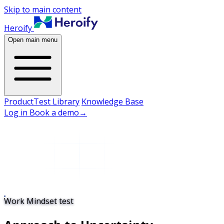
Skip to main content
Heroify
Open main menu
Product
Test Library
Knowledge Base
Log in
Book a demo
→
Work Mindset test