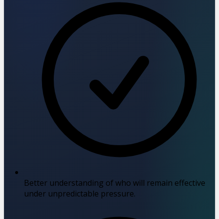
Better understanding of who will remain effective
under unpredictable pressure.