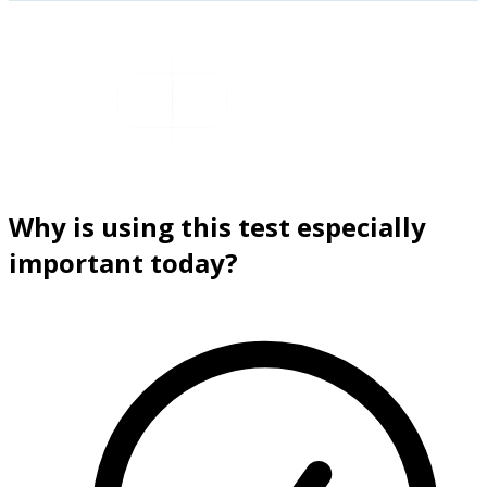
Why is using this test especially
important today?