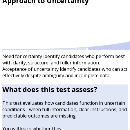
Approach to Uncertainty
Need for certainty
Identify candidates who perform best
with clarity, structure, and fuller information.
Acceptance of uncertainty
Identify candidates who can act
effectively despite ambiguity and incomplete data.
What does this test assess?
This test evaluates how candidates function in uncertain
conditions - when full information, clear instructions, and
predictable outcomes are missing.
You will learn whether they