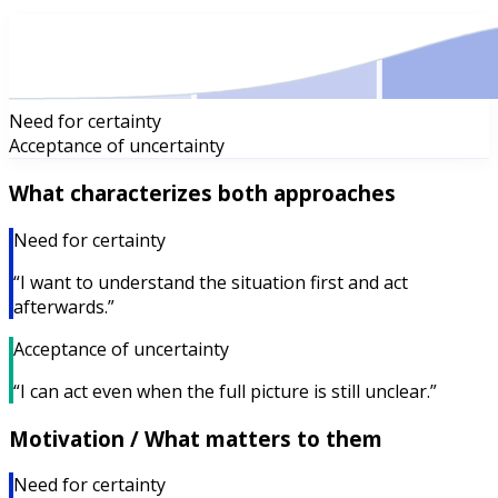
Need for certainty
Acceptance of uncertainty
What characterizes both approaches
Need for certainty
“I want to understand the situation first and act
afterwards.”
Acceptance of uncertainty
“I can act even when the full picture is still unclear.”
Motivation / What matters to them
Need for certainty