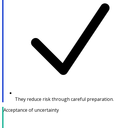
They reduce risk through careful preparation.
Acceptance of uncertainty