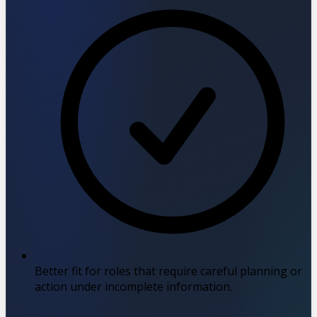
Better fit for roles that require careful planning or
action under incomplete information.