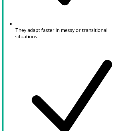
They adapt faster in messy or transitional
situations.