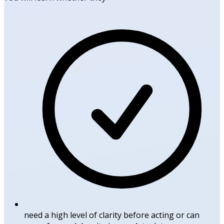
need a high level of clarity before acting or can