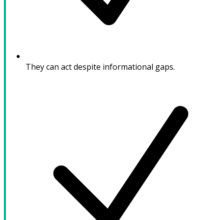
They can act despite informational gaps.