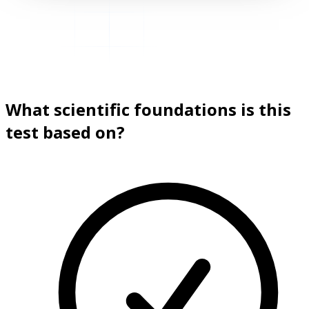
What scientific foundations is this
test based on?