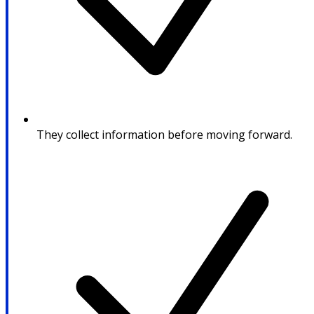
They collect information before moving forward.