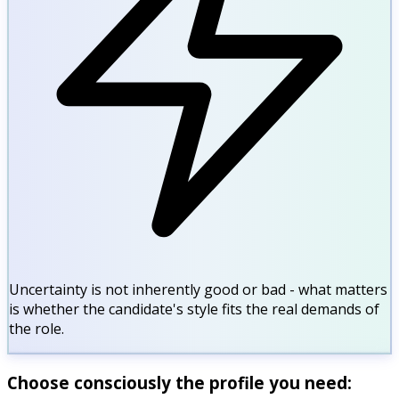
Uncertainty is not inherently good or bad - what matters
is whether the candidate's style fits the real demands of
the role.
Choose consciously the profile you need: