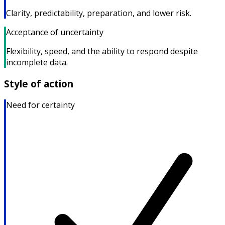
Clarity, predictability, preparation, and lower risk.
Acceptance of uncertainty
Flexibility, speed, and the ability to respond despite
incomplete data.
Style of action
Need for certainty