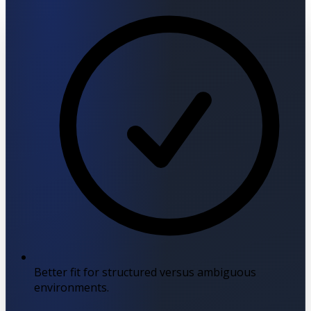
Better fit for structured versus ambiguous
environments.