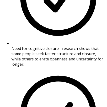
Need for cognitive closure - research shows that
some people seek faster structure and closure,
while others tolerate openness and uncertainty for
longer.