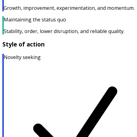
Growth, improvement, experimentation, and momentum.
Maintaining the status quo
Stability, order, lower disruption, and reliable quality.
Style of action
Novelty seeking