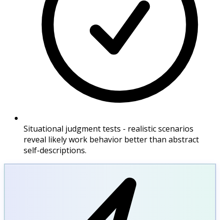
Situational judgment tests - realistic scenarios
reveal likely work behavior better than abstract
self-descriptions.