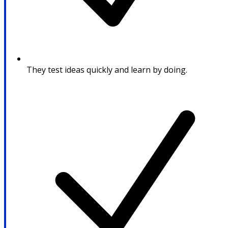
They test ideas quickly and learn by doing.