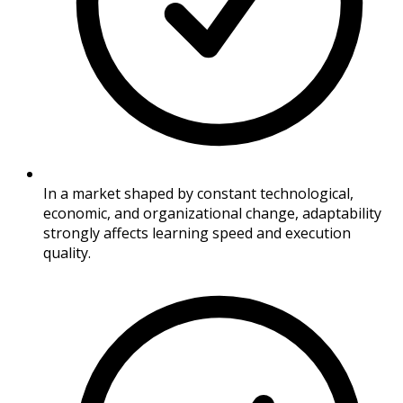
In a market shaped by constant technological,
economic, and organizational change, adaptability
strongly affects learning speed and execution
quality.