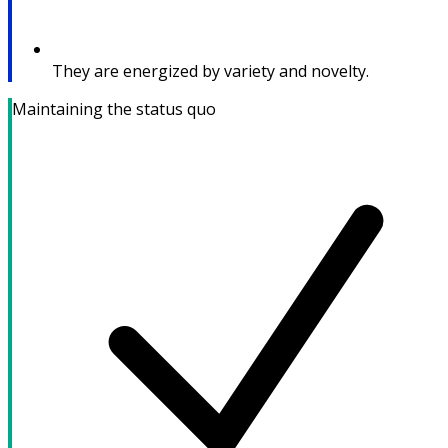
They are energized by variety and novelty.
Maintaining the status quo