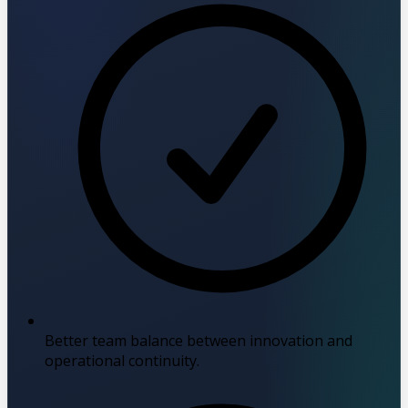
Better team balance between innovation and
operational continuity.