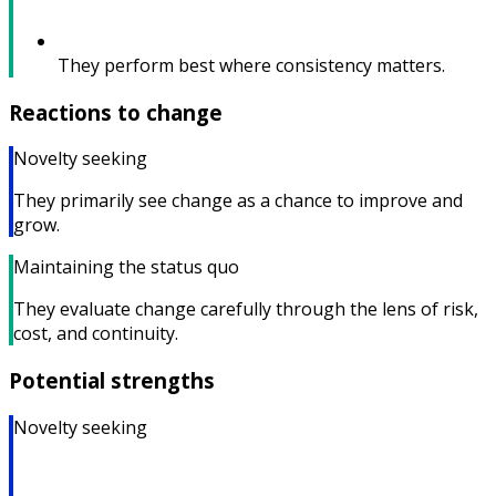
They perform best where consistency matters.
Reactions to change
Novelty seeking
They primarily see change as a chance to improve and
grow.
Maintaining the status quo
They evaluate change carefully through the lens of risk,
cost, and continuity.
Potential strengths
Novelty seeking