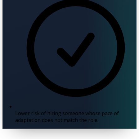
Lower risk of hiring someone whose pace of
adaptation does not match the role.