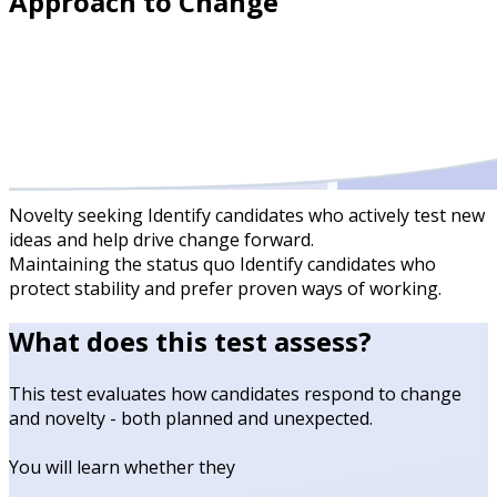
Approach to Change
Novelty seeking
Identify candidates who actively test new
ideas and help drive change forward.
Maintaining the status quo
Identify candidates who
protect stability and prefer proven ways of working.
What does this test assess?
This test evaluates how candidates respond to change
and novelty - both planned and unexpected.
You will learn whether they