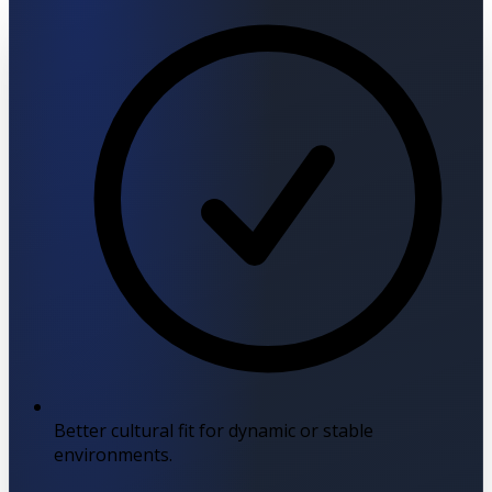
Better cultural fit for dynamic or stable
environments.