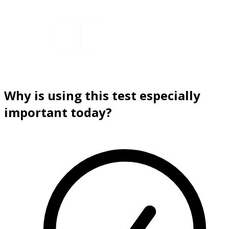
Why is using this test especially
important today?