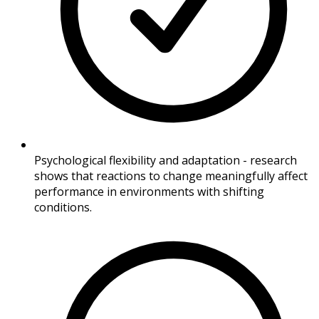
Psychological flexibility and adaptation - research
shows that reactions to change meaningfully affect
performance in environments with shifting
conditions.