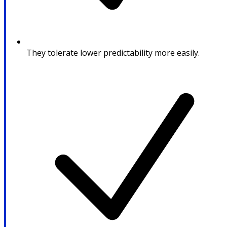
They tolerate lower predictability more easily.