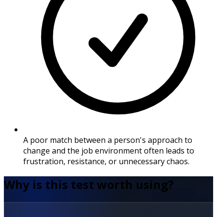
A poor match between a person's approach to
change and the job environment often leads to
frustration, resistance, or unnecessary chaos.
Why is this test worth using?