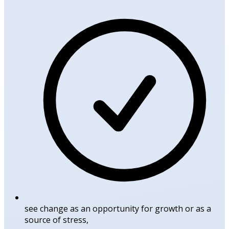
see change as an opportunity for growth or as a
source of stress,