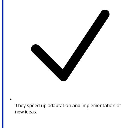
They speed up adaptation and implementation of
new ideas.