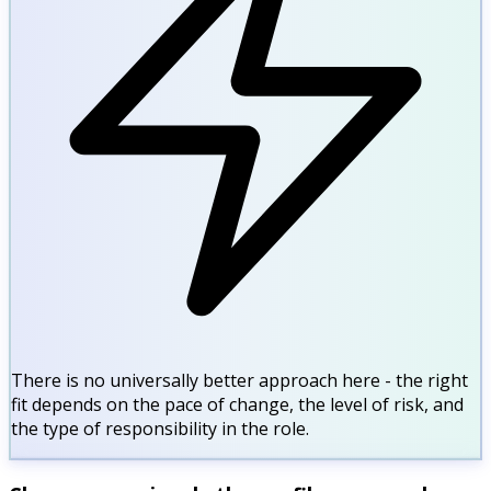
There is no universally better approach here - the right
fit depends on the pace of change, the level of risk, and
the type of responsibility in the role.