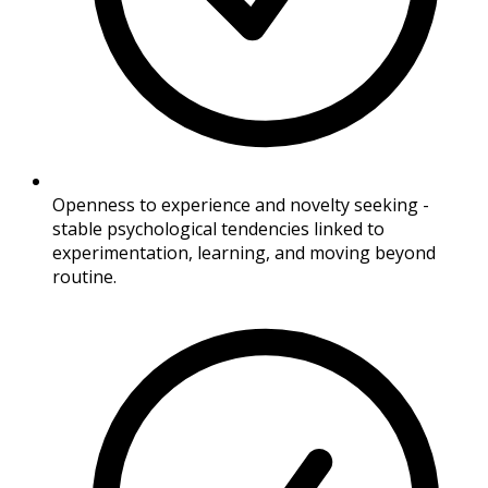
Openness to experience and novelty seeking -
stable psychological tendencies linked to
experimentation, learning, and moving beyond
routine.