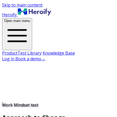
Skip to main content
Heroify
Open main menu
Product
Test Library
Knowledge Base
Log in
Book a demo
→
Work Mindset test