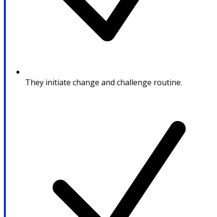
They initiate change and challenge routine.