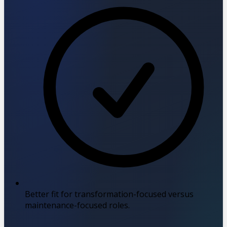
Better fit for transformation-focused versus
maintenance-focused roles.