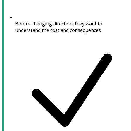
Before changing direction, they want to
understand the cost and consequences.