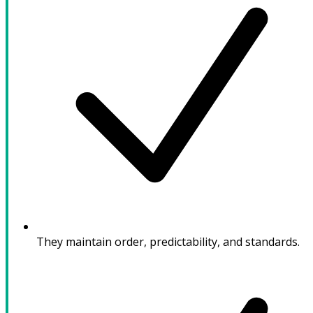
They maintain order, predictability, and standards.