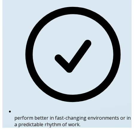
perform better in fast-changing environments or in
a predictable rhythm of work.