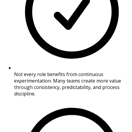
Not every role benefits from continuous
experimentation. Many teams create more value
through consistency, predictability, and process
discipline.