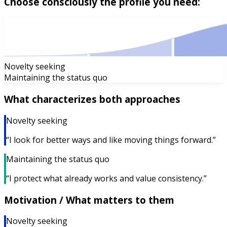
Choose consciously the profile you need:
Novelty seeking
Maintaining the status quo
What characterizes both approaches
Novelty seeking
“I look for better ways and like moving things forward.”
Maintaining the status quo
“I protect what already works and value consistency.”
Motivation / What matters to them
Novelty seeking