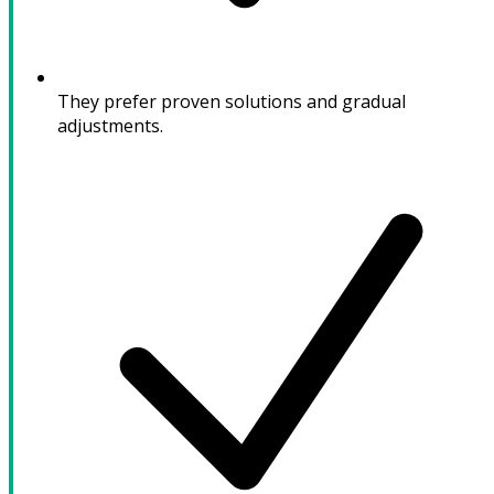
They prefer proven solutions and gradual
adjustments.