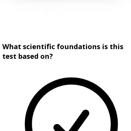
What scientific foundations is this
test based on?