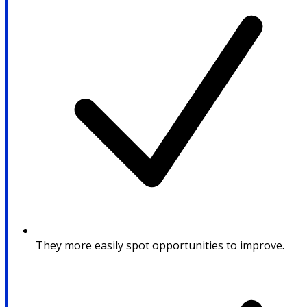
They more easily spot opportunities to improve.