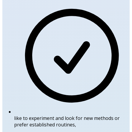
like to experiment and look for new methods or
prefer established routines,