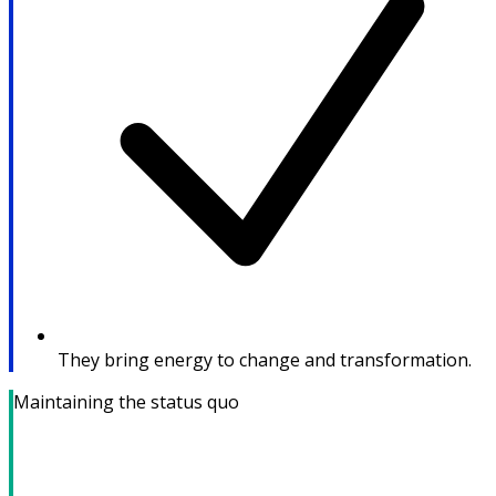
They bring energy to change and transformation.
Maintaining the status quo