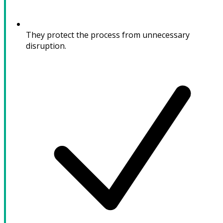
They protect the process from unnecessary
disruption.