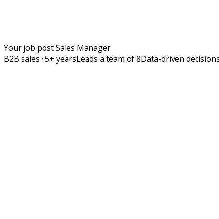
Your job post
Sales Manager
B2B sales · 5+ years
Leads a team of 8
Data-driven decision