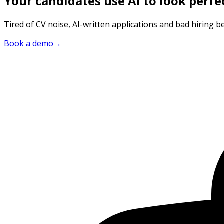
Your candidates use AI to look perfe
Tired of CV noise, AI-written applications and bad hiring be
Book a demo
→