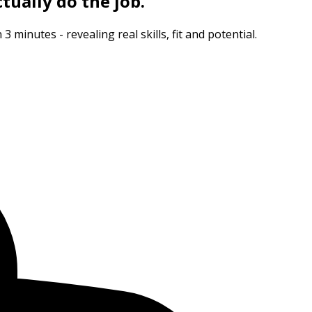
tually do the job.
minutes - revealing real skills, fit and potential.