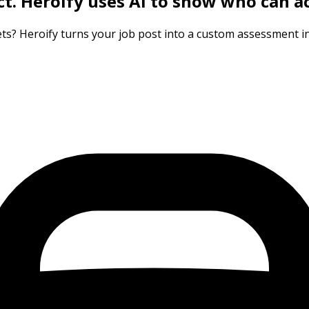
ct.
Heroify uses AI to show who can ac
ts? Heroify turns your job post into a custom assessment in 3 