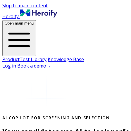
Skip to main content
Heroify
Open main menu
Product
Test Library
Knowledge Base
Log in
Book a demo
→
AI COPILOT FOR SCREENING AND SELECTION