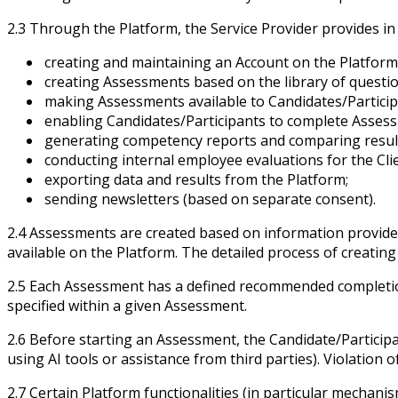
2.3 Through the Platform, the Service Provider provides in 
creating and maintaining an Account on the Platform
creating Assessments based on the library of question
making Assessments available to Candidates/Particip
enabling Candidates/Participants to complete Asses
generating competency reports and comparing resul
conducting internal employee evaluations for the Clie
exporting data and results from the Platform;
sending newsletters (based on separate consent).
2.4 Assessments are created based on information provided b
available on the Platform. The detailed process of creatin
2.5 Each Assessment has a defined recommended completion 
specified within a given Assessment.
2.6 Before starting an Assessment, the Candidate/Participan
using AI tools or assistance from third parties). Violation o
2.7 Certain Platform functionalities (in particular mechani