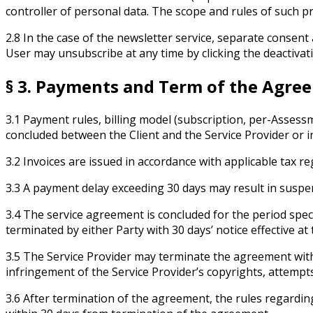
controller of personal data. The scope and rules of such pr
2.8 In the case of the newsletter service, separate consent 
User may unsubscribe at any time by clicking the deactivati
§ 3. Payments and Term of the Agre
3.1 Payment rules, billing model (subscription, per-Assess
concluded between the Client and the Service Provider or in
3.2 Invoices are issued in accordance with applicable tax re
3.3 A payment delay exceeding 30 days may result in suspen
3.4 The service agreement is concluded for the period spe
terminated by either Party with 30 days’ notice effective at
3.5 The Service Provider may terminate the agreement with 
infringement of the Service Provider’s copyrights, attemp
3.6 After termination of the agreement, the rules regarding