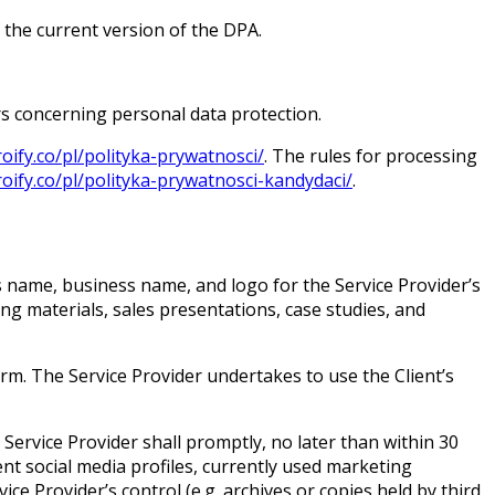
f the current version of the DPA.
rs concerning personal data protection.
roify.co/pl/polityka-prywatnosci/
. The rules for processing
roify.co/pl/polityka-prywatnosci-kandydaci/
.
’s name, business name, and logo for the Service Provider’s
ing materials, sales presentations, case studies, and
form. The Service Provider undertakes to use the Client’s
 Service Provider shall promptly, no later than within 30
nt social media profiles, currently used marketing
ce Provider’s control (e.g. archives or copies held by third