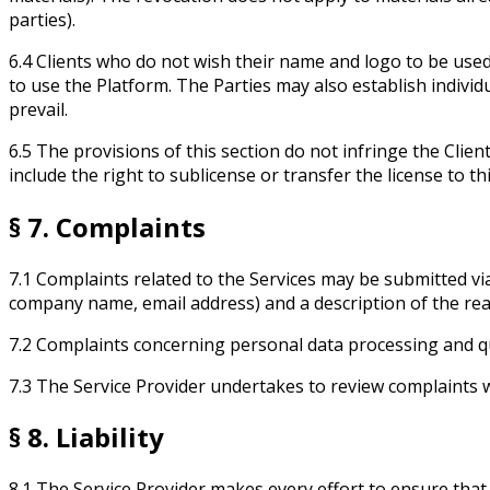
parties).
6.4 Clients who do not wish their name and logo to be used
to use the Platform. The Parties may also establish indivi
prevail.
6.5 The provisions of this section do not infringe the Clie
include the right to sublicense or transfer the license to thi
§ 7. Complaints
7.1 Complaints related to the Services may be submitted vi
company name, email address) and a description of the rea
7.2 Complaints concerning personal data processing and q
7.3 The Service Provider undertakes to review complaints 
§ 8. Liability
8.1 The Service Provider makes every effort to ensure tha