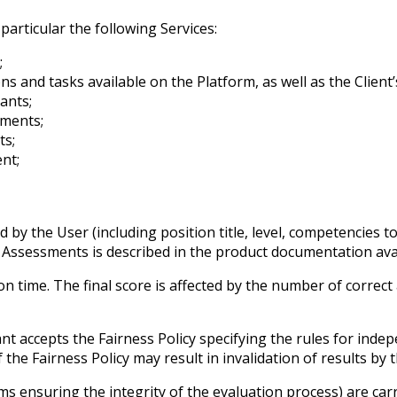
particular the following Services:
;
s and tasks available on the Platform, as well as the Client
ants;
sments;
ts;
nt;
y the User (including position title, level, competencies to
g Assessments is described in the product documentation avai
time. The final score is affected by the number of correct
t accepts the Fairness Policy specifying the rules for indep
f the Fairness Policy may result in invalidation of results by 
sms ensuring the integrity of the evaluation process) are ca