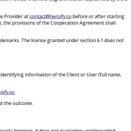
ce Provider at
contact@heroify.co
before or after starting
se, the provisions of the Cooperation Agreement shall
trademarks. The license granted under section 6.1 does not
identifying information of the Client or User (full name,
ify.co
.
ut the outcome.
uously; however, it does not guarantee uninterrupted