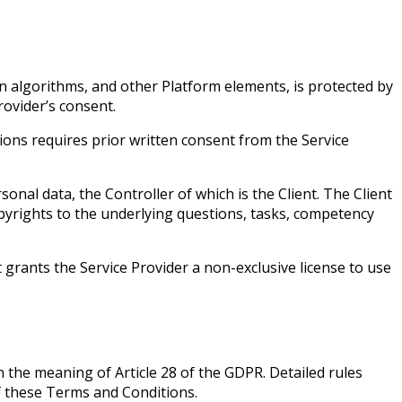
n algorithms, and other Platform elements, is protected by
rovider’s consent.
ions requires prior written consent from the Service
onal data, the Controller of which is the Client. The Client
opyrights to the underlying questions, tasks, competency
 grants the Service Provider a non-exclusive license to use
n the meaning of Article 28 of the GDPR. Detailed rules
of these Terms and Conditions.