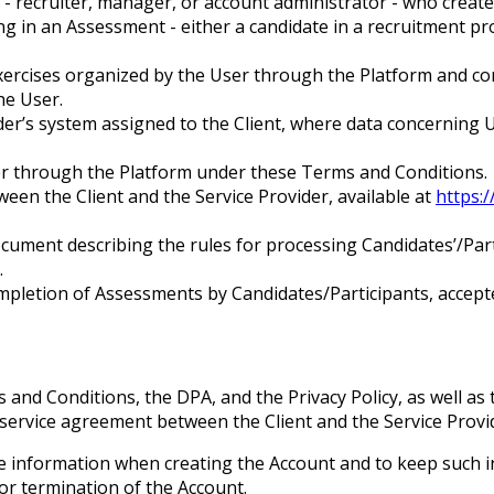
nt - recruiter, manager, or account administrator - who cre
ing in an Assessment - either a candidate in a recruitment 
 exercises organized by the User through the Platform and c
the User.
ider’s system assigned to the Client, where data concerning 
ider through the Platform under these Terms and Conditions.
en the Client and the Service Provider, available at
https:/
cument describing the rules for processing Candidates’/Parti
.
pletion of Assessments by Candidates/Participants, accepte
and Conditions, the DPA, and the Privacy Policy, as well as 
a service agreement between the Client and the Service Provi
te information when creating the Account and to keep such 
or termination of the Account.