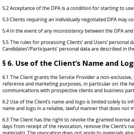
5.2 Acceptance of the DPA is a condition for starting to us
5.3 Clients requiring an individually negotiated DPA may co
5.4 In the event of any inconsistency between the DPA and
5.5 The rules for processing Clients’ and Users’ personal da
Candidates’/Participants’ personal data are described in th
§ 6. Use of the Client’s Name and Lo
6.1 The Client grants the Service Provider a non-exclusive,
reference and marketing purposes, in particular on: the her
communications with prospective clients and business par
6.2 Use of the Client’s name and logo is limited solely to 
name and logo in a reliable, lawful manner that does not m
6.3 The Client has the right to revoke the granted license
days from receipt of the revocation, remove the Client’s n
materials). The revocation does not apply to materials alre