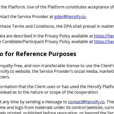
e the Platform. Use of the Platform constitutes acceptance o
ntact the Service Provider at
gdpr@heroify.co
.
 these Terms and Conditions, the DPA shall prevail in matte
ta are described in the Privacy Policy available at
https://he
e Candidate/Participant Privacy Policy available at
https://he
go for Reference Purposes
 royalty-free, and non-transferable license to use the Client
oify.co website, the Service Provider’s social media, market
tners.
information that the Client uses or has used the Heroify Plat
islead as to the nature or scope of the cooperation.
 at any time by sending a message to
contact@heroify.co
. The
ame and logo from materials under its control (website, curre
ady printed, published before revocation, or beyond the Servi