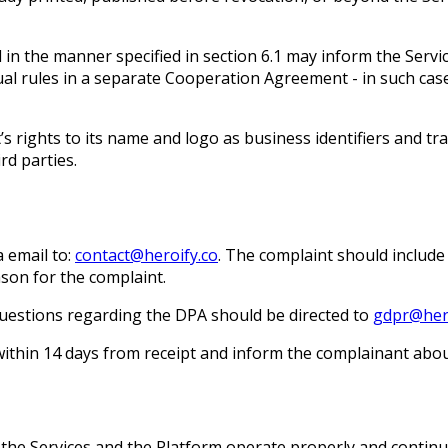
 in the manner specified in section 6.1 may inform the Servi
dual rules in a separate Cooperation Agreement - in such ca
nt’s rights to its name and logo as business identifiers and 
rd parties.
a email to:
contact@heroify.co
. The complaint should include 
son for the complaint.
uestions regarding the DPA should be directed to
gdpr@hero
within 14 days from receipt and inform the complainant abo
t the Services and the Platform operate properly and contin