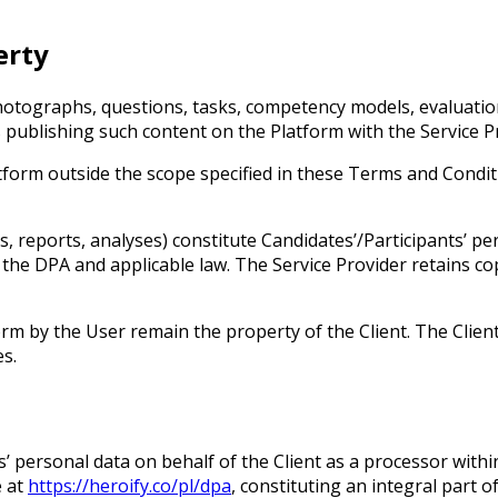
erty
photographs, questions, tasks, competency models, evaluatio
 publishing such content on the Platform with the Service P
atform outside the scope specified in these Terms and Condit
 reports, analyses) constitute Candidates’/Participants’ pers
m the DPA and applicable law. The Service Provider retains c
rm by the User remain the property of the Client. The Client
es.
’ personal data on behalf of the Client as a processor withi
e at
https://heroify.co/pl/dpa
, constituting an integral part 