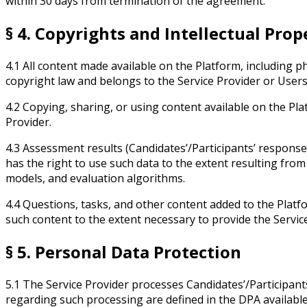
within 30 days from termination of the agreement.
§ 4. Copyrights and Intellectual Prop
4.1 All content made available on the Platform, including 
copyright law and belongs to the Service Provider or Users
4.2 Copying, sharing, or using content available on the Pl
Provider.
4.3 Assessment results (Candidates’/Participants’ responses,
has the right to use such data to the extent resulting fro
models, and evaluation algorithms.
4.4 Questions, tasks, and other content added to the Platfo
such content to the extent necessary to provide the Servic
§ 5. Personal Data Protection
5.1 The Service Provider processes Candidates’/Participants
regarding such processing are defined in the DPA availabl