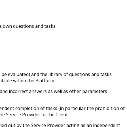
’s own questions and tasks;
 be evaluated) and the library of questions and tasks
lable within the Platform.
 and incorrect answers as well as other parameters
endent completion of tasks (in particular the prohibition of
the Service Provider or the Client.
rried out by the Service Provider acting as an independent