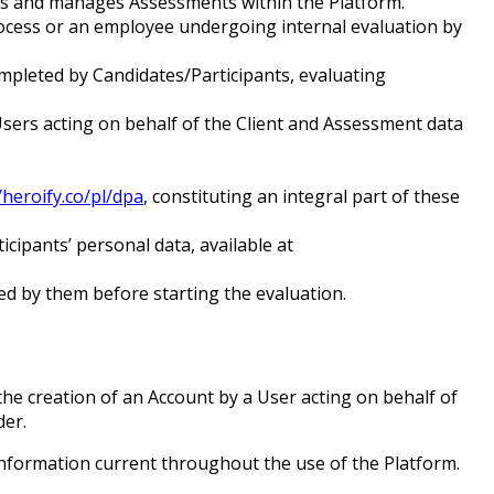
ates and manages Assessments within the Platform.
process or an employee undergoing internal evaluation by
ompleted by Candidates/Participants, evaluating
Users acting on behalf of the Client and Assessment data
/heroify.co/pl/dpa
, constituting an integral part of these
cipants’ personal data, available at
d by them before starting the evaluation.
the creation of an Account by a User acting on behalf of
der.
information current throughout the use of the Platform.