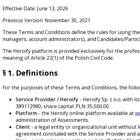
Effective Date: June 13, 2026
Previous Version: November 30, 2021
These Terms and Conditions define the rules for using the H
managers, account administrators), and Candidates/Particip
The Heroify platform is provided exclusively for the profes
meaning of Article 22(1) of the Polish Civil Code.
§ 1. Definitions
For the purposes of these Terms and Conditions, the follow
Service Provider / Heroify
- Heroify Sp. z o.o. with 
389112980, share capital: PLN 35,500.00.
Platform
- the Heroify online platform available at
w
administration of Assessments.
Client
- a legal entity or organizational unit without
agreement concluded with the Service Provider and ac