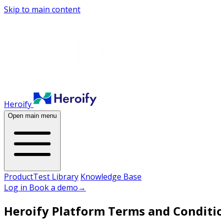
Skip to main content
Heroify
Open main menu
Product
Test Library
Knowledge Base
Log in
Book a demo
→
Heroify Platform Terms and Conditi