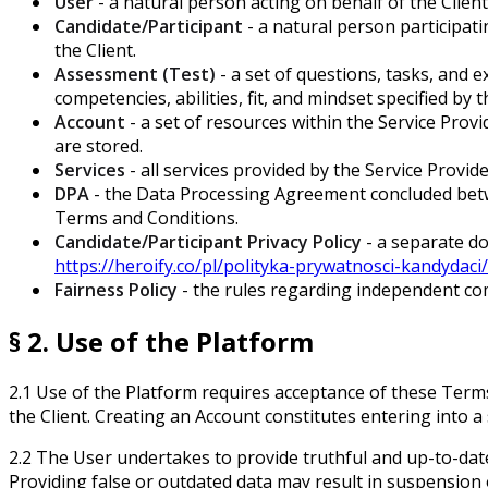
User
- a natural person acting on behalf of the Clie
Candidate/Participant
- a natural person participat
the Client.
Assessment (Test)
- a set of questions, tasks, and
competencies, abilities, fit, and mindset specified by 
Account
- a set of resources within the Service Prov
are stored.
Services
- all services provided by the Service Prov
DPA
- the Data Processing Agreement concluded betwe
Terms and Conditions.
Candidate/Participant Privacy Policy
- a separate do
https://heroify.co/pl/polityka-prywatnosci-kandydaci/
Fairness Policy
- the rules regarding independent com
§ 2. Use of the Platform
2.1 Use of the Platform requires acceptance of these Terms 
the Client. Creating an Account constitutes entering into 
2.2 The User undertakes to provide truthful and up-to-da
Providing false or outdated data may result in suspension 