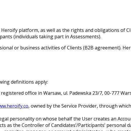
eroify platform, as well as the rights and obligations of Cl
ants (individuals taking part in Assessments).
sional or business activities of Clients (B2B agreement). He
ing definitions apply:
its registered office in Warsaw, ul. Padewska 23/7, 00-777 
ww.heroify.co
, owned by the Service Provider, through which
 legal personality on whose behalf the User creates an Accoun
ts as the Controller of Candidates’/Participants’ personal 