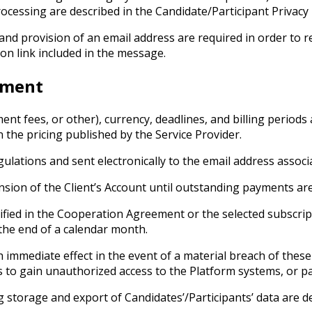
ocessing are described in the Candidate/Participant Privacy 
and provision of an email address are required in order to re
on link included in the message.
ement
ment fees, or other), currency, deadlines, and billing period
 the pricing published by the Service Provider.
gulations and sent electronically to the email address associ
sion of the Client’s Account until outstanding payments are
cified in the Cooperation Agreement or the selected subscr
 the end of a calendar month.
immediate effect in the event of a material breach of these 
ts to gain unauthorized access to the Platform systems, or 
 storage and export of Candidates’/Participants’ data are de