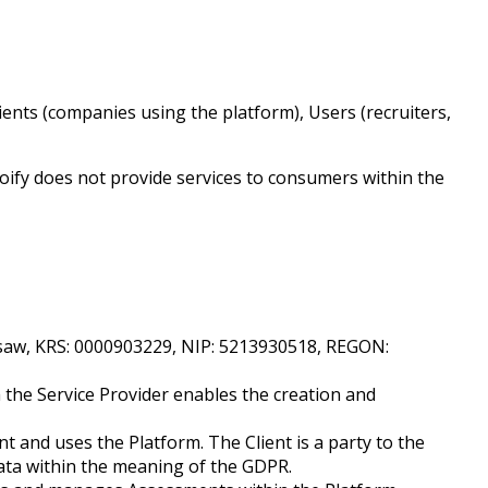
ients (companies using the platform), Users (recruiters,
roify does not provide services to consumers within the
Warsaw, KRS: 0000903229, NIP: 5213930518, REGON:
 the Service Provider enables the creation and
t and uses the Platform. The Client is a party to the
data within the meaning of the GDPR.