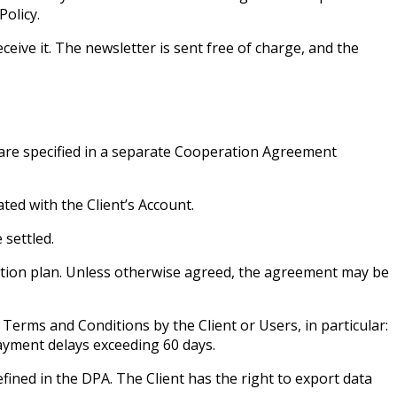
Policy.
ceive it. The newsletter is sent free of charge, and the
s are specified in a separate Cooperation Agreement
ated with the Client’s Account.
 settled.
iption plan. Unless otherwise agreed, the agreement may be
Terms and Conditions by the Client or Users, in particular:
payment delays exceeding 60 days.
fined in the DPA. The Client has the right to export data