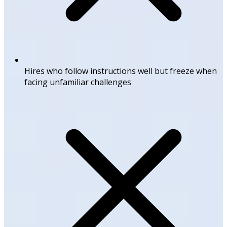
Hires who follow instructions well but freeze when
facing unfamiliar challenges