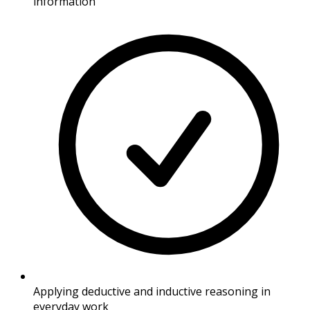
information
Applying deductive and inductive reasoning in
everyday work