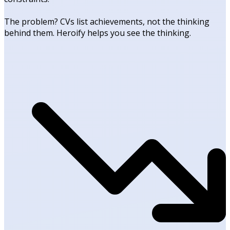
The problem? CVs list achievements, not the thinking
behind them. Heroify helps you see the thinking.