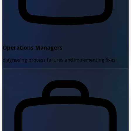
Operations Managers
diagnosing process failures and implementing fixes