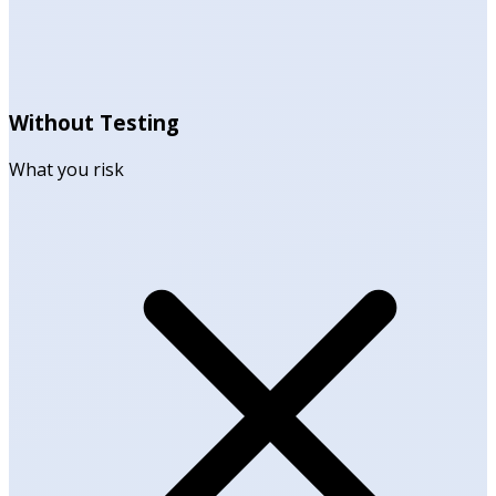
Without Testing
What you risk