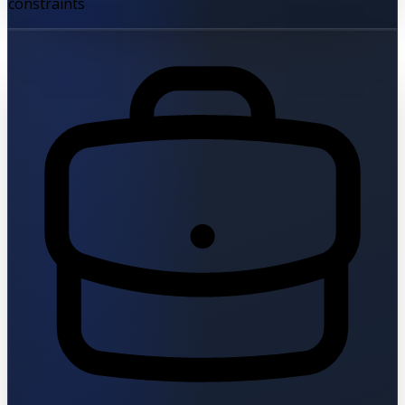
constraints