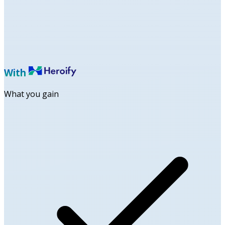
With
What you gain