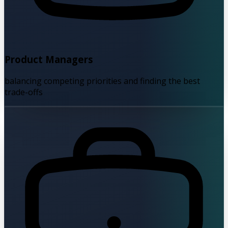
Product Managers
balancing competing priorities and finding the best
trade-offs