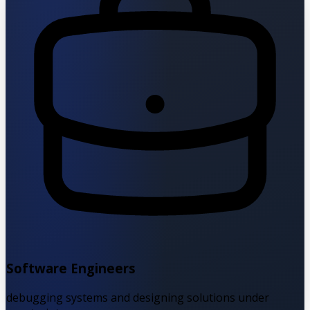
Software Engineers
debugging systems and designing solutions under