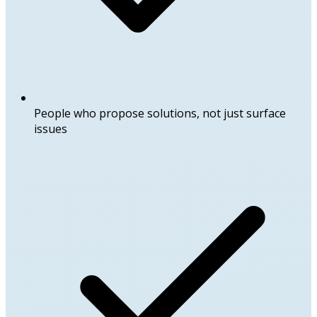
People who propose solutions, not just surface
issues