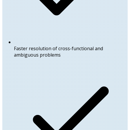
Faster resolution of cross-functional and
ambiguous problems