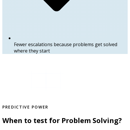
Fewer escalations because problems get solved
where they start
PREDICTIVE POWER
When to test for Problem Solving?