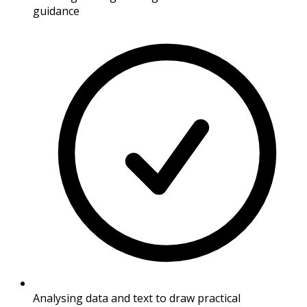
guidance
Analysing data and text to draw practical