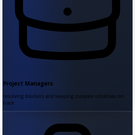
Project Managers
resolving blockers and keeping complex initiatives on
track