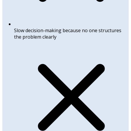
Slow decision-making because no one structures
the problem clearly