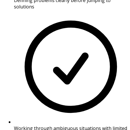
Defining problems clearly before jumping to
solutions
Working through ambiguous situations with limited