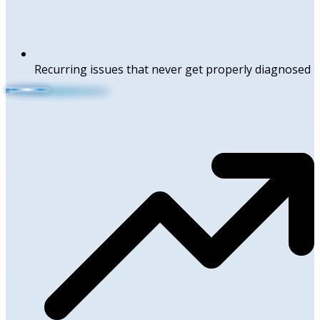
Recurring issues that never get properly diagnosed