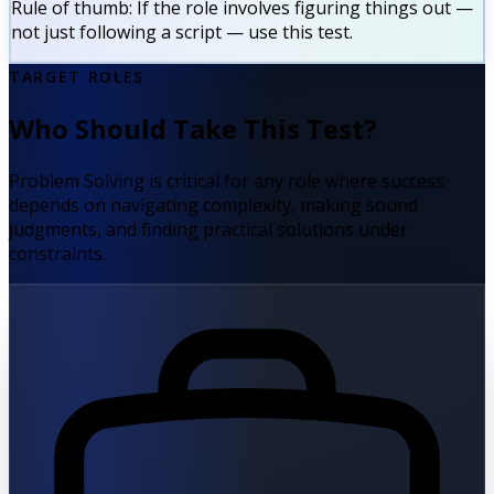
Rule of thumb:
If the role involves figuring things out —
not just following a script — use this test.
TARGET ROLES
Who Should Take This Test?
Problem Solving is critical for any role where success
depends on navigating complexity, making sound
judgments, and finding practical solutions under
constraints.