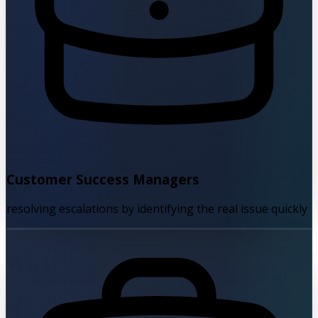
Customer Success Managers
resolving escalations by identifying the real issue quickly