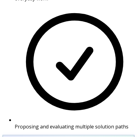
Proposing and evaluating multiple solution paths