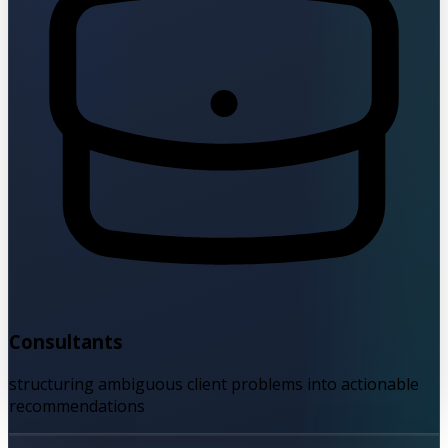
Consultants
structuring ambiguous client problems into actionable
recommendations