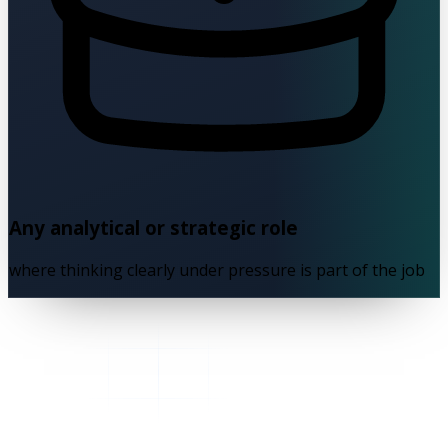
Any analytical or strategic role
where thinking clearly under pressure is part of the job