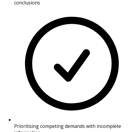
conclusions
Prioritising competing demands with incomplete