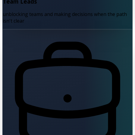
Team Leads
unblocking teams and making decisions when the path
isn't clear