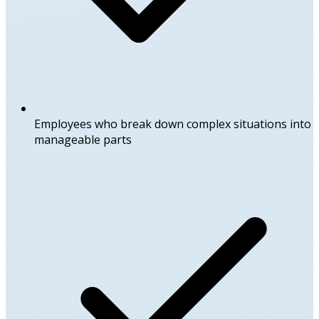
Employees who break down complex situations into
manageable parts