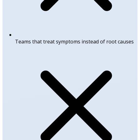
Teams that treat symptoms instead of root causes