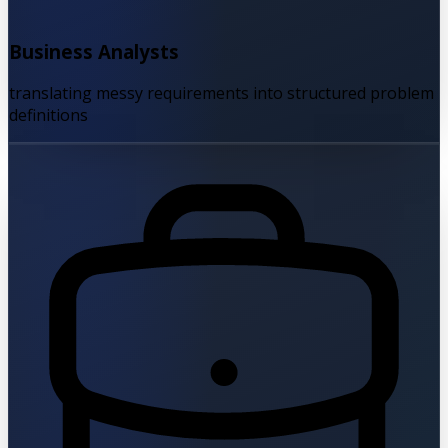
Business Analysts
translating messy requirements into structured problem
definitions