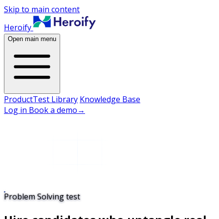
Skip to main content
Heroify
Open main menu
Product
Test Library
Knowledge Base
Log in
Book a demo
→
Problem Solving test