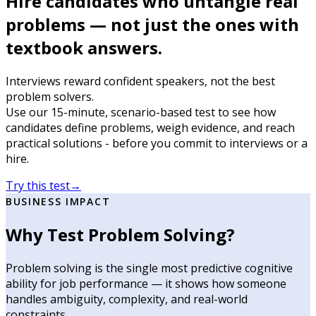
Hire candidates who untangle real
problems — not just the ones with
textbook answers.
Interviews reward confident speakers, not the best
problem solvers.
Use our 15-minute, scenario-based test to see how
candidates define problems, weigh evidence, and reach
practical solutions - before you commit to interviews or a
hire.
Try this test
→
BUSINESS IMPACT
Why Test Problem Solving?
Problem solving is the single most predictive cognitive
ability for job performance — it shows how someone
handles ambiguity, complexity, and real-world
constraints.