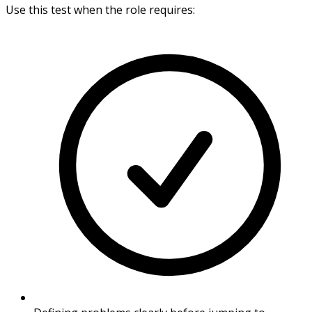
Use this test when the role requires: