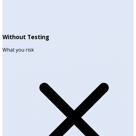
Without Testing
What you risk