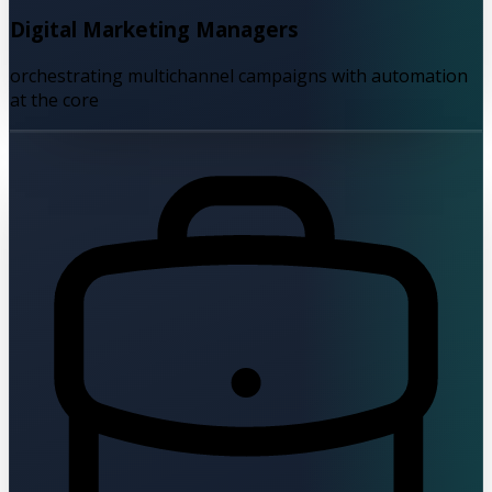
Digital Marketing Managers
orchestrating multichannel campaigns with automation
at the core