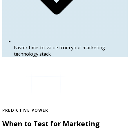
Faster time-to-value from your marketing
technology stack
PREDICTIVE POWER
When to Test for Marketing