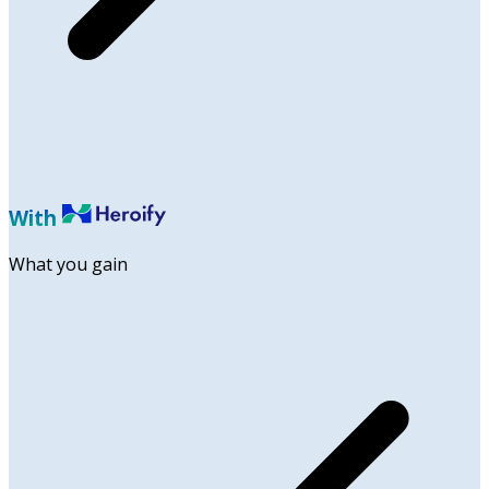
With
What you gain