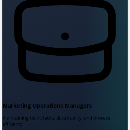
Marketing Operations Managers
maintaining tech stacks, data quality, and process
efficiency