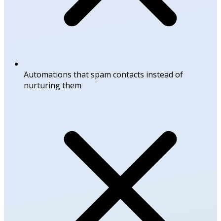
Automations that spam contacts instead of
nurturing them