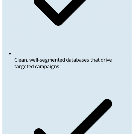
Clean, well-segmented databases that drive
targeted campaigns