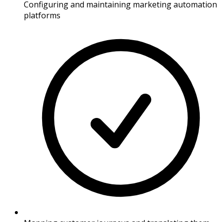
Configuring and maintaining marketing automation
platforms