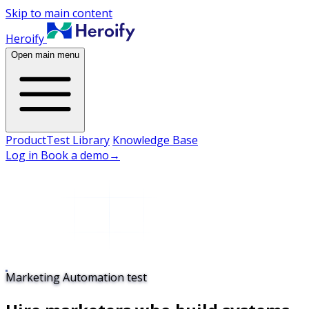
Skip to main content
Heroify
Open main menu
Product
Test Library
Knowledge Base
Log in
Book a demo
→
Marketing Automation test