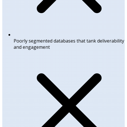
Poorly segmented databases that tank deliverability
and engagement