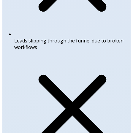
Leads slipping through the funnel due to broken
workflows