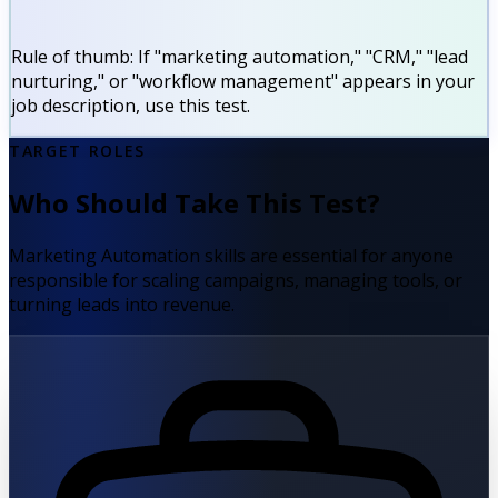
Rule of thumb:
If "marketing automation," "CRM," "lead
nurturing," or "workflow management" appears in your
job description, use this test.
TARGET ROLES
Who Should Take This Test?
Marketing Automation skills are essential for anyone
responsible for scaling campaigns, managing tools, or
turning leads into revenue.