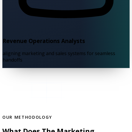
Revenue Operations Analysts
aligning marketing and sales systems for seamless
handoffs
OUR METHODOLOGY
What Does The Marketing