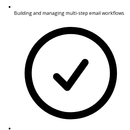
Building and managing multi-step email workflows