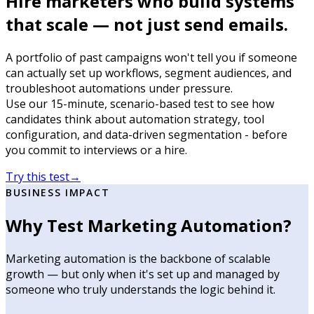
Hire marketers who build systems
that scale — not just send emails.
A portfolio of past campaigns won't tell you if someone
can actually set up workflows, segment audiences, and
troubleshoot automations under pressure.
Use our 15-minute, scenario-based test to see how
candidates think about automation strategy, tool
configuration, and data-driven segmentation - before
you commit to interviews or a hire.
Try this test
→
BUSINESS IMPACT
Why Test Marketing Automation?
Marketing automation is the backbone of scalable
growth — but only when it's set up and managed by
someone who truly understands the logic behind it.