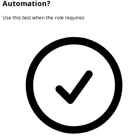
Automation?
Use this test when the role requires: