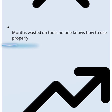
Months wasted on tools no one knows how to use
properly