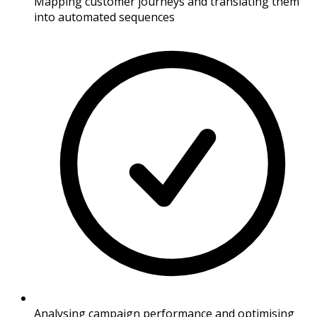
Mapping customer journeys and translating them
into automated sequences
Analysing campaign performance and optimising