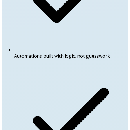
Automations built with logic, not guesswork