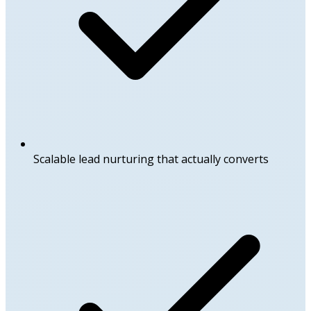
Scalable lead nurturing that actually converts