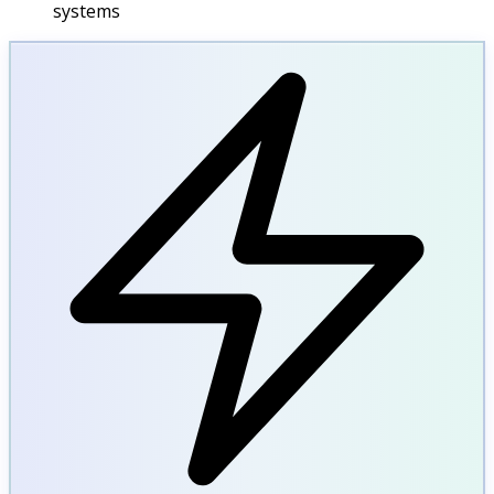
systems