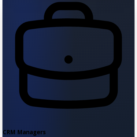
CRM Managers