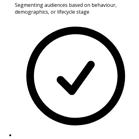
Segmenting audiences based on behaviour,
demographics, or lifecycle stage