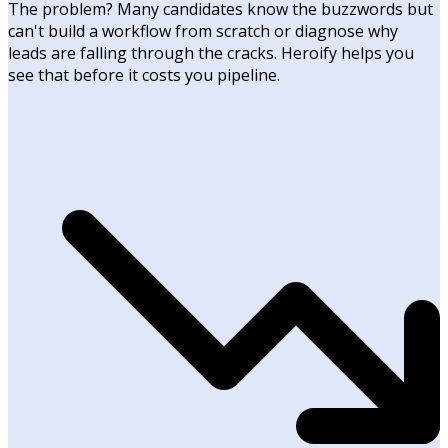
The problem? Many candidates know the buzzwords but
can't build a workflow from scratch or diagnose why
leads are falling through the cracks. Heroify helps you
see that before it costs you pipeline.