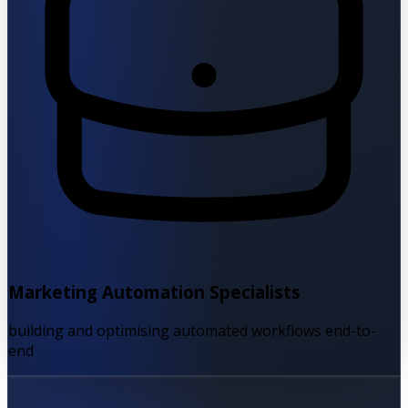
Marketing Automation Specialists
building and optimising automated workflows end-to-
end