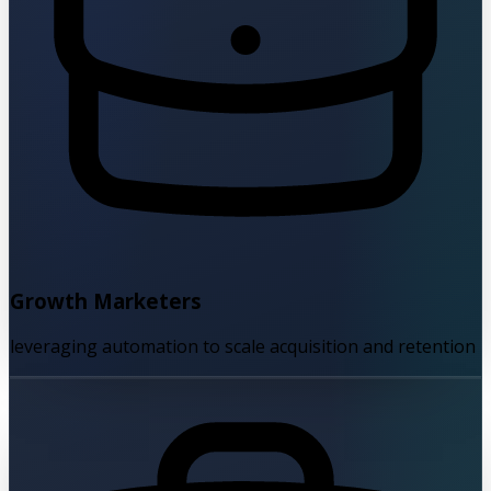
Growth Marketers
leveraging automation to scale acquisition and retention