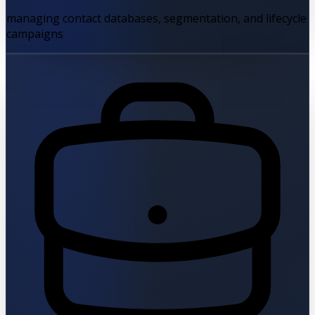
managing contact databases, segmentation, and lifecycle
campaigns