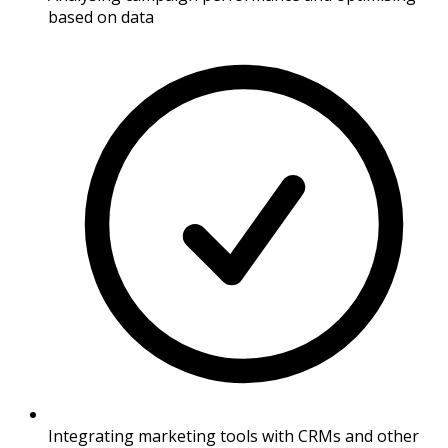
based on data
Integrating marketing tools with CRMs and other