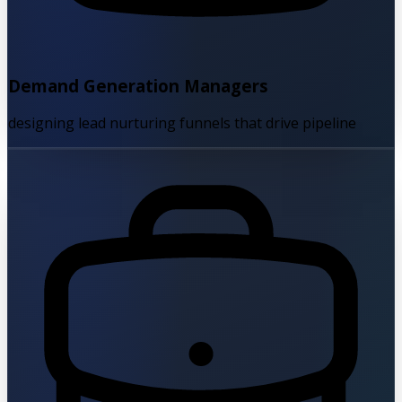
Demand Generation Managers
designing lead nurturing funnels that drive pipeline