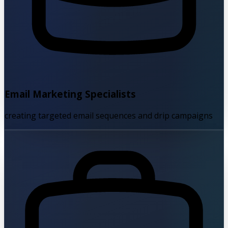
Email Marketing Specialists
creating targeted email sequences and drip campaigns