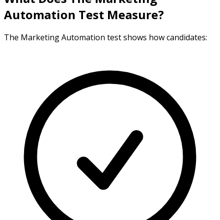
Automation Test Measure?
The Marketing Automation test shows how candidates: