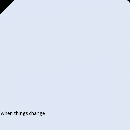
ll when things change