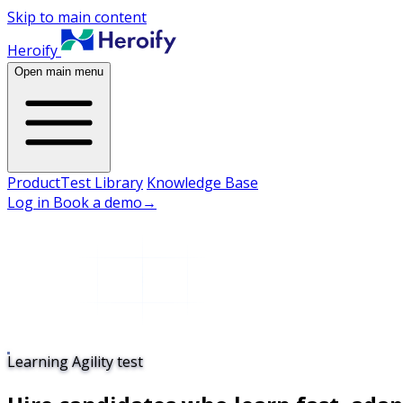
Skip to main content
Heroify
Open main menu
Product
Test Library
Knowledge Base
Log in
Book a demo
→
Learning Agility test