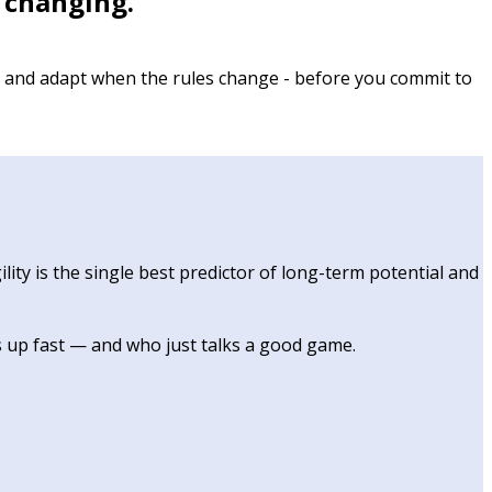
p changing.
s, and adapt when the rules change - before you commit to
ity is the single best predictor of long-term potential and
s up fast — and who just talks a good game.