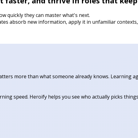
 faster, and thrive in roles that kee
w quickly they can master what's next.
tes absorb new information, apply it in unfamiliar context
 matters more than what someone already knows. Learning agil
ning speed. Heroify helps you see who actually picks thing