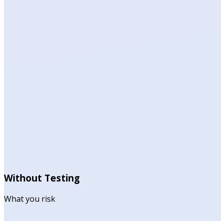
Without Testing
What you risk