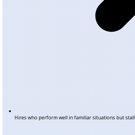
Hires who perform well in familiar situations but sta