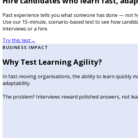
Hire candidates who learn fast, adapt
Past experience tells you what someone has done — not ho
Use our 15-minute, scenario-based test to see how candida
interviews or a hire.
Try this test
→
BUSINESS IMPACT
Why Test Learning Agility?
In fast-moving organisations, the ability to learn quickly
adaptability.
The problem? Interviews reward polished answers, not lear