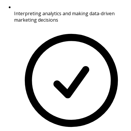
Interpreting analytics and making data-driven
marketing decisions