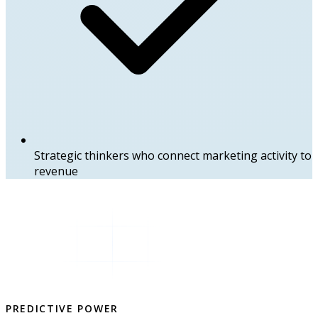
Strategic thinkers who connect marketing activity to
revenue
PREDICTIVE POWER