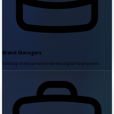
Brand Managers
building brand presence across digital touchpoints