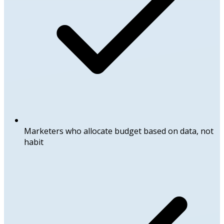
Marketers who allocate budget based on data, not
habit