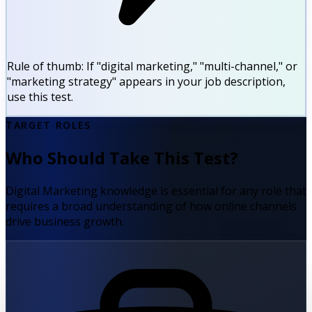
Rule of thumb:
If "digital marketing," "multi-channel," or
"marketing strategy" appears in your job description,
use this test.
TARGET ROLES
Who Should Take This Test?
Digital Marketing knowledge is essential for any role that
requires a broad understanding of how online channels
drive business growth.