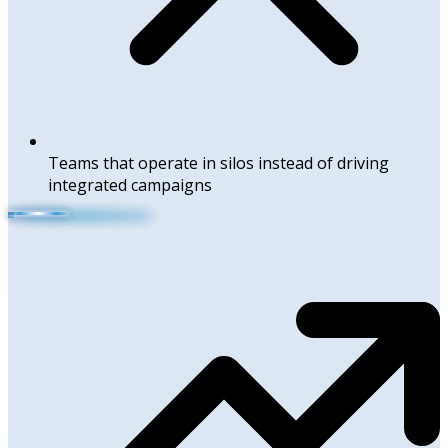
Teams that operate in silos instead of driving
integrated campaigns