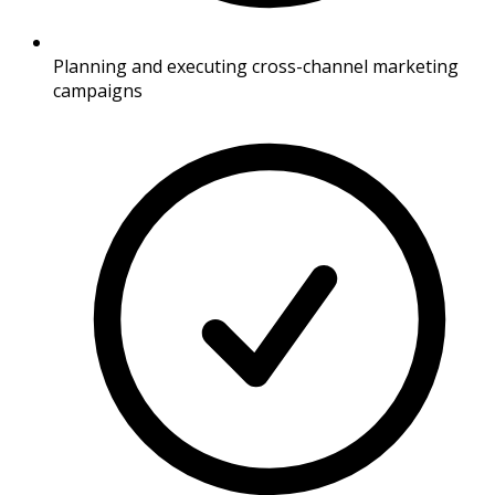
Planning and executing cross-channel marketing
campaigns