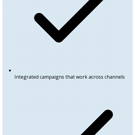
Integrated campaigns that work across channels