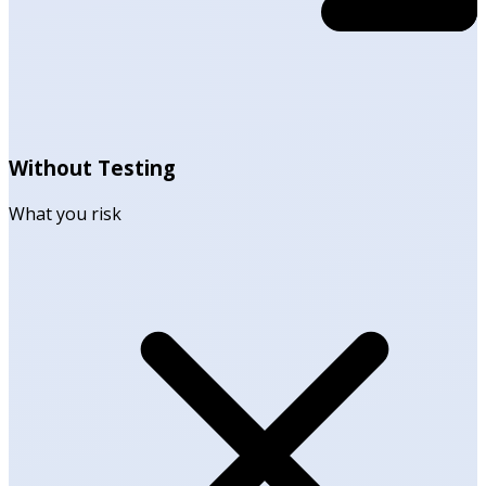
Without Testing
What you risk