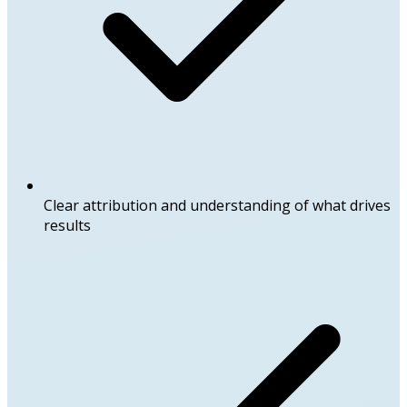
Clear attribution and understanding of what drives
results