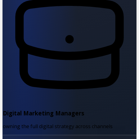
Digital Marketing Managers
owning the full digital strategy across channels