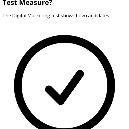
Test Measure?
The Digital Marketing test shows how candidates: