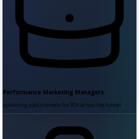
Performance Marketing Managers
optimising paid channels for ROI across the funnel