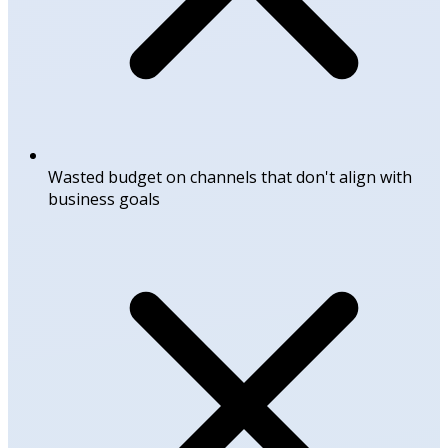
Wasted budget on channels that don't align with
business goals