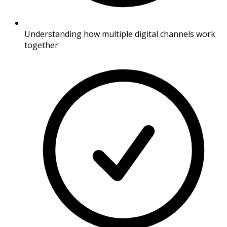
Understanding how multiple digital channels work
together