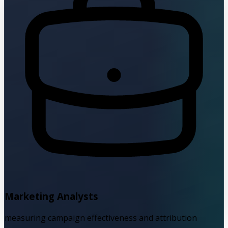
Marketing Analysts
measuring campaign effectiveness and attribution