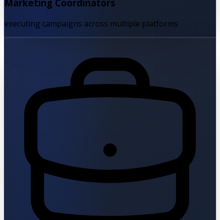
Marketing Coordinators
executing campaigns across multiple platforms