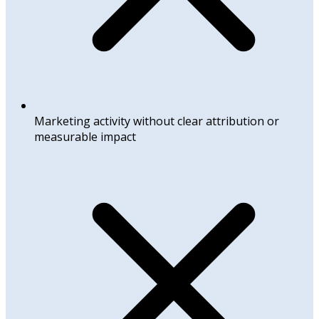
Marketing activity without clear attribution or
measurable impact