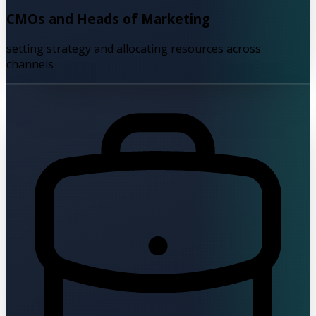
CMOs and Heads of Marketing
setting strategy and allocating resources across
channels