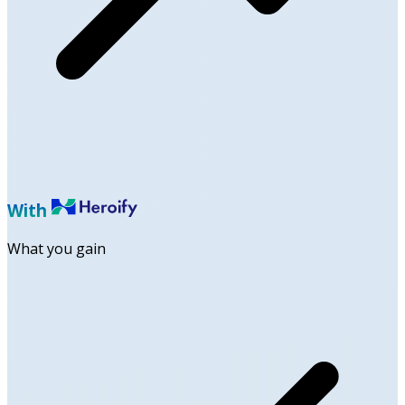
With
What you gain