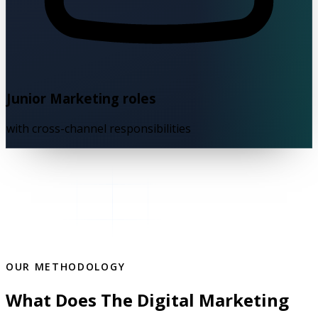
Junior Marketing roles
with cross-channel responsibilities
OUR METHODOLOGY
What Does The Digital Marketing