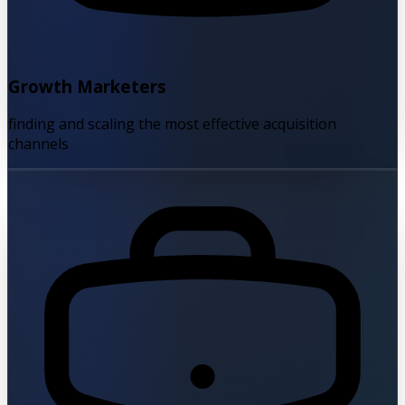
Growth Marketers
finding and scaling the most effective acquisition
channels