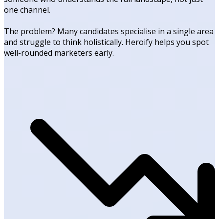
one channel.
The problem? Many candidates specialise in a single area
and struggle to think holistically. Heroify helps you spot
well-rounded marketers early.