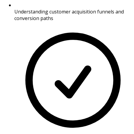
Understanding customer acquisition funnels and
conversion paths