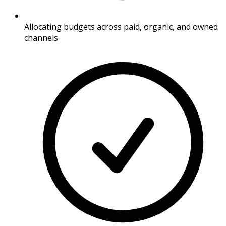
Allocating budgets across paid, organic, and owned
channels