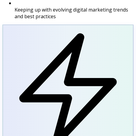
Keeping up with evolving digital marketing trends
and best practices