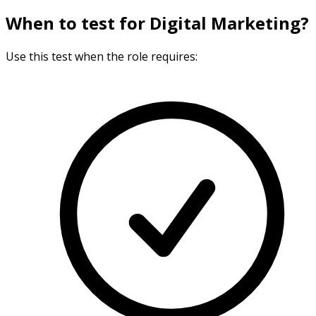
When to test for Digital Marketing?
Use this test when the role requires: