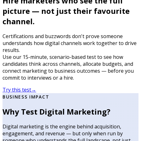
Hire marketers who see the full
picture — not just their favourite
channel.
Certifications and buzzwords don't prove someone
understands how digital channels work together to drive
results.
Use our 15-minute, scenario-based test to see how
candidates think across channels, allocate budgets, and
connect marketing to business outcomes — before you
commit to interviews or a hire.
Try this test
→
BUSINESS IMPACT
Why Test Digital Marketing?
Digital marketing is the engine behind acquisition,
engagement, and revenue — but only when run by
someone who understands the full landscape, not just