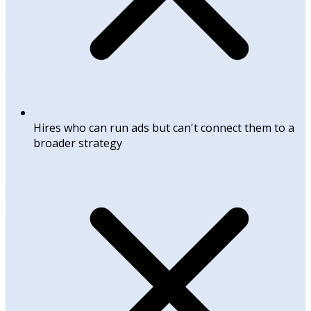
Hires who can run ads but can't connect them to a
broader strategy