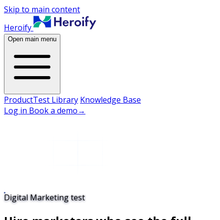
Skip to main content
Heroify
Open main menu
Product
Test Library
Knowledge Base
Log in
Book a demo
→
Digital Marketing test