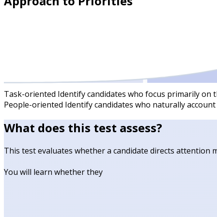
Approach to Priorities
Task-oriented
Identify candidates who focus primarily on t
People-oriented
Identify candidates who naturally account
What does this test assess?
This test evaluates whether a candidate directs attention ma
You will learn whether they