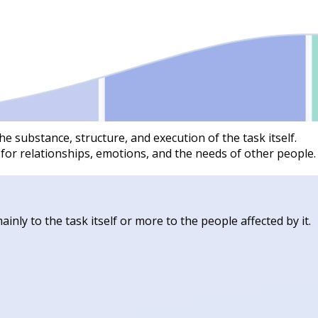
he substance, structure, and execution of the task itself.
 for relationships, emotions, and the needs of other people.
inly to the task itself or more to the people affected by it.