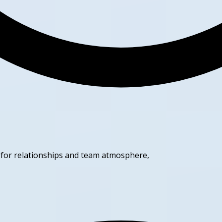
t for relationships and team atmosphere,