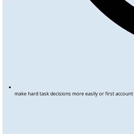
make hard task decisions more easily or first accoun