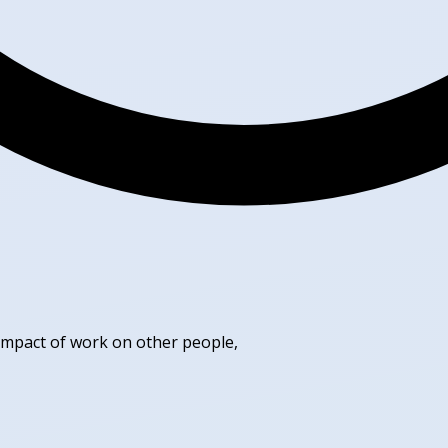
 impact of work on other people,