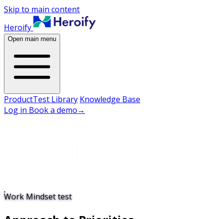
Skip to main content
Heroify
Open main menu
Product
Test Library
Knowledge Base
Log in
Book a demo
→
Work Mindset test