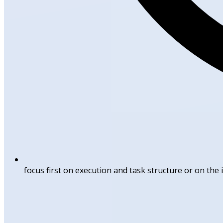
focus first on execution and task structure or on the