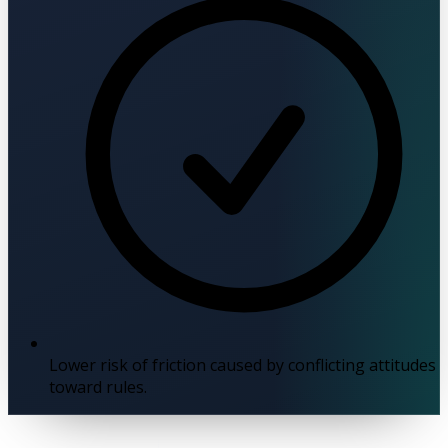
Lower risk of friction caused by conflicting attitudes
toward rules.