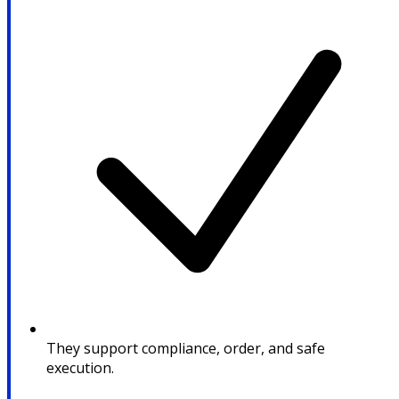
They support compliance, order, and safe
execution.