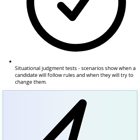
Situational judgment tests - scenarios show when a
candidate will follow rules and when they will try to
change them.