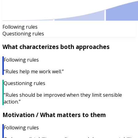
Following rules
Questioning rules
What characterizes both approaches
Following rules
“Rules help me work well.”
Questioning rules
“Rules should be improved when they limit sensible
action.”
Motivation / What matters to them
Following rules