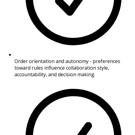
Order orientation and autonomy - preferences
toward rules influence collaboration style,
accountability, and decision making.