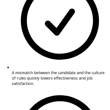
A mismatch between the candidate and the culture
of rules quickly lowers effectiveness and job
satisfaction.