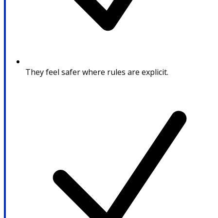
They feel safer where rules are explicit.