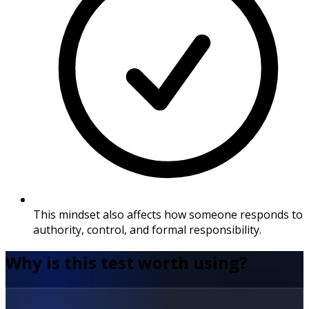
This mindset also affects how someone responds to
authority, control, and formal responsibility.
Why is this test worth using?