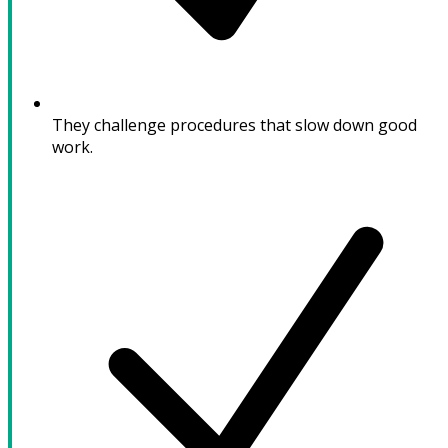
They challenge procedures that slow down good
work.