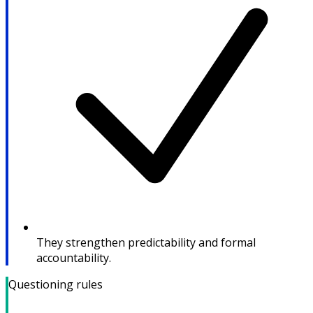
They strengthen predictability and formal
accountability.
Questioning rules