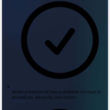
Better prediction of how a candidate will react to
procedures, hierarchy, and control.