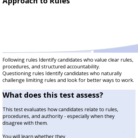
Approach to Rules
Following rules
Identify candidates who value clear rules,
procedures, and structured accountability.
Questioning rules
Identify candidates who naturally
challenge limiting rules and look for better ways to work.
What does this test assess?
This test evaluates how candidates relate to rules,
procedures, and authority - especially when they
disagree with them.
You will learn whether they