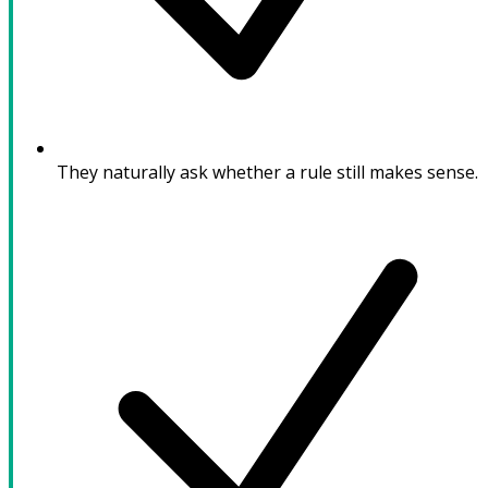
They naturally ask whether a rule still makes sense.