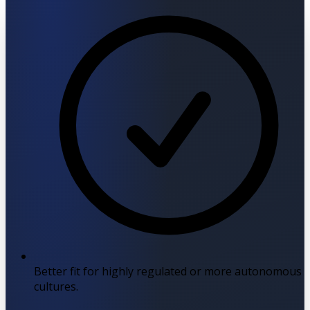
Better fit for highly regulated or more autonomous
cultures.