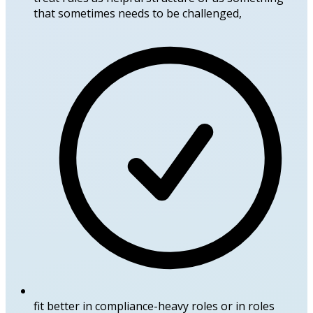
that sometimes needs to be challenged,
fit better in compliance-heavy roles or in roles