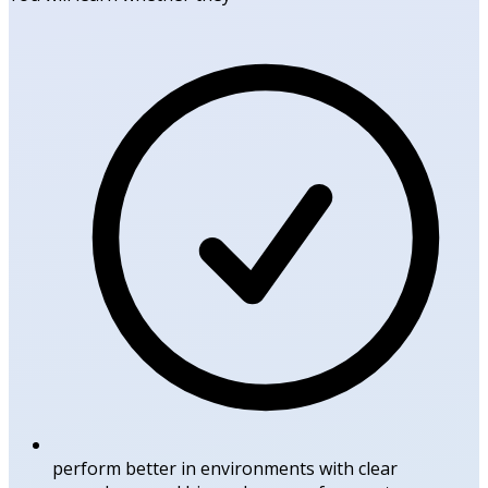
perform better in environments with clear