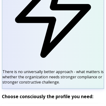
There is no universally better approach - what matters is
whether the organization needs stronger compliance or
stronger constructive challenge.
Choose consciously the profile you need: