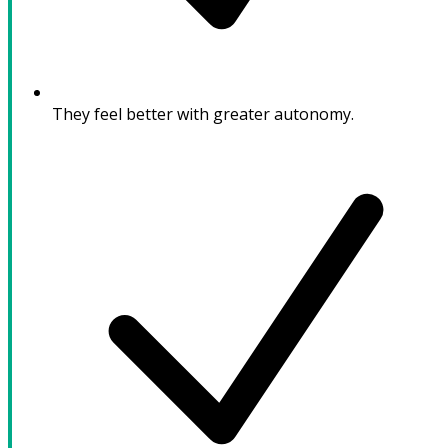
They feel better with greater autonomy.