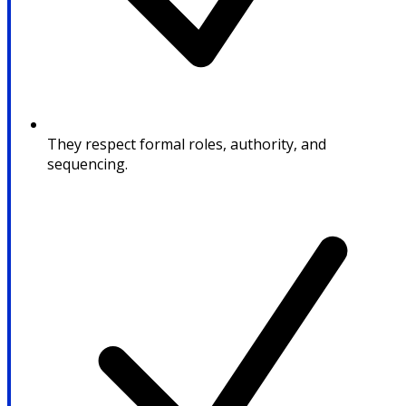
They respect formal roles, authority, and
sequencing.