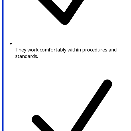
They work comfortably within procedures and
standards.