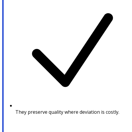
They preserve quality where deviation is costly.