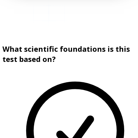
What scientific foundations is this
test based on?