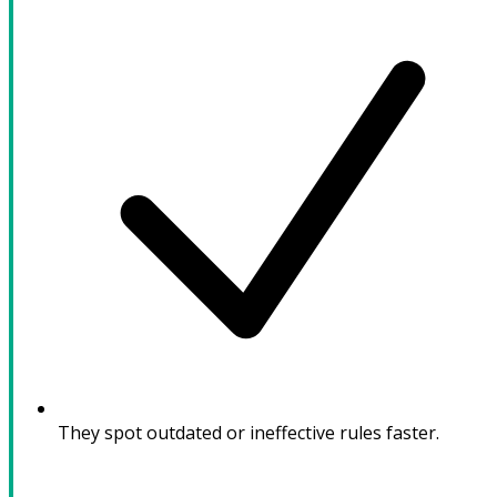
They spot outdated or ineffective rules faster.