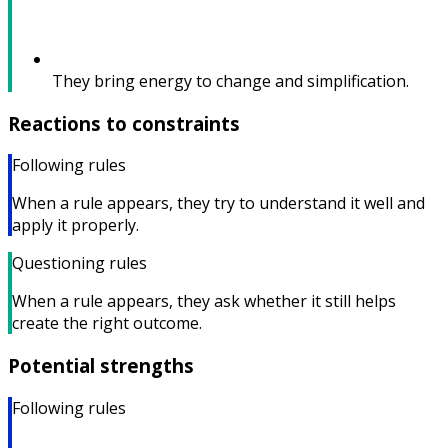
They bring energy to change and simplification.
Reactions to constraints
Following rules
When a rule appears, they try to understand it well and
apply it properly.
Questioning rules
When a rule appears, they ask whether it still helps
create the right outcome.
Potential strengths
Following rules