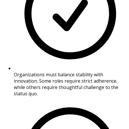
Organizations must balance stability with
innovation. Some roles require strict adherence,
while others require thoughtful challenge to the
status quo.