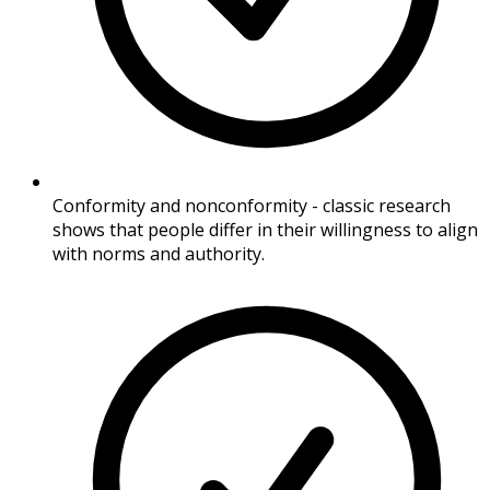
Conformity and nonconformity - classic research
shows that people differ in their willingness to align
with norms and authority.