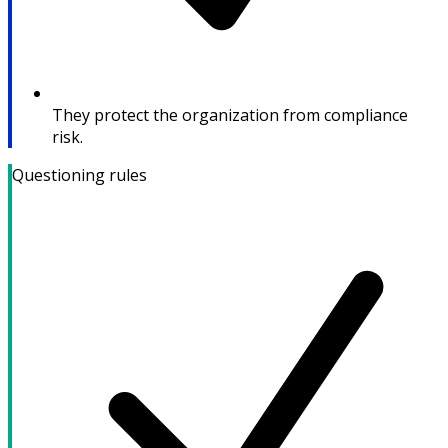
They protect the organization from compliance
risk.
Questioning rules