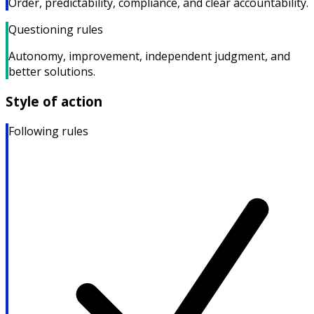
Order, predictability, compliance, and clear accountability.
Questioning rules
Autonomy, improvement, independent judgment, and
better solutions.
Style of action
Following rules