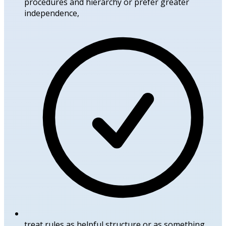
procedures and hierarchy or prefer greater
independence,
treat rules as helpful structure or as something