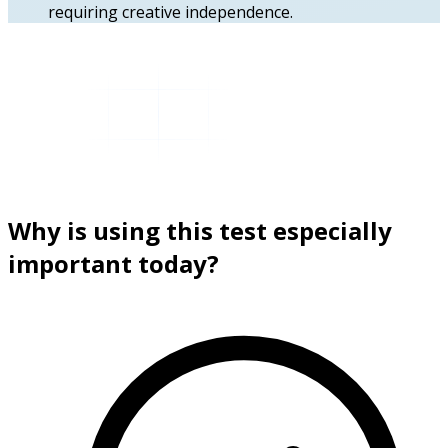
requiring creative independence.
Why is using this test especially
important today?