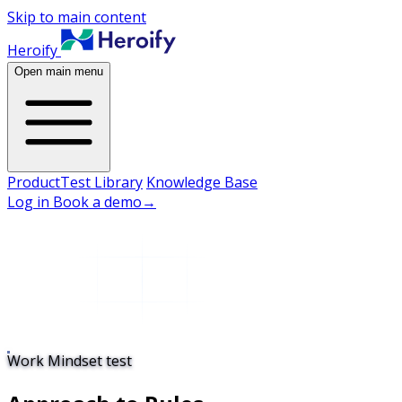
Skip to main content
Heroify
Open main menu
Product
Test Library
Knowledge Base
Log in
Book a demo
→
Work Mindset test