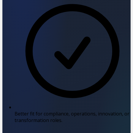
Better fit for compliance, operations, innovation, or
transformation roles.