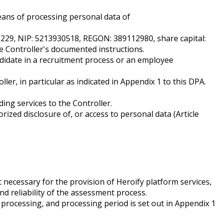
eans of processing personal data of
03229, NIP: 5213930518, REGON: 389112980, share capital:
e Controller's documented instructions.
didate in a recruitment process or an employee
r, in particular as indicated in Appendix 1 to this DPA.
ing services to the Controller.
rized disclosure of, or access to personal data (Article
 necessary for the provision of Heroify platform services,
nd reliability of the assessment process.
 processing, and processing period is set out in Appendix 1