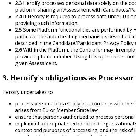
2.3
Heroify processes personal data solely on the docu
platform, sharing an Assessment with Candidates/Part
2.4
If Heroify is required to process data under Unio
providing such information.
2.5
Some Platform functionalities are performed by Her
particular the anti-cheating mechanisms described in
described in the Candidate/Participant Privacy Policy 
2.6
Within the Platform, the Controller may, in emplo
provide a phone number. Using this option does not re
given Assessment.
3. Heroify's obligations as Processor
Heroify undertakes to:
process personal data solely in accordance with the 
arises from EU or Member State law;
ensure that persons authorized to process personal d
implement appropriate technical and organizational se
context and purposes of processing, and the risk of 