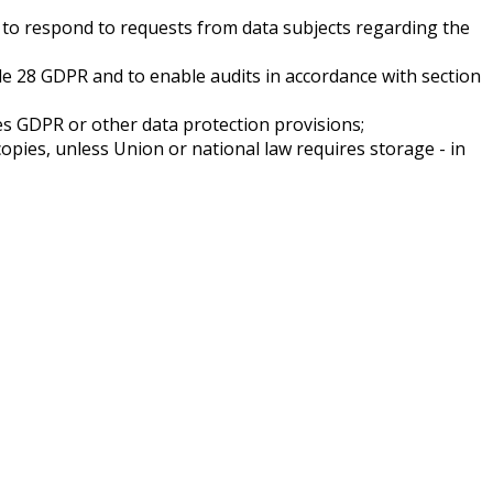
on to respond to requests from data subjects regarding the
cle 28 GDPR and to enable audits in accordance with section
ges GDPR or other data protection provisions;
copies, unless Union or national law requires storage - in