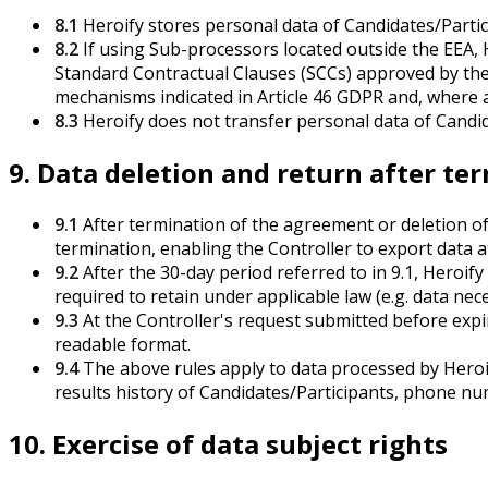
8.1
Heroify stores personal data of Candidates/Partic
8.2
If using Sub-processors located outside the EEA, 
Standard Contractual Clauses (SCCs) approved by th
mechanisms indicated in Article 46 GDPR and, where 
8.3
Heroify does not transfer personal data of Candida
9. Data deletion and return after te
9.1
After termination of the agreement or deletion of 
termination, enabling the Controller to export data at
9.2
After the 30-day period referred to in 9.1, Heroify
required to retain under applicable law (e.g. data nec
9.3
At the Controller's request submitted before expi
readable format.
9.4
The above rules apply to data processed by Heroif
results history of Candidates/Participants, phone num
10. Exercise of data subject rights