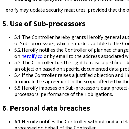
Heroify may update security measures, provided that the ov
5. Use of Sub-processors
5.1
The Controller hereby grants Heroify general auth
of Sub-processors, which is made available to the Co
5.2
Heroify notifies the Controller of planned change
on
heroify.co
or by email to the address associated wi
5.3
The Controller has the right to raise a justified o
an objection based on specific, documented data prot
5.4
If the Controller raises a justified objection and 
terminate the agreement in the scope affected by the 
5.5
Heroify imposes on Sub-processors data protection 
processors' performance of their obligations.
6. Personal data breaches
6.1
Heroify notifies the Controller without undue de
processed on behalf of the Controller.