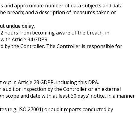
ories and approximate number of data subjects and data
 the breach; and a description of measures taken or
out undue delay.
n 72 hours from becoming aware of the breach, in
with Article 34 GDPR.
d by the Controller. The Controller is responsible for
out in Article 28 GDPR, including this DPA.
 audit or inspection by the Controller or an external
on scope and date with at least 30 days' notice, in a manner
tes (e.g. ISO 27001) or audit reports conducted by