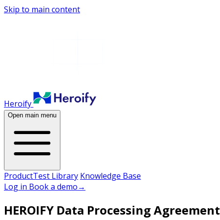
Skip to main content
Heroify
Open main menu
Product
Test Library
Knowledge Base
Log in
Book a demo
→
HEROIFY Data Processing Agreement