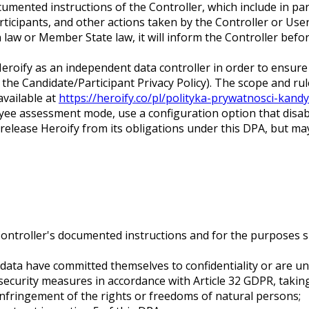
mented instructions of the Controller, which include in par
icipants, and other actions taken by the Controller or Use
n law or Member State law, it will inform the Controller be
oify as an independent data controller in order to ensure t
 the Candidate/Participant Privacy Policy). The scope and ru
available at
https://heroify.co/pl/polityka-prywatnosci-kandy
yee assessment mode, use a configuration option that disab
lease Heroify from its obligations under this DPA, but may 
Controller's documented instructions and for the purposes sp
ata have committed themselves to confidentiality or are und
curity measures in accordance with Article 32 GDPR, taking 
infringement of the rights or freedoms of natural persons;