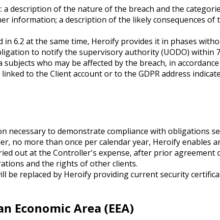
ast: a description of the nature of the breach and the categ
her information; a description of the likely consequences of
ted in 6.2 at the same time, Heroify provides it in phases with
obligation to notify the supervisory authority (UODO) withi
a subjects who may be affected by the breach, in accordance 
 linked to the Client account or to the GDPR address indicate
on necessary to demonstrate compliance with obligations set 
er, no more than once per calendar year, Heroify enables an
rried out at the Controller's expense, after prior agreement 
tions and the rights of other clients.
l be replaced by Heroify providing current security certifica
ean Economic Area (EEA)