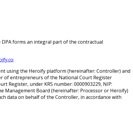
e DPA forms an integral part of the contractual
ify.co
.
 using the Heroify platform (hereinafter: Controller) and
ter of entrepreneurs of the National Court Register
Court Register, under KRS number: 0000903229, NIP:
the Management Board (hereinafter: Processor or Heroify)
ch data on behalf of the Controller, in accordance with