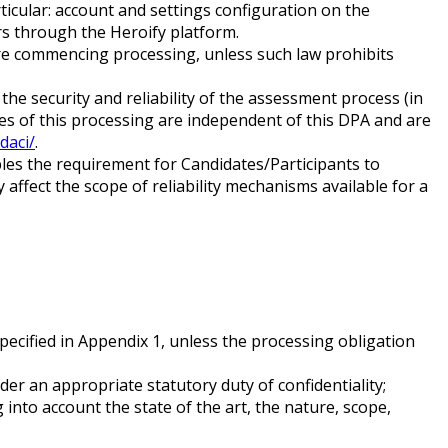
ticular: account and settings configuration on the
rs through the Heroify platform.
fore commencing processing, unless such law prohibits
he security and reliability of the assessment process (in
les of this processing are independent of this DPA and are
daci/
.
les the requirement for Candidates/Participants to
affect the scope of reliability mechanisms available for a
ecified in Appendix 1, unless the processing obligation
er an appropriate statutory duty of confidentiality;
into account the state of the art, the nature, scope,