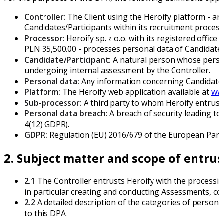
Controller:
The Client using the Heroify platform - 
Candidates/Participants within its recruitment proc
Processor:
Heroify sp. z o.o. with its registered of
PLN 35,500.00 - processes personal data of Candidate
Candidate/Participant:
A natural person whose perso
undergoing internal assessment by the Controller.
Personal data:
Any information concerning Candidates/
Platform:
The Heroify web application available at
w
Sub-processor:
A third party to whom Heroify entrust
Personal data breach:
A breach of security leading to
4(12) GDPR).
GDPR:
Regulation (EU) 2016/679 of the European Parli
2. Subject matter and scope of entr
2.1
The Controller entrusts Heroify with the processin
in particular creating and conducting Assessments, co
2.2
A detailed description of the categories of person
to this DPA.