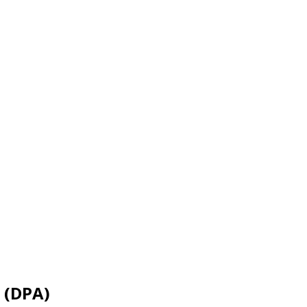
 (DPA)