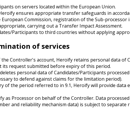
ipants on servers located within the European Union.
Heroify ensures appropriate transfer safeguards in accordanc
e European Commission, registration of the Sub-processor i
appropriate, carrying out a Transfer Impact Assessment.
tes/Participants to third countries without applying approp
rmination of services
the Controller's account, Heroify retains personal data of 
 its request submitted before expiry of this period.
 deletes personal data of Candidates/Participants processed 
essary to defend against claims for the limitation period).
ry of the period referred to in 9.1, Heroify will provide da
y as Processor on behalf of the Controller. Data processed 
ber and reliability mechanism data) is subject to separate ru