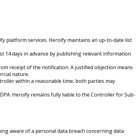
y platform services. Heroify maintains an up-to-date list
st 14 days in advance by publishing relevant information
om receipt of the notification. A justified objection means
rcial nature.
ntroller within a reasonable time, both parties may
PA. Heroify remains fully liable to the Controller for Sub-
ming aware of a personal data breach concerning data