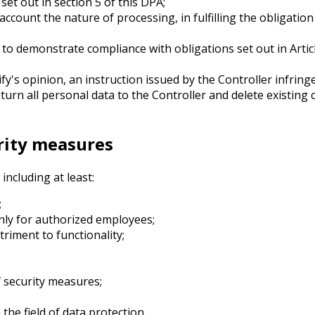
et out in section 5 of this DPA;
 account the nature of processing, in fulfilling the obligati
 to demonstrate compliance with obligations set out in Arti
ify's opinion, an instruction issued by the Controller infrin
turn all personal data to the Controller and delete existing 
urity measures
ncluding at least:
;
only for authorized employees;
riment to functionality;
f security measures;
the field of data protection.