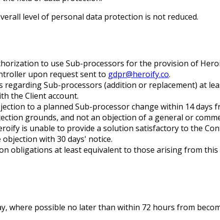
erall level of personal data protection is not reduced.
orization to use Sub-processors for the provision of Heroif
ntroller upon request sent to
gdpr@heroify.co
.
s regarding Sub-processors (addition or replacement) at lea
th the Client account.
bjection to a planned Sub-processor change within 14 days fr
ection grounds, and not an objection of a general or comme
Heroify is unable to provide a solution satisfactory to the Co
objection with 30 days' notice.
obligations at least equivalent to those arising from this D
lay, where possible no later than within 72 hours from beco