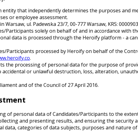
an entity that independently determines the purposes and m
esses or employee assessment.
fice in Warsaw, ul. Padewska 23/7, 00-777 Warsaw, KRS: 00009
s/Participants solely on behalf of and in accordance with th
nal data is processed through the Heroify platform - a can
Participants processed by Heroify on behalf of the Controlle
ww.heroify.co
.
s the processing of personal data for the purpose of provid
 accidental or unlawful destruction, loss, alteration, unautho
ament and of the Council of 27 April 2016.
ustment
g of personal data of Candidates/Participants to the extent
llecting and presenting results, and ensuring the security a
al data, categories of data subjects, purposes and nature of