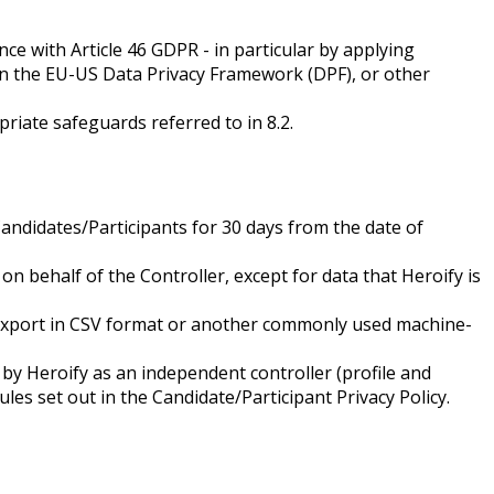
e with Article 46 GDPR - in particular by applying
n the EU-US Data Privacy Framework (DPF), or other
riate safeguards referred to in 8.2.
Candidates/Participants for 30 days from the date of
on behalf of the Controller, except for data that Heroify is
ta export in CSV format or another commonly used machine-
by Heroify as an independent controller (profile and
les set out in the Candidate/Participant Privacy Policy.