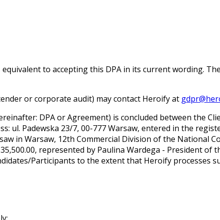
s equivalent to accepting this DPA in its current wording. Th
a tender or corporate audit) may contact Heroify at
gdpr@hero
inafter: DPA or Agreement) is concluded between the Client
dress: ul. Padewska 23/7, 00-777 Warsaw, entered in the regis
Warsaw in Warsaw, 12th Commercial Division of the National 
35,500.00, represented by Paulina Wardega - President of 
didates/Participants to the extent that Heroify processes su
ly: