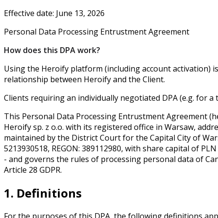
Effective date: June 13, 2026
Personal Data Processing Entrustment Agreement
How does this DPA work?
Using the Heroify platform (including account activation) i
relationship between Heroify and the Client.
Clients requiring an individually negotiated DPA (e.g. for 
This Personal Data Processing Entrustment Agreement (here
Heroify sp. z o.o. with its registered office in Warsaw, ad
maintained by the District Court for the Capital City of 
5213930518, REGON: 389112980, with share capital of PLN 
- and governs the rules of processing personal data of Can
Article 28 GDPR.
1. Definitions
For the purposes of this DPA, the following definitions app