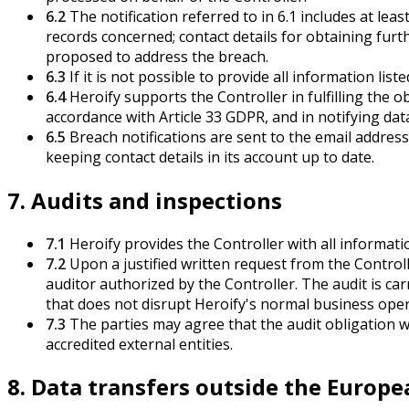
6.2
The notification referred to in 6.1 includes at le
records concerned; contact details for obtaining furt
proposed to address the breach.
6.3
If it is not possible to provide all information lis
6.4
Heroify supports the Controller in fulfilling the 
accordance with Article 33 GDPR, and in notifying dat
6.5
Breach notifications are sent to the email address
keeping contact details in its account up to date.
7. Audits and inspections
7.1
Heroify provides the Controller with all informati
7.2
Upon a justified written request from the Controll
auditor authorized by the Controller. The audit is ca
that does not disrupt Heroify's normal business opera
7.3
The parties may agree that the audit obligation wil
accredited external entities.
8. Data transfers outside the Europ