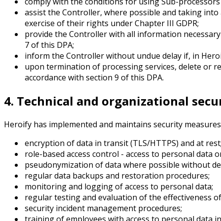
comply with the conditions for using Sub-processors s
assist the Controller, where possible and taking into
exercise of their rights under Chapter III GDPR;
provide the Controller with all information necessary
7 of this DPA;
inform the Controller without undue delay if, in Hero
upon termination of processing services, delete or re
accordance with section 9 of this DPA.
4. Technical and organizational sec
Heroify has implemented and maintains security measures i
encryption of data in transit (TLS/HTTPS) and at rest
role-based access control - access to personal data 
pseudonymization of data where possible without det
regular data backups and restoration procedures;
monitoring and logging of access to personal data;
regular testing and evaluation of the effectiveness o
security incident management procedures;
training of employees with access to personal data in 