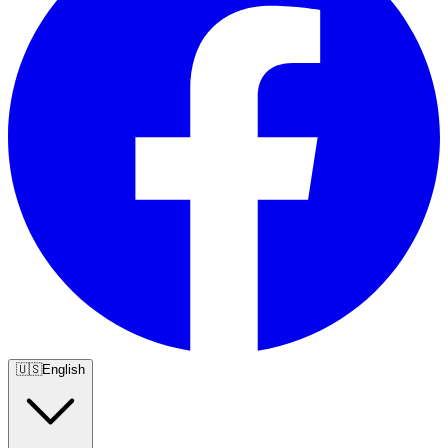
🇺🇸
English