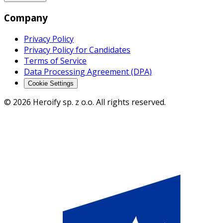
Company
Privacy Policy
Privacy Policy for Candidates
Terms of Service
Data Processing Agreement (DPA)
Cookie Settings
© 2026 Heroify sp. z o.o. All rights reserved.