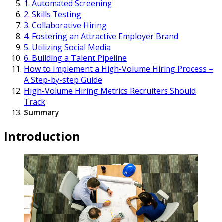
1. Automated Screening
2. Skills Testing
3. Collaborative Hiring
4. Fostering an Attractive Employer Brand
5. Utilizing Social Media
6. Building a Talent Pipeline
How to Implement a High-Volume Hiring Process –
A Step-by-step Guide
High-Volume Hiring Metrics Recruiters Should
Track
Summary
Introduction