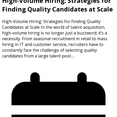
High-Volume Hiring: Strategies for
Finding Quality Candidates at Scale
High-Volume Hiring: Strategies for Finding Quality
Candidates at Scale In the world of talent acquisition,
high-volume hiring is no longer just a buzzword; it’s a
necessity. From seasonal recruitment in retail to mass
hiring in IT and customer service, recruiters have to
constantly face the challenge of selecting quality
candidates from a large talent pool….