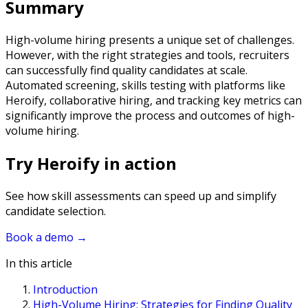
Summary
High-volume hiring presents a unique set of challenges.
However, with the right strategies and tools, recruiters
can successfully find quality candidates at scale.
Automated screening, skills testing with platforms like
Heroify, collaborative hiring, and tracking key metrics can
significantly improve the process and outcomes of high-
volume hiring.
Try Heroify in action
See how skill assessments can speed up and simplify
candidate selection.
Book a demo
→
In this article
Introduction
High-Volume Hiring: Strategies for Finding Quality