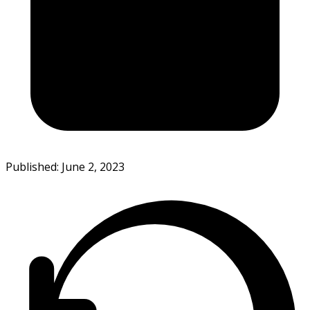
Published: June 2, 2023