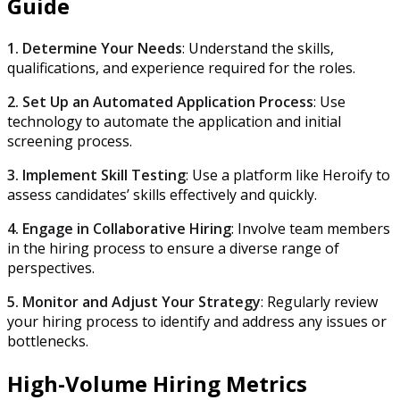
Guide
1. Determine Your Needs
: Understand the skills,
qualifications, and experience required for the roles.
2. Set Up an Automated Application Process
: Use
technology to automate the application and initial
screening process.
3. Implement Skill Testing
: Use a platform like Heroify to
assess candidates’ skills effectively and quickly.
4. Engage in Collaborative Hiring
: Involve team members
in the hiring process to ensure a diverse range of
perspectives.
5. Monitor and Adjust Your Strategy
: Regularly review
your hiring process to identify and address any issues or
bottlenecks.
High-Volume Hiring Metrics