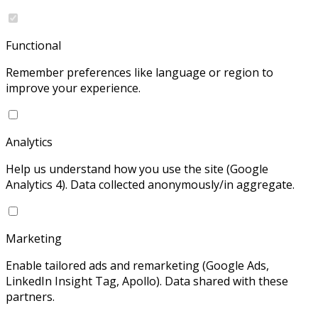
Functional
Remember preferences like language or region to
improve your experience.
Analytics
Help us understand how you use the site (Google
Analytics 4). Data collected anonymously/in aggregate.
Marketing
Enable tailored ads and remarketing (Google Ads,
LinkedIn Insight Tag, Apollo). Data shared with these
partners.