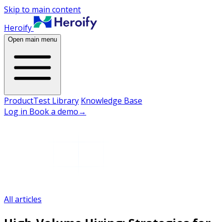
Skip to main content
Heroify
Open main menu
Product
Test Library
Knowledge Base
Log in
Book a demo
→
All articles