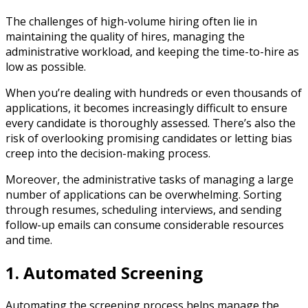
The challenges of high-volume hiring often lie in
maintaining the quality of hires, managing the
administrative workload, and keeping the time-to-hire as
low as possible.
When you’re dealing with hundreds or even thousands of
applications, it becomes increasingly difficult to ensure
every candidate is thoroughly assessed. There’s also the
risk of overlooking promising candidates or letting bias
creep into the decision-making process.
Moreover, the administrative tasks of managing a large
number of applications can be overwhelming. Sorting
through resumes, scheduling interviews, and sending
follow-up emails can consume considerable resources
and time.
1. Automated Screening
Automating the screening process helps manage the