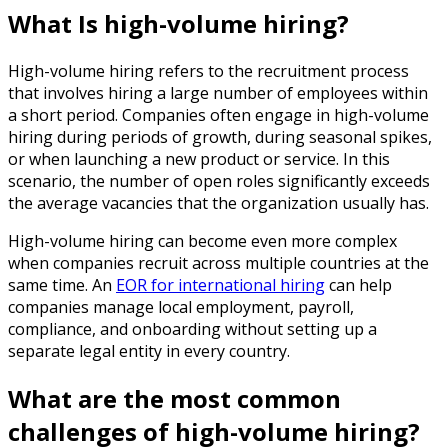
What Is high-volume hiring?
High-volume hiring refers to the recruitment process
that involves hiring a large number of employees within
a short period. Companies often engage in high-volume
hiring during periods of growth, during seasonal spikes,
or when launching a new product or service. In this
scenario, the number of open roles significantly exceeds
the average vacancies that the organization usually has.
High-volume hiring can become even more complex
when companies recruit across multiple countries at the
same time. An
EOR for international hiring
can help
companies manage local employment, payroll,
compliance, and onboarding without setting up a
separate legal entity in every country.
What are the most common
challenges of high-volume hiring?