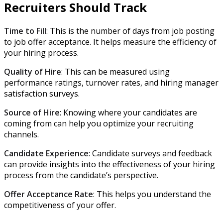
Recruiters Should Track
Time to Fill
: This is the number of days from job posting
to job offer acceptance. It helps measure the efficiency of
your hiring process.
Quality of Hire
: This can be measured using
performance ratings, turnover rates, and hiring manager
satisfaction surveys.
Source of Hire
: Knowing where your candidates are
coming from can help you optimize your recruiting
channels.
Candidate Experience
: Candidate surveys and feedback
can provide insights into the effectiveness of your hiring
process from the candidate’s perspective.
Offer Acceptance Rate
: This helps you understand the
competitiveness of your offer.