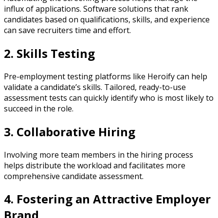
influx of applications. Software solutions that rank
candidates based on qualifications, skills, and experience
can save recruiters time and effort.
2. Skills Testing
Pre-employment testing platforms like Heroify can help
validate a candidate’s skills. Tailored, ready-to-use
assessment tests can quickly identify who is most likely to
succeed in the role.
3. Collaborative Hiring
Involving more team members in the hiring process
helps distribute the workload and facilitates more
comprehensive candidate assessment.
4. Fostering an Attractive Employer
Brand