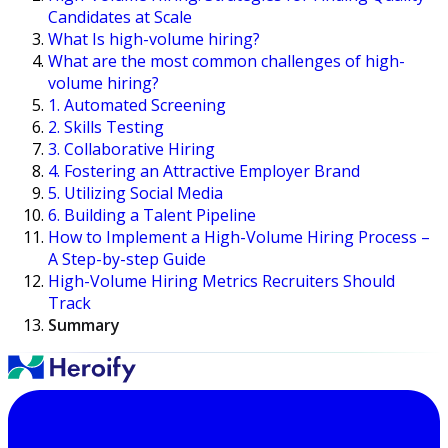
Candidates at Scale
What Is high-volume hiring?
What are the most common challenges of high-
volume hiring?
1. Automated Screening
2. Skills Testing
3. Collaborative Hiring
4. Fostering an Attractive Employer Brand
5. Utilizing Social Media
6. Building a Talent Pipeline
How to Implement a High-Volume Hiring Process –
A Step-by-step Guide
High-Volume Hiring Metrics Recruiters Should
Track
Summary