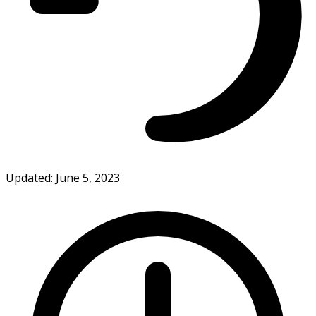
Updated: June 5, 2023