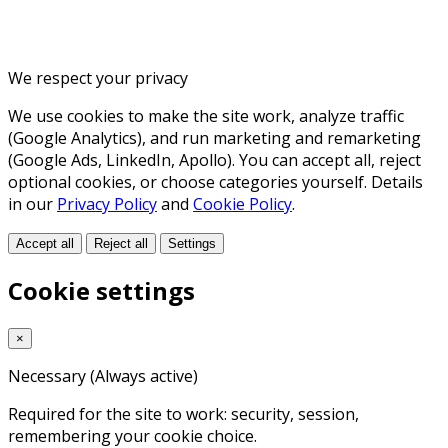
We respect your privacy
We use cookies to make the site work, analyze traffic
(Google Analytics), and run marketing and remarketing
(Google Ads, LinkedIn, Apollo). You can accept all, reject
optional cookies, or choose categories yourself. Details
in our
Privacy Policy
and
Cookie Policy
.
Accept all
Reject all
Settings
Cookie settings
×
Necessary
(Always active)
Required for the site to work: security, session,
remembering your cookie choice.