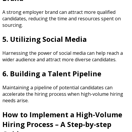
A strong employer brand can attract more qualified
candidates, reducing the time and resources spent on
sourcing.
5. Utilizing Social Media
Harnessing the power of social media can help reach a
wider audience and attract more diverse candidates.
6. Building a Talent Pipeline
Maintaining a pipeline of potential candidates can
accelerate the hiring process when high-volume hiring
needs arise.
How to Implement a High-Volume
Hiring Process – A Step-by-step