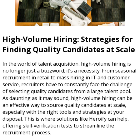
High-Volume Hiring: Strategies for
Finding Quality Candidates at Scale
In the world of talent acquisition, high-volume hiring is
no longer just a buzzword; it’s a necessity. From seasonal
recruitment in retail to mass hiring in IT and customer
service, recruiters have to constantly face the challenge
of selecting quality candidates from a large talent pool.
As daunting as it may sound, high-volume hiring can be
an effective way to source quality candidates at scale,
especially with the right tools and strategies at your
disposal. This is where solutions like Heroify can help,
offering skill-verification tests to streamline the
recruitment process.