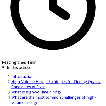
Reading time: 4 min
In this article
Introduction
High-Volume Hiring: Strategies for Finding Quality
Candidates at Scale
What Is high-volume hiring?
What are the most common challenges of high-
volume hiring?