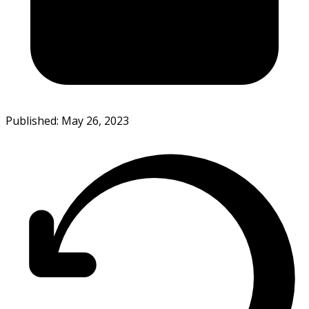
Published: May 26, 2023