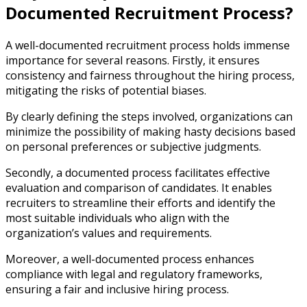
Documented Recruitment Process?
A well-documented recruitment process holds immense
importance for several reasons. Firstly, it ensures
consistency and fairness throughout the hiring process,
mitigating the risks of potential biases.
By clearly defining the steps involved, organizations can
minimize the possibility of making hasty decisions based
on personal preferences or subjective judgments.
Secondly, a documented process facilitates effective
evaluation and comparison of candidates. It enables
recruiters to streamline their efforts and identify the
most suitable individuals who align with the
organization’s values and requirements.
Moreover, a well-documented process enhances
compliance with legal and regulatory frameworks,
ensuring a fair and inclusive hiring process.