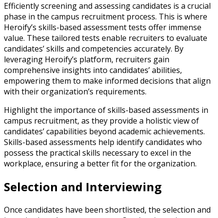
Efficiently screening and assessing candidates is a crucial
phase in the campus recruitment process. This is where
Heroify’s skills-based assessment tests offer immense
value. These tailored tests enable recruiters to evaluate
candidates’ skills and competencies accurately. By
leveraging Heroify’s platform, recruiters gain
comprehensive insights into candidates’ abilities,
empowering them to make informed decisions that align
with their organization’s requirements.
Highlight the importance of skills-based assessments in
campus recruitment, as they provide a holistic view of
candidates’ capabilities beyond academic achievements.
Skills-based assessments help identify candidates who
possess the practical skills necessary to excel in the
workplace, ensuring a better fit for the organization.
Selection and Interviewing
Once candidates have been shortlisted, the selection and