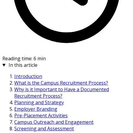
Reading time: 6 min
In this article
Introduction
What is the Campus Recruitment Process?
Why is it Important to Have a Documented
Recruitment Process?
Planning and Strategy
Employer Branding
Pre-Placement Activities
Campus Outreach and Engagement
Screening and Assessment