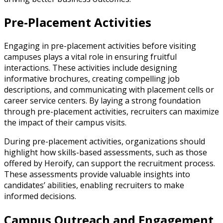
Pre-Placement Activities
Engaging in pre-placement activities before visiting
campuses plays a vital role in ensuring fruitful
interactions. These activities include designing
informative brochures, creating compelling job
descriptions, and communicating with placement cells or
career service centers. By laying a strong foundation
through pre-placement activities, recruiters can maximize
the impact of their campus visits.
During pre-placement activities, organizations should
highlight how skills-based assessments, such as those
offered by Heroify, can support the recruitment process.
These assessments provide valuable insights into
candidates’ abilities, enabling recruiters to make
informed decisions.
Campus Outreach and Engagement