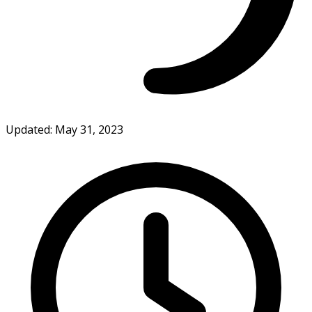
Updated: May 31, 2023