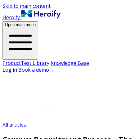
Skip to main content
Heroify
Open main menu
Product
Test Library
Knowledge Base
Log in
Book a demo
→
All articles