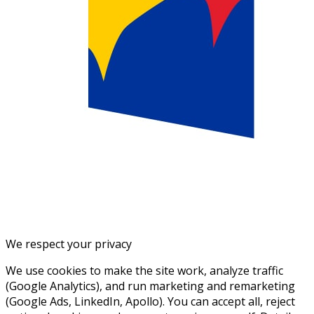
We respect your privacy
We use cookies to make the site work, analyze traffic
(Google Analytics), and run marketing and remarketing
(Google Ads, LinkedIn, Apollo). You can accept all, reject