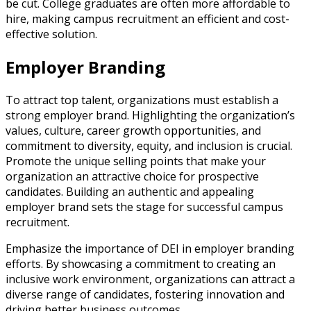
be cut. College graduates are often more affordable to
hire, making campus recruitment an efficient and cost-
effective solution.
Employer Branding
To attract top talent, organizations must establish a
strong employer brand. Highlighting the organization’s
values, culture, career growth opportunities, and
commitment to diversity, equity, and inclusion is crucial.
Promote the unique selling points that make your
organization an attractive choice for prospective
candidates. Building an authentic and appealing
employer brand sets the stage for successful campus
recruitment.
Emphasize the importance of DEI in employer branding
efforts. By showcasing a commitment to creating an
inclusive work environment, organizations can attract a
diverse range of candidates, fostering innovation and
driving better business outcomes.