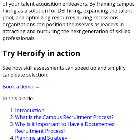
of your talent acquisition endeavors. By framing campus
hiring as a solution for DEI hiring, expanding the talent
pool, and optimizing resources during recessions,
organizations can position themselves as leaders in
attracting and nurturing the next generation of skilled
professionals.
Try Heroify in action
See how skill assessments can speed up and simplify
candidate selection.
Book a demo
→
In this article
Introduction
What is the Campus Recruitment Process?
Why is it Important to Have a Documented
Recruitment Process?
Planning and Strategy