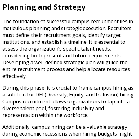
Planning and Strategy
The foundation of successful campus recruitment lies in
meticulous planning and strategic execution. Recruiters
must define their recruitment goals, identify target
institutions, and establish a timeline. It is essential to
assess the organization’s specific talent needs,
considering both present and future requirements.
Developing a well-defined strategic plan will guide the
entire recruitment process and help allocate resources
effectively.
During this phase, it is crucial to frame campus hiring as
a solution for DEI (Diversity, Equity, and Inclusion) hiring.
Campus recruitment allows organizations to tap into a
diverse talent pool, fostering inclusivity and
representation within the workforce.
Additionally, campus hiring can be a valuable strategy
during economic recessions when hiring budgets might