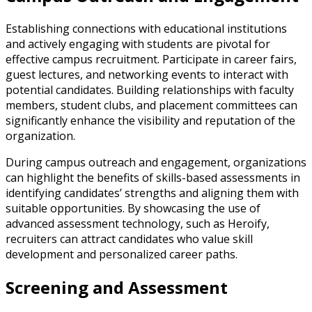
Establishing connections with educational institutions
and actively engaging with students are pivotal for
effective campus recruitment. Participate in career fairs,
guest lectures, and networking events to interact with
potential candidates. Building relationships with faculty
members, student clubs, and placement committees can
significantly enhance the visibility and reputation of the
organization.
During campus outreach and engagement, organizations
can highlight the benefits of skills-based assessments in
identifying candidates’ strengths and aligning them with
suitable opportunities. By showcasing the use of
advanced assessment technology, such as Heroify,
recruiters can attract candidates who value skill
development and personalized career paths.
Screening and Assessment