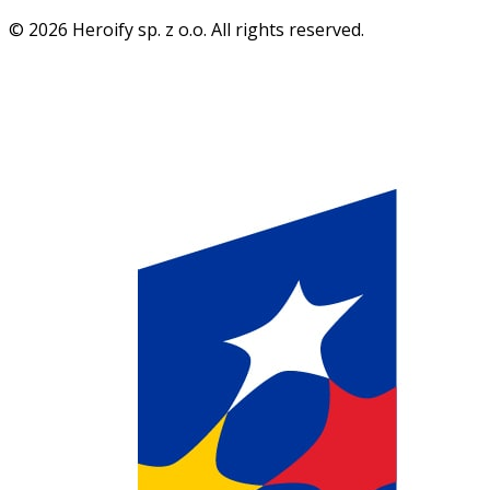
© 2026 Heroify sp. z o.o. All rights reserved.