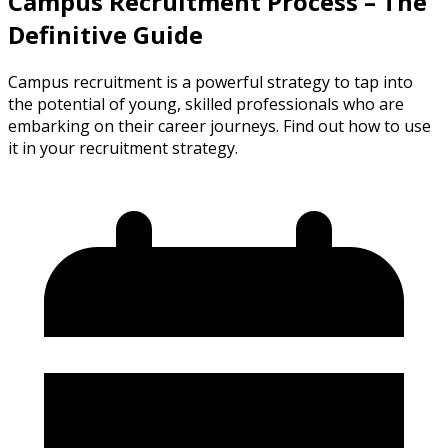
Campus Recruitment Process – The
Definitive Guide
Campus recruitment is a powerful strategy to tap into
the potential of young, skilled professionals who are
embarking on their career journeys. Find out how to use
it in your recruitment strategy.