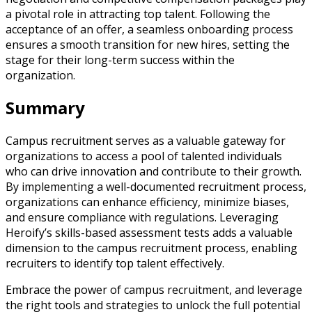
a pivotal role in attracting top talent. Following the
acceptance of an offer, a seamless onboarding process
ensures a smooth transition for new hires, setting the
stage for their long-term success within the
organization.
Summary
Campus recruitment serves as a valuable gateway for
organizations to access a pool of talented individuals
who can drive innovation and contribute to their growth.
By implementing a well-documented recruitment process,
organizations can enhance efficiency, minimize biases,
and ensure compliance with regulations. Leveraging
Heroify’s skills-based assessment tests adds a valuable
dimension to the campus recruitment process, enabling
recruiters to identify top talent effectively.
Embrace the power of campus recruitment, and leverage
the right tools and strategies to unlock the full potential