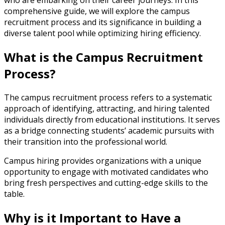
who are embarking on their career journeys. In this
comprehensive guide, we will explore the campus
recruitment process and its significance in building a
diverse talent pool while optimizing hiring efficiency.
What is the Campus Recruitment
Process?
The campus recruitment process refers to a systematic
approach of identifying, attracting, and hiring talented
individuals directly from educational institutions. It serves
as a bridge connecting students’ academic pursuits with
their transition into the professional world.
Campus hiring provides organizations with a unique
opportunity to engage with motivated candidates who
bring fresh perspectives and cutting-edge skills to the
table.
Why is it Important to Have a