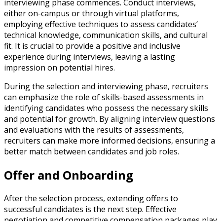
interviewing phase commences. Conduct interviews,
either on-campus or through virtual platforms,
employing effective techniques to assess candidates’
technical knowledge, communication skills, and cultural
fit. It is crucial to provide a positive and inclusive
experience during interviews, leaving a lasting
impression on potential hires.
During the selection and interviewing phase, recruiters
can emphasize the role of skills-based assessments in
identifying candidates who possess the necessary skills
and potential for growth. By aligning interview questions
and evaluations with the results of assessments,
recruiters can make more informed decisions, ensuring a
better match between candidates and job roles.
Offer and Onboarding
After the selection process, extending offers to
successful candidates is the next step. Effective
negotiation and competitive compensation packages play