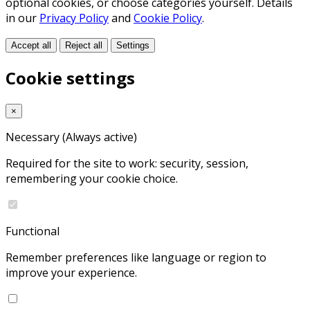
optional cookies, or choose categories yourself. Details
in our
Privacy Policy
and
Cookie Policy
.
Accept all
Reject all
Settings
Cookie settings
×
Necessary
(Always active)
Required for the site to work: security, session,
remembering your cookie choice.
Functional
Remember preferences like language or region to
improve your experience.