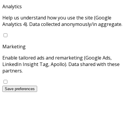
Analytics
Help us understand how you use the site (Google
Analytics 4). Data collected anonymously/in aggregate.
Marketing
Enable tailored ads and remarketing (Google Ads,
LinkedIn Insight Tag, Apollo). Data shared with these
partners.
Save preferences