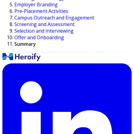
Employer Branding
Pre-Placement Activities
Campus Outreach and Engagement
Screening and Assessment
Selection and Interviewing
Offer and Onboarding
Summary