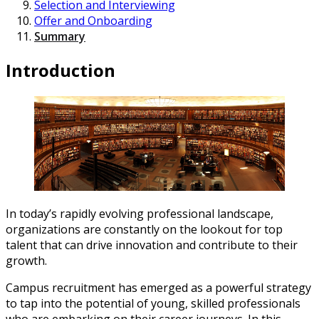
Selection and Interviewing
Offer and Onboarding
Summary
Introduction
In today’s rapidly evolving professional landscape,
organizations are constantly on the lookout for top
talent that can drive innovation and contribute to their
growth.
Campus recruitment has emerged as a powerful strategy
to tap into the potential of young, skilled professionals