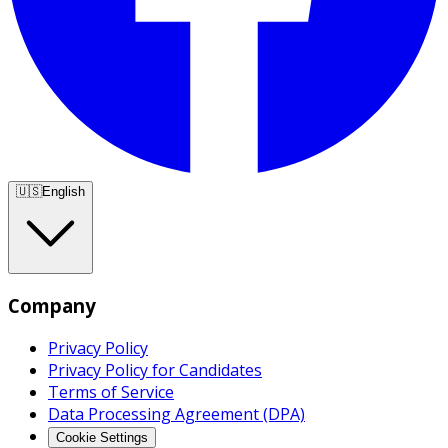
🇺🇸
English
Company
Privacy Policy
Privacy Policy for Candidates
Terms of Service
Data Processing Agreement (DPA)
Cookie Settings