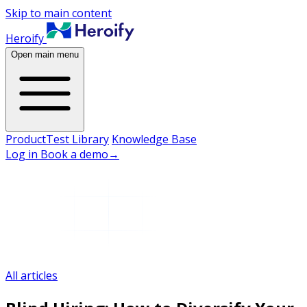
Skip to main content
Heroify
Open main menu
Product
Test Library
Knowledge Base
Log in
Book a demo
→
All articles