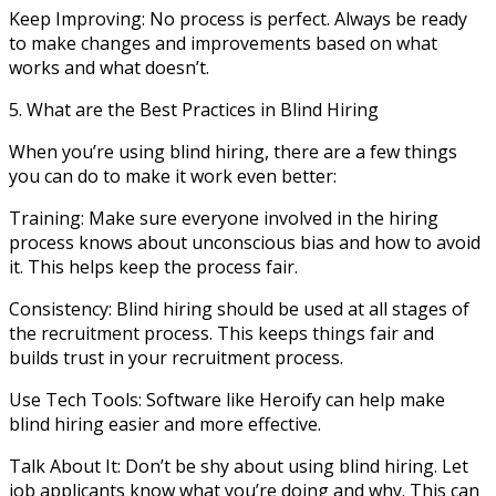
Keep Improving: No process is perfect. Always be ready
to make changes and improvements based on what
works and what doesn’t.
5. What are the Best Practices in Blind Hiring
When you’re using blind hiring, there are a few things
you can do to make it work even better:
Training: Make sure everyone involved in the hiring
process knows about unconscious bias and how to avoid
it. This helps keep the process fair.
Consistency: Blind hiring should be used at all stages of
the recruitment process. This keeps things fair and
builds trust in your recruitment process.
Use Tech Tools: Software like Heroify can help make
blind hiring easier and more effective.
Talk About It: Don’t be shy about using blind hiring. Let
job applicants know what you’re doing and why. This can