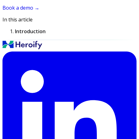
Book a demo
→
In this article
Introduction