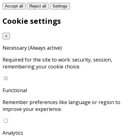
Accept all
Reject all
Settings
Cookie settings
×
Necessary
(Always active)
Required for the site to work: security, session,
remembering your cookie choice.
Functional
Remember preferences like language or region to
improve your experience.
Analytics