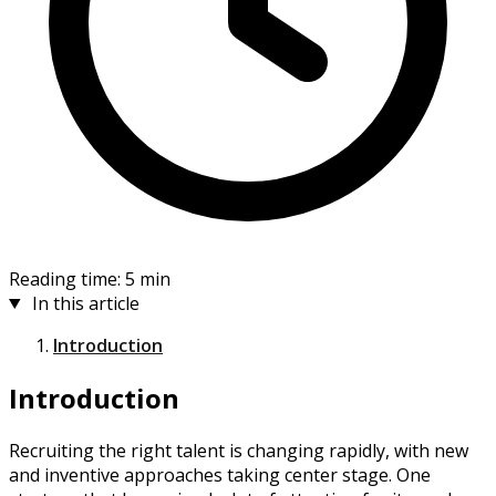
Reading time: 5 min
In this article
Introduction
Introduction
Recruiting the right talent is changing rapidly, with new
and inventive approaches taking center stage. One