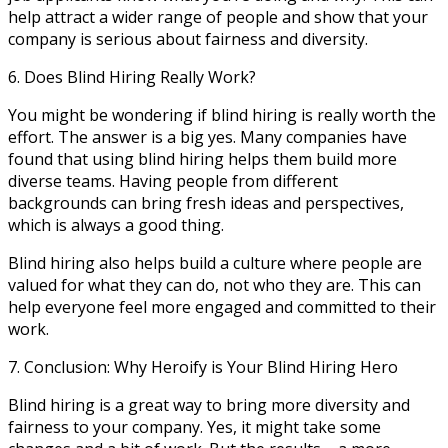
help attract a wider range of people and show that your
company is serious about fairness and diversity.
6. Does Blind Hiring Really Work?
You might be wondering if blind hiring is really worth the
effort. The answer is a big yes. Many companies have
found that using blind hiring helps them build more
diverse teams. Having people from different
backgrounds can bring fresh ideas and perspectives,
which is always a good thing.
Blind hiring also helps build a culture where people are
valued for what they can do, not who they are. This can
help everyone feel more engaged and committed to their
work.
7. Conclusion: Why Heroify is Your Blind Hiring Hero
Blind hiring is a great way to bring more diversity and
fairness to your company. Yes, it might take some