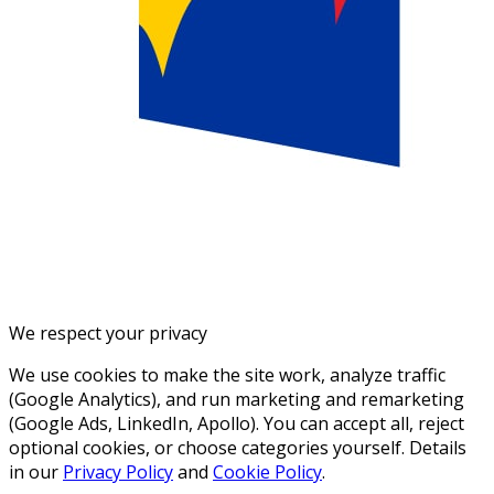
We respect your privacy
We use cookies to make the site work, analyze traffic
(Google Analytics), and run marketing and remarketing
(Google Ads, LinkedIn, Apollo). You can accept all, reject
optional cookies, or choose categories yourself. Details
in our
Privacy Policy
and
Cookie Policy
.