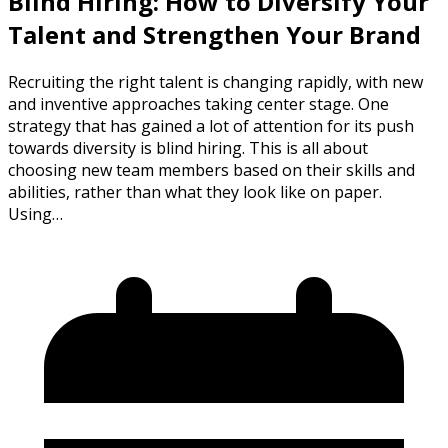
Blind Hiring: How to Diversify Your
Talent and Strengthen Your Brand
Recruiting the right talent is changing rapidly, with new
and inventive approaches taking center stage. One
strategy that has gained a lot of attention for its push
towards diversity is blind hiring. This is all about
choosing new team members based on their skills and
abilities, rather than what they look like on paper.
Using…