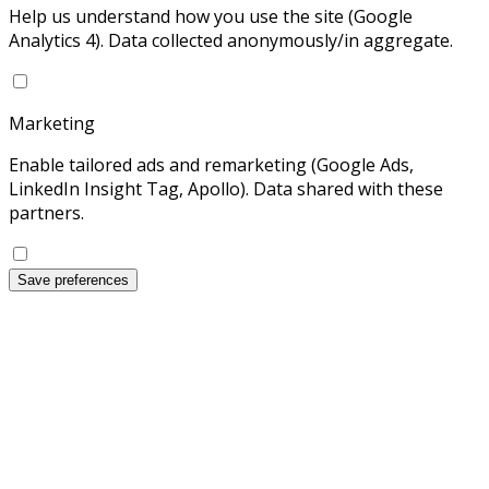
Help us understand how you use the site (Google
Analytics 4). Data collected anonymously/in aggregate.
Marketing
Enable tailored ads and remarketing (Google Ads,
LinkedIn Insight Tag, Apollo). Data shared with these
partners.
Save preferences