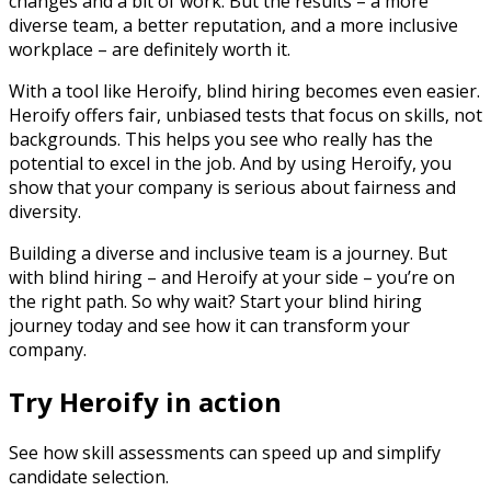
changes and a bit of work. But the results – a more
diverse team, a better reputation, and a more inclusive
workplace – are definitely worth it.
With a tool like Heroify, blind hiring becomes even easier.
Heroify offers fair, unbiased tests that focus on skills, not
backgrounds. This helps you see who really has the
potential to excel in the job. And by using Heroify, you
show that your company is serious about fairness and
diversity.
Building a diverse and inclusive team is a journey. But
with blind hiring – and Heroify at your side – you’re on
the right path. So why wait? Start your blind hiring
journey today and see how it can transform your
company.
Try Heroify in action
See how skill assessments can speed up and simplify
candidate selection.