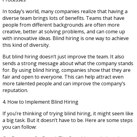
In today’s world, many companies realize that having a
diverse team brings lots of benefits. Teams that have
people from different backgrounds are often more
creative, better at solving problems, and can come up
with innovative ideas. Blind hiring is one way to achieve
this kind of diversity.
But blind hiring doesn’t just improve the team. It also
sends a strong message about what the company stands
for. By using blind hiring, companies show that they are
fair and open to everyone. This can help attract even
more talented people and can improve the company’s
reputation.
4. How to Implement Blind Hiring
If you’re thinking of trying blind hiring, it might seem like
a big task. But it doesn’t have to be. Here are some steps
you can follow: