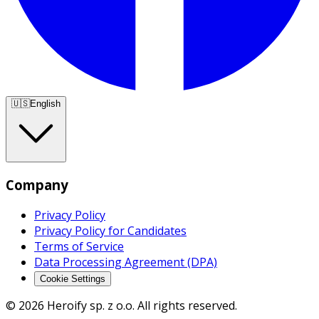
🇺🇸
English
Company
Privacy Policy
Privacy Policy for Candidates
Terms of Service
Data Processing Agreement (DPA)
Cookie Settings
© 2026 Heroify sp. z o.o. All rights reserved.