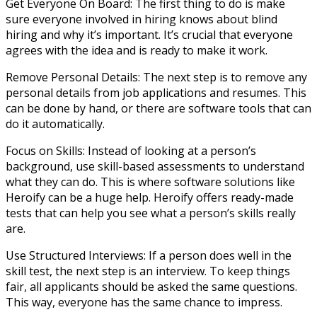
Get Everyone On Board: The first thing to do is make
sure everyone involved in hiring knows about blind
hiring and why it’s important. It’s crucial that everyone
agrees with the idea and is ready to make it work.
Remove Personal Details: The next step is to remove any
personal details from job applications and resumes. This
can be done by hand, or there are software tools that can
do it automatically.
Focus on Skills: Instead of looking at a person’s
background, use skill-based assessments to understand
what they can do. This is where software solutions like
Heroify can be a huge help. Heroify offers ready-made
tests that can help you see what a person’s skills really
are.
Use Structured Interviews: If a person does well in the
skill test, the next step is an interview. To keep things
fair, all applicants should be asked the same questions.
This way, everyone has the same chance to impress.