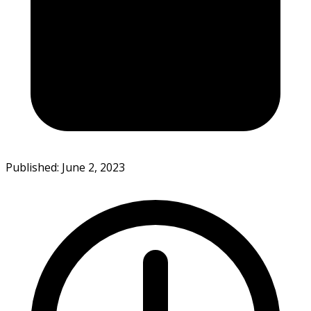
Published: June 2, 2023