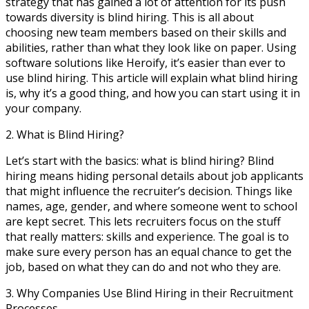
strategy that has gained a lot of attention for its push
towards diversity is blind hiring. This is all about
choosing new team members based on their skills and
abilities, rather than what they look like on paper. Using
software solutions like Heroify, it’s easier than ever to
use blind hiring. This article will explain what blind hiring
is, why it’s a good thing, and how you can start using it in
your company.
2. What is Blind Hiring?
Let’s start with the basics: what is blind hiring? Blind
hiring means hiding personal details about job applicants
that might influence the recruiter’s decision. Things like
names, age, gender, and where someone went to school
are kept secret. This lets recruiters focus on the stuff
that really matters: skills and experience. The goal is to
make sure every person has an equal chance to get the
job, based on what they can do and not who they are.
3. Why Companies Use Blind Hiring in their Recruitment
Processes