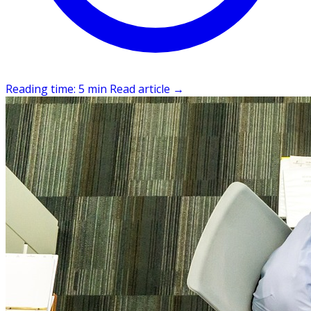
Reading time: 5 min
Read article
→