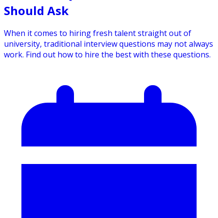
Should Ask
When it comes to hiring fresh talent straight out of
university, traditional interview questions may not always
work. Find out how to hire the best with these questions.