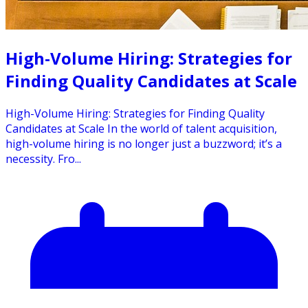
High-Volume Hiring: Strategies for
Finding Quality Candidates at Scale
High-Volume Hiring: Strategies for Finding Quality
Candidates at Scale In the world of talent acquisition,
high-volume hiring is no longer just a buzzword; it’s a
necessity. Fro...