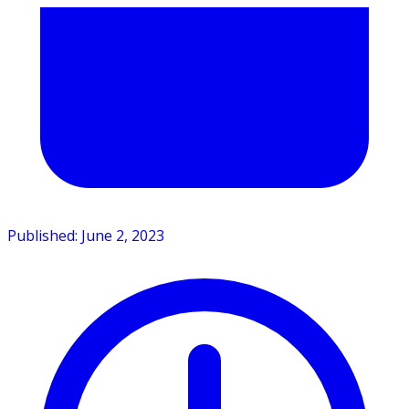
Published: June 2, 2023