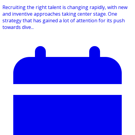
Recruiting the right talent is changing rapidly, with new
and inventive approaches taking center stage. One
strategy that has gained a lot of attention for its push
towards dive...