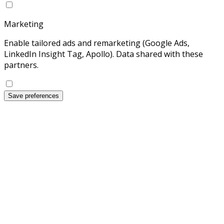
Marketing
Enable tailored ads and remarketing (Google Ads,
LinkedIn Insight Tag, Apollo). Data shared with these
partners.
Save preferences