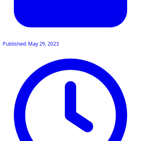
Published: May 29, 2023