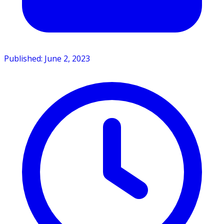
Published: June 2, 2023