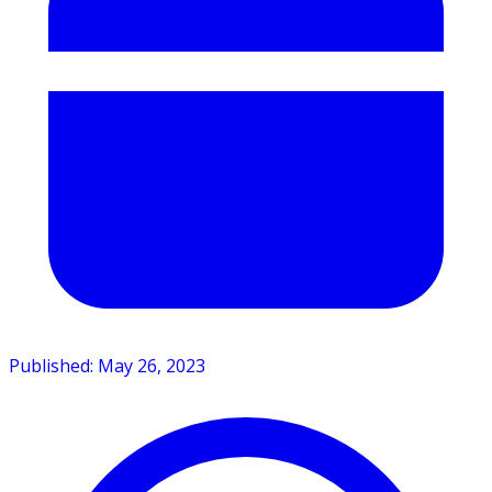
Published: May 26, 2023