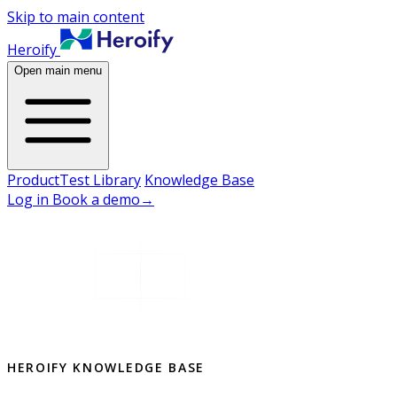
Skip to main content
Heroify
Open main menu
Product
Test Library
Knowledge Base
Log in
Book a demo
→
HEROIFY KNOWLEDGE BASE