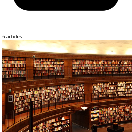
6 articles