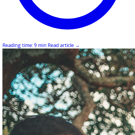
Reading time: 9 min
Read article
→