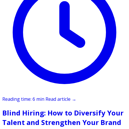
Reading time: 6 min
Read article
→
Blind Hiring: How to Diversify Your
Talent and Strengthen Your Brand