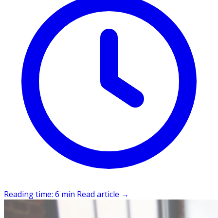
Reading time: 6 min
Read article
→