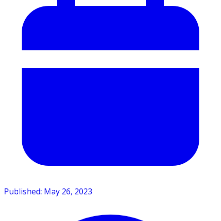
Published: May 26, 2023