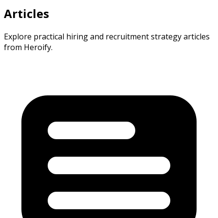
Articles
Explore practical hiring and recruitment strategy articles
from Heroify.