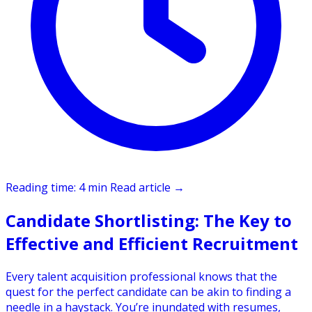
Reading time: 4 min
Read article
→
Candidate Shortlisting: The Key to
Effective and Efficient Recruitment
Every talent acquisition professional knows that the
quest for the perfect candidate can be akin to finding a
needle in a haystack. You’re inundated with resumes,