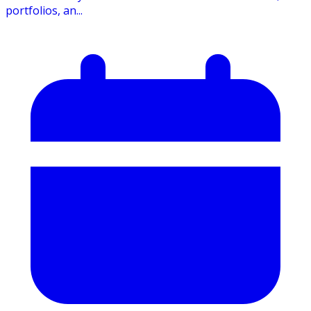
portfolios, an...