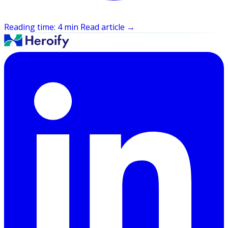
Reading time: 4 min
Read article
→