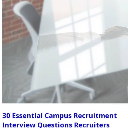
30 Essential Campus Recruitment
Interview Questions Recruiters