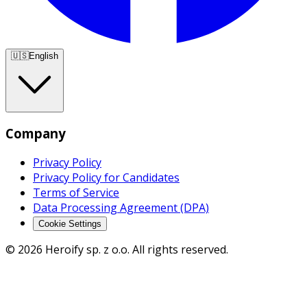
🇺🇸
English
Company
Privacy Policy
Privacy Policy for Candidates
Terms of Service
Data Processing Agreement (DPA)
Cookie Settings
© 2026 Heroify sp. z o.o. All rights reserved.