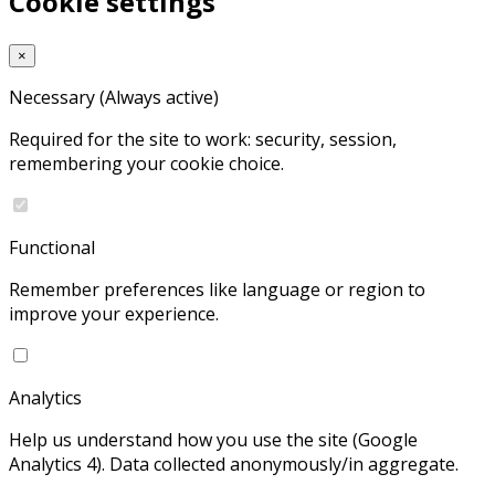
Cookie settings
×
Necessary
(Always active)
Required for the site to work: security, session,
remembering your cookie choice.
Functional
Remember preferences like language or region to
improve your experience.
Analytics
Help us understand how you use the site (Google
Analytics 4). Data collected anonymously/in aggregate.