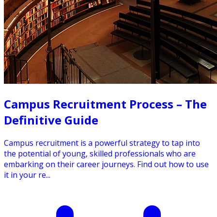
Campus Recruitment Process – The
Definitive Guide
Campus recruitment is a powerful strategy to tap into
the potential of young, skilled professionals who are
embarking on their career journeys. Find out how to use
it in your re...