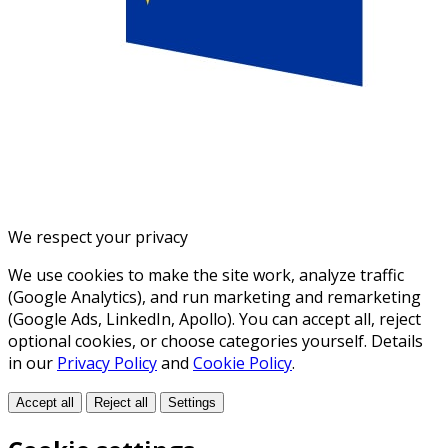
We respect your privacy
We use cookies to make the site work, analyze traffic
(Google Analytics), and run marketing and remarketing
(Google Ads, LinkedIn, Apollo). You can accept all, reject
optional cookies, or choose categories yourself. Details
in our
Privacy Policy
and
Cookie Policy
.
Accept all
Reject all
Settings