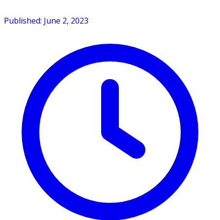
Published: June 2, 2023