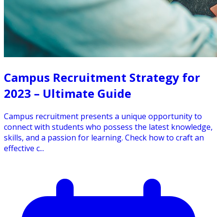
Campus Recruitment Strategy for
2023 – Ultimate Guide
Campus recruitment presents a unique opportunity to
connect with students who possess the latest knowledge,
skills, and a passion for learning. Check how to craft an
effective c...